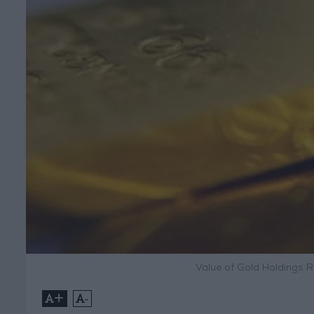
Value of Gold Holdings Ri
+
-