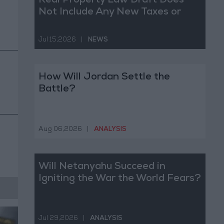
Real Property Law Draft Does
Not Include Any New Taxes or
Fees
Jul 15,2026
|
NEWS
How Will Jordan Settle the
Battle?
Aug 06,2026
|
ANALYSIS
Will Netanyahu Succeed in
Igniting the War the World Fears?
Jul 29,2026
|
ANALYSIS