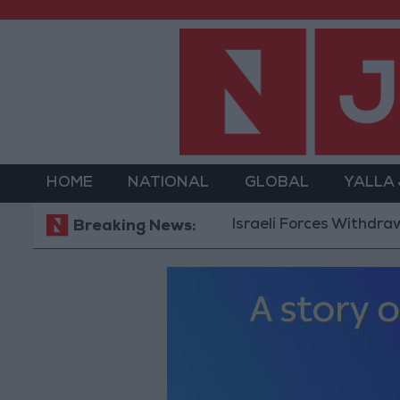
HOME
NATIONAL
GLOBAL
YALLA
Israeli Forces Withdraw fro
Breaking News: