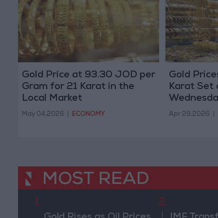
Gold Price at 93.30 JOD per
Gold Price
Gram for 21 Karat in the
Karat Set 
Local Market
Wednesda
May 04,2026
|
ECONOMY
Apr 29,2026
|
MOST READ
1
2
Gold Rises as Oil Prices
IMF Trans