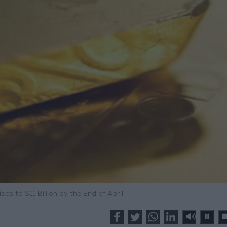
ses to $11 Billion by the End of April