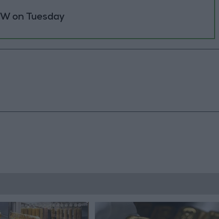
 MW on Tuesday