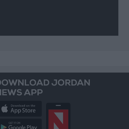
DOWNLOAD JORDAN
NEWS APP