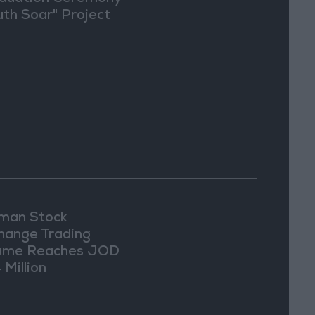
uth Soar" Project
an Stock
hange Trading
ume Reaches JOD
 Million