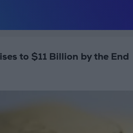
ses to $11 Billion by the End