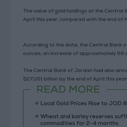
The value of gold holdings at the Central B
April this year, compared with the end of 
According to the data, the Central Bank o
ounces, an increase of approximately 59
The Central Bank of Jordan had also anno
$27.051 billion by the end of April this year
READ MORE
Local Gold Prices Rise to JOD 
Wheat and barley reserves suffi
commodities for 2–4 months