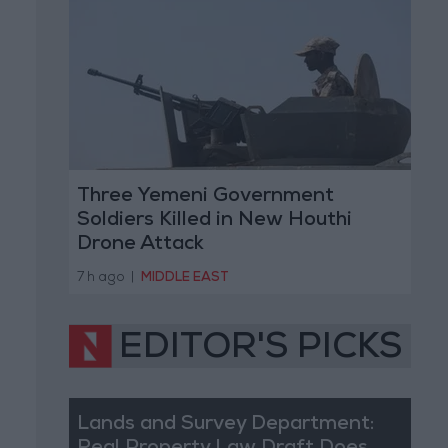
Three Yemeni Government
Soldiers Killed in New Houthi
Drone Attack
7 h ago
|
MIDDLE EAST
EDITOR'S PICKS
Lands and Survey Department: