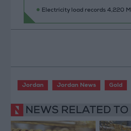
Electricity load records 4,220
Jordan
Jordan News
Gold
NEWS RELATED TO