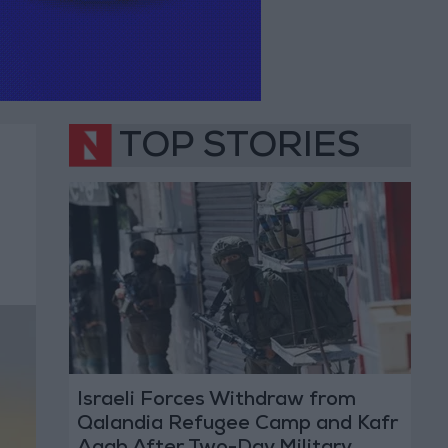
TOP STORIES
Israeli Forces Withdraw from
Qalandia Refugee Camp and Kafr