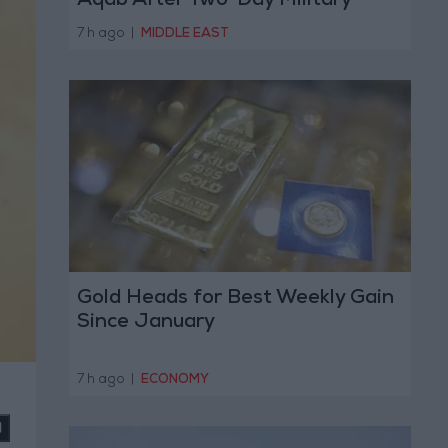
Aqab After Two-Day Military
Operation
7 h ago
|
MIDDLE EAST
Gold Heads for Best Weekly Gain
Since January
7 h ago
|
ECONOMY