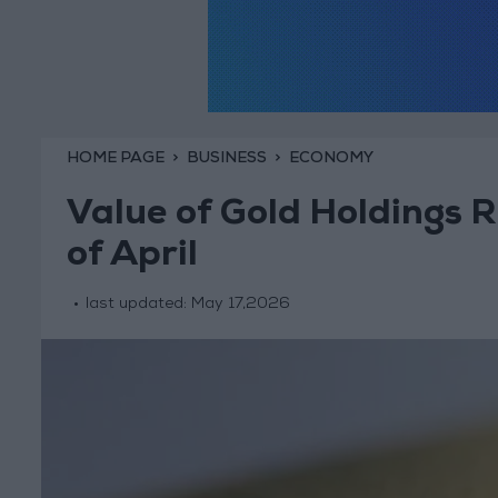
HOME PAGE
BUSINESS
ECONOMY
Value of Gold Holdings Ri
of April
last updated:
May 17,2026