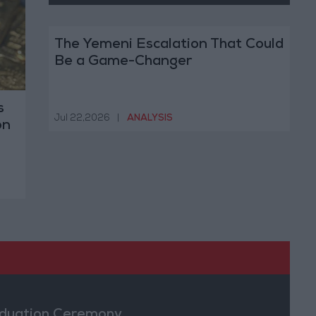
The Yemeni Escalation That Could
Be a Game-Changer
s
Jul 22,2026
|
ANALYSIS
on
duation Ceremony