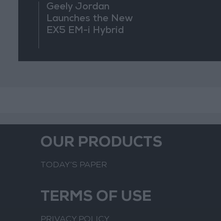
Geely Jordan
Launches the New
EX5 EM-i Hybrid
OUR PRODUCTS
TODAY’S PAPER
TERMS OF USE
PRIVACY POLICY