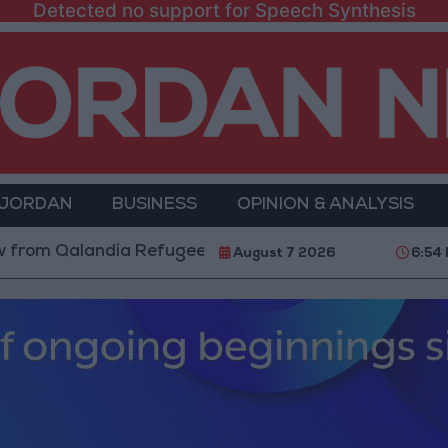
Detected no support for Speech Synthesis
 JORDAN
BUSINESS
OPINION & ANALYSIS
m Qalandia Refugee Camp and Kafr Aqab After Two-Day
August 7 2026
6:54