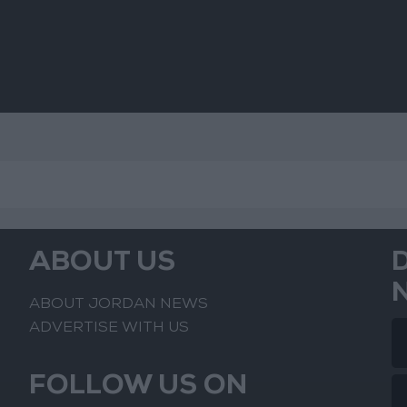
ABOUT US
ABOUT JORDAN NEWS
ADVERTISE WITH US
FOLLOW US ON