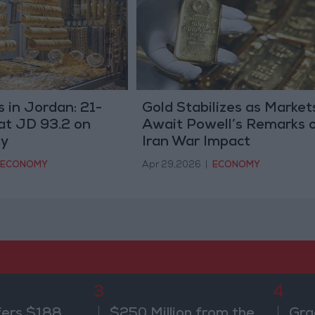
s in Jordan: 21-
Gold Stabilizes as Market
at JD 93.2 on
Await Powell’s Remarks 
y
Iran War Impact
ECONOMY
Apr 29,2026
|
ECONOMY
3
4
fers $188
$250 Million from the
Gra