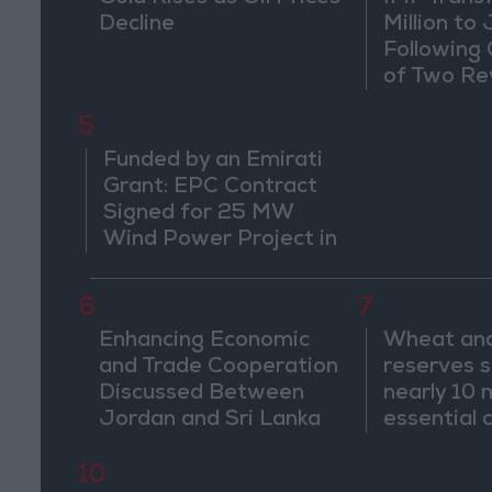
Decline
Million to
Following
of Two Re
5
Funded by an Emirati
Grant: EPC Contract
Signed for 25 MW
Wind Power Project in
Ma'an
6
7
Enhancing Economic
Wheat and
and Trade Cooperation
reserves s
Discussed Between
nearly 10 
Jordan and Sri Lanka
essential
for 2–4 m
10