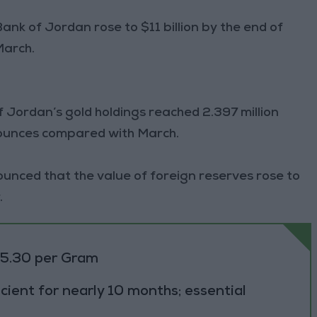
ank of Jordan rose to $11 billion by the end of
March.
f Jordan’s gold holdings reached 2.397 million
 ounces compared with March.
unced that the value of foreign reserves rose to
.
85.30 per Gram
cient for nearly 10 months; essential