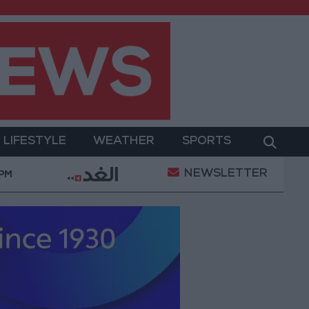
LIFESTYLE
WEATHER
SPORTS
NEWSLETTER
 Military Operation
Gold Heads for Best Weekly G
 PM