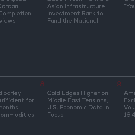
 Jordan
Asian Infrastructure
"Yo
 Completion
Investment Bank to
views
Fund the National
Water Carrier Project
8
9
 barley
Gold Edges Higher on
Amm
ufficient for
Middle East Tensions,
Exc
months;
U.S. Economic Data in
Vol
 commodities
Focus
16.4
onths