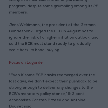
change to their colossal bond-purchasing
program, despite some grumbling among its 25
members.
Jens Weidmann, the president of the German
Bundesbank, urged the ECB in August not to
ignore the risk of a higher inflation outlook, and
said the ECB must stand ready to gradually
scale back its bond-buying.
Focus on Lagarde
"Even if some ECB hawks reemerged over the
last days, we don't expect their pushback to be
strong enough to deliver any changes to the
ECB's monetary policy stance," ING bank
economists Carsten Brzeski and Antoine
Bouvet said.