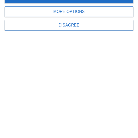
Does Not Include Any
MORE OPTIONS
New Taxes or Fees
NEWS
ANALYSIS
Jul 15,2026
|
8 h ago
|
DISAGREE
Will Netanyahu Succeed
The Yemeni Escalation
in Igniting the War the
That Could Be a Game-
World Fears?
Changer
ANALYSIS
ANALYSIS
Jul 29,2026
|
Jul 22,2026
|
MOST READ
1
IMF Transfers $188 Million to Jordan
Following Completion of Two Reviews