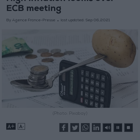
ECB meeting
By Agence France-Presse
last updated:
Sep 06,2021
(Photo: Pixabay)
+
-