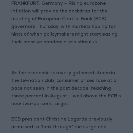
FRANKFURT, Germany — Rising eurozone
inflation will provide the backdrop for the
meeting of European Central Bank (ECB)
governors Thursday, with markets hoping for
hints of when policymakers might start easing
their massive pandemic-era stimulus.
As the economic recovery gathered steam in
the 19-nation club, consumer prices rose at a
pace not seen in the past decade, reaching
three percent in August — well above the ECB's
new two-percent target.
ECB president Christine Lagarde previously
promised to "look through" the surge and