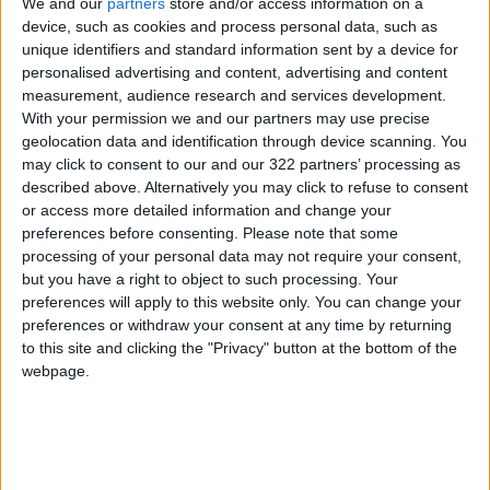
We and our
partners
store and/or access information on a
1.4 percent in 2023 — well below the 2.0
device, such as cookies and process personal data, such as
percent target.
unique identifiers and standard information sent by a device for
personalised advertising and content, advertising and content
measurement, audience research and services development.
Lagarde's news conference on Thursday will
With your permission we and our partners may use precise
be scoured for any signs of future changes in
geolocation data and identification through device scanning. You
strategy as the eurozone bounces back from
may click to consent to our and our 322 partners’ processing as
described above. Alternatively you may click to refuse to consent
the coronavirus shock.
or access more detailed information and change your
preferences before consenting.
Please note that some
Future policy needs to be "almost surgical", she
processing of your personal data may not require your consent,
recently told Time magazine, adding it was "no
but you have a right to object to such processing. Your
longer a question of massive support, it's going
preferences will apply to this website only. You can change your
preferences or withdraw your consent at any time by returning
to be a question of focused, targeted support
to this site and clicking the "Privacy" button at the bottom of the
in those sectors that have been badly hurt".
webpage.
All eyes are on the ECB's next move after the
US Federal Reserve (Fed) began openly
discussing scaling back stimulus in the United