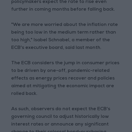
policymakers expect the rate to rise even
further in coming months before falling back.
"We are more worried about the inflation rate
being too low in the medium term rather than
too high," Isabel Schnabel, a member of the
ECB's executive board, said last month.
The ECB considers the jump in consumer prices
to be driven by one-off, pandemic-related
effects as energy prices recover and policies
aimed at mitigating the economic impact are
rolled back.
As such, observers do not expect the ECB's
governing council to adjust historically low
interest rates or announce any significant