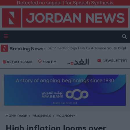
Detected no support for Speech Synthesis
 Opens “North Platform” Technology Hub to Advance Youth Digital Empo
Breaking News:
NEWSLETTER
August 6 2026
7:05 PM
HOME PAGE
BUSINESS
ECONOMY
High inflation looms over