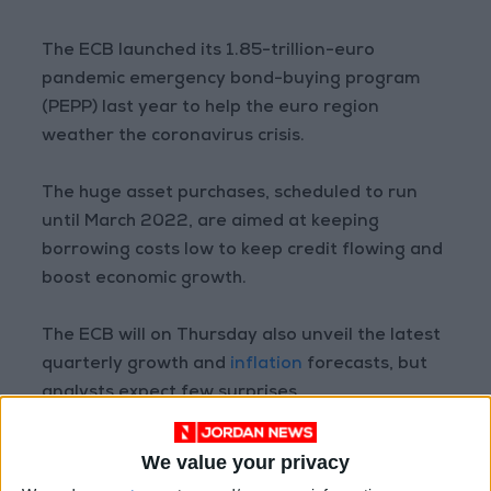
The ECB launched its 1.85-trillion-euro
pandemic emergency bond-buying program
(PEPP) last year to help the euro region
weather the coronavirus crisis.
The huge asset purchases, scheduled to run
until March 2022, are aimed at keeping
borrowing costs low to keep credit flowing and
boost economic growth.
The ECB will on Thursday also unveil the latest
quarterly growth and
inflation
forecasts, but
analysts expect few surprises.
The inflation outlook is predicted to stay
We value your privacy
roughly unchanged, at 1.5 percent in 2022 and