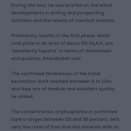
During the tour, he was briefed on the latest
developments in drilling and prospecting
activities and the results of chemical analysis.
Preliminary results of the first phase, which
took place in an area of about 60 Sq.Km, are
“excellently hopeful” in terms of thicknesses
and qualities, Kharabsheh said.
The confirmed thicknesses of the initial
excavation work reached between 4 to 10m,
and they are of medium and excellent quality,
he added.
The concentration of phosphates in confirmed
layers ranges between 25 and 36 percent, with
very low rates of iron and clay minerals with an