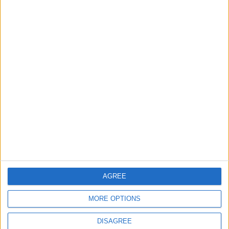
2
IMF Transfers $188 Million to Jordan
Following Completion of Two Reviews
3
$250 Million from the Asian Infrastructure
Investment Bank to Fund the National
Water Carrier Project
4
AGREE
Graduation Ceremony "Youth Soar"
Project
MORE OPTIONS
DISAGREE