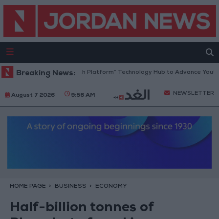
Jordan Opens “North Platform” Technology Hub to Advance Youth Digi
Breaking News:
NEWSLETTER
August 7 2026
9:56 AM
HOME PAGE
BUSINESS
ECONOMY
Half-billion tonnes of