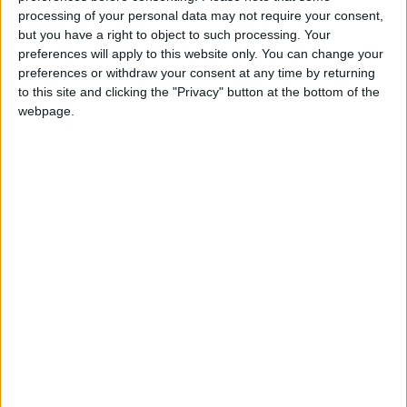
Read more Business
processing of your personal data may not require your consent,
Jordan News
but you have a right to object to such processing. Your
preferences will apply to this website only. You can change your
READ MORE
preferences or withdraw your consent at any time by returning
to this site and clicking the "Privacy" button at the bottom of the
Wheat and barley reserves
webpage.
sufficient for nearly 10 months;
essential commodities for 2–4
months
Electricity load records 4,220
MW on Tuesday
Electricity Load Reaches 4,140
MW on Monday