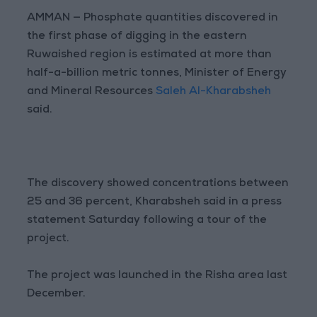
AMMAN — Phosphate quantities discovered in
the first phase of digging in the eastern
Ruwaished region is estimated at more than
half-a-billion metric tonnes, Minister of Energy
and Mineral Resources
Saleh Al-Kharabsheh
said.
The discovery showed concentrations between
25 and 36 percent, Kharabsheh said in a press
statement Saturday following a tour of the
project.
The project was launched in the Risha area last
December.