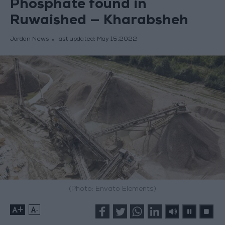
Phosphate found in
Ruwaished — Kharabsheh
Jordan News
last updated:
May 15,2022
(Photo: Envato Elements)
+
-