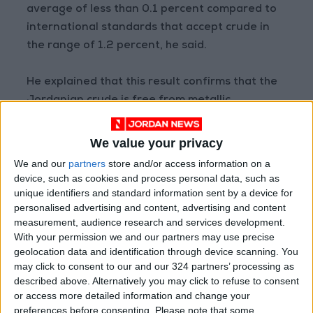
average of less than 0.1 percent compared to
international standards that accept crude in
the range of 1.2 percent, he said.
He explained that this result confirms that the
Jordanian crude is free from metallic
impurities that hinder use in manufacturing
industries.
We value your privacy
We and our
partners
store and/or access information on a
While preliminary studies estimated initial
device, such as cookies and process personal data, such as
reserves at more than half-a-billion metric
unique identifiers and standard information sent by a device for
personalised advertising and content, advertising and content
tonnes of phosphate of medium and excellent
measurement, audience research and services development.
quality, it is expected that much larger
With your permission we and our partners may use precise
reserves will be found after the completion of
geolocation data and identification through device scanning. You
the next stages, the minister added.
may click to consent to our and our 324 partners’ processing as
described above. Alternatively you may click to refuse to consent
or access more detailed information and change your
preferences before consenting.
Please note that some