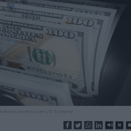
ine Amid Concerns Over U.S. Economy