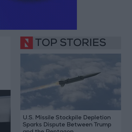
TOP STORIES
U.S. Missile Stockpile Depletion
Sparks Dispute Between Trump