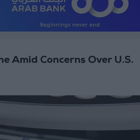
ine Amid Concerns Over U.S.