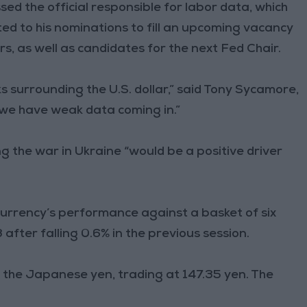
ed the official responsible for labor data, which
ted to his nominations to fill an upcoming vacancy
, as well as candidates for the next Fed Chair.
isks surrounding the U.S. dollar,” said Tony Sycamore,
, we have weak data coming in.”
 the war in Ukraine “would be a positive driver
 currency’s performance against a basket of six
after falling 0.6% in the previous session.
 the Japanese yen, trading at 147.35 yen. The