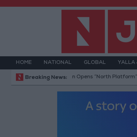
HOME
NATIONAL
GLOBAL
YALLA
Jordan Opens “North Platform” Technolo
Breaking News: