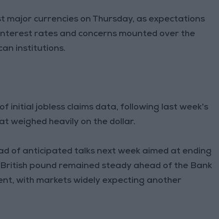
nst major currencies on Thursday, as expectations
interest rates and concerns mounted over the
can institutions.
 initial jobless claims data, following last week's
t weighed heavily on the dollar.
ad of anticipated talks next week aimed at ending
 British pound remained steady ahead of the Bank
nt, with markets widely expecting another