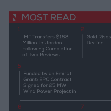
MOST READ
1
2
IMF Transfers $188
Gold Rises
Million to Jordan
Decline
Following Completion
of Two Reviews
5
Funded by an Emirati
Grant: EPC Contract
Signed for 25 MW
Wind Power Project in
Ma'an
6
7