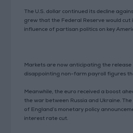
The U.S. dollar continued its decline agai
grew that the Federal Reserve would cut 
influence of partisan politics on key Ameri
Markets are now anticipating the release of
disappointing non-farm payroll figures tha
Meanwhile, the euro received a boost ahe
the war between Russia and Ukraine. The
of England’s monetary policy announceme
interest rate cut.