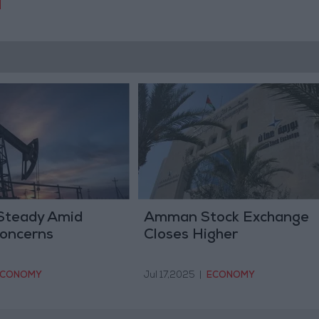
 Steady Amid
Amman Stock Exchange
oncerns
Closes Higher
ECONOMY
Jul 17,2025
|
ECONOMY