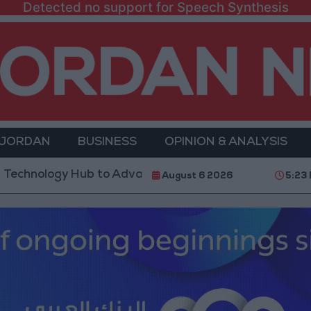
Detected no support for Speech Synthesis
 JORDAN
BUSINESS
OPINION & ANALYSIS
gy Hub to Advance Youth Digital Empowerment
Go
August 6 2026
5:23