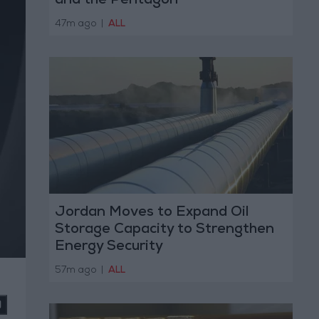
and the Pentagon
47m ago
|
ALL
Jordan Moves to Expand Oil
Storage Capacity to Strengthen
Energy Security
57m ago
|
ALL