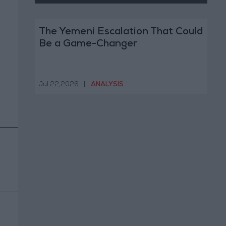
The Yemeni Escalation That Could
Be a Game-Changer
Jul 22,2026
|
ANALYSIS