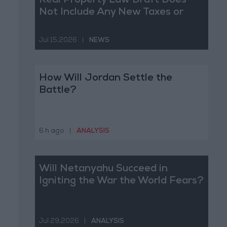
Real Property Law Draft Does
Not Include Any New Taxes or
Fees
Jul 15,2026
|
NEWS
How Will Jordan Settle the
Battle?
6 h ago
|
ANALYSIS
Will Netanyahu Succeed in
Igniting the War the World Fears?
Jul 29,2026
|
ANALYSIS