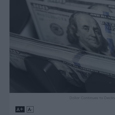
Dollar Continues to Decl
+
-