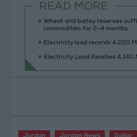
READ MORE
Wheat and barley reserves suffi
commodities for 2–4 months
Electricity load records 4,220
Electricity Load Reaches 4,14
Jordan
Jordan News
Dollar