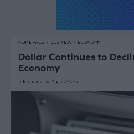
HOME PAGE
BUSINESS
ECONOMY
Dollar Continues to Decl
Economy
last updated:
Aug 07,2025