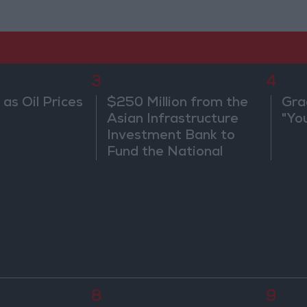
3
4
 as Oil Prices
$250 Million from the
Gra
Asian Infrastructure
"Yo
Investment Bank to
Fund the National
Water Carrier Project
8
9