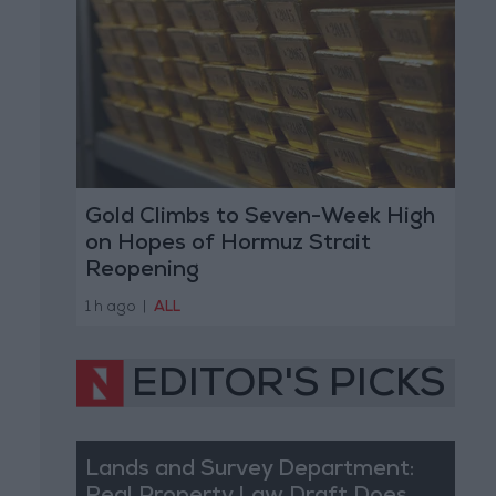
Gold Climbs to Seven-Week High
on Hopes of Hormuz Strait
Reopening
1 h ago
|
ALL
EDITOR'S PICKS
Lands and Survey Department: