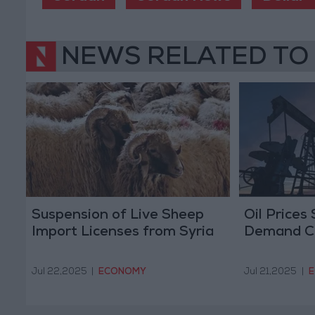
NEWS RELATED TO
Suspension of Live Sheep
Oil Prices
Import Licenses from Syria
Demand C
Jul 22,2025
|
ECONOMY
Jul 21,2025
|