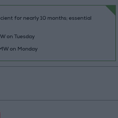
cient for nearly 10 months; essential
 MW on Tuesday
0 MW on Monday