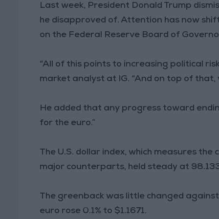
Last week, President Donald Trump dismiss
he disapproved of. Attention has now shif
on the Federal Reserve Board of Governors
“All of this points to increasing political r
market analyst at IG. “And on top of that
He added that any progress toward ending
for the euro.”
The U.S. dollar index, which measures the
major counterparts, held steady at 98.133 
The greenback was little changed against
euro rose 0.1% to $1.1671.