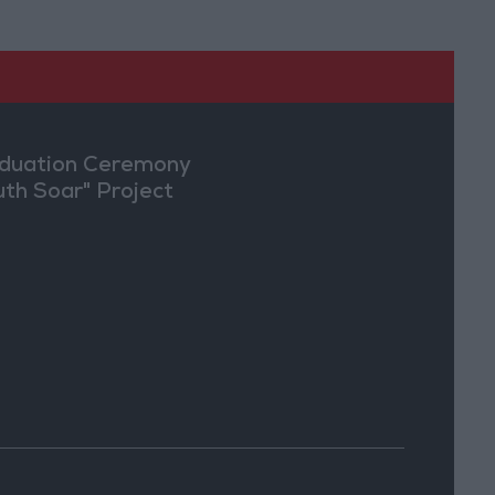
duation Ceremony
uth Soar" Project