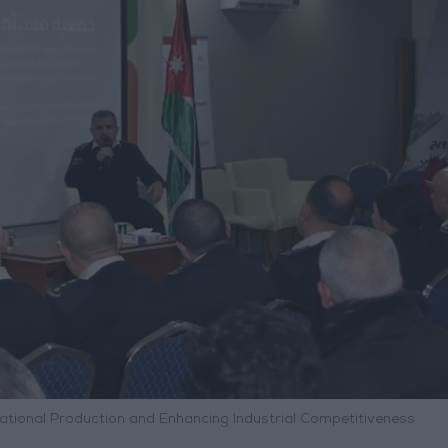
ational Production and Enhancing Industrial Competitiveness