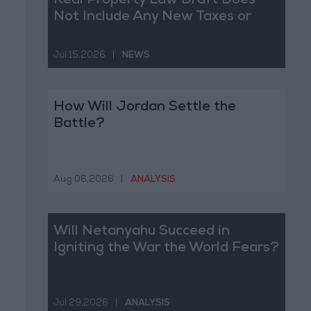
Real Property Law Draft Does
Not Include Any New Taxes or
Fees
Jul 15,2026
|
NEWS
How Will Jordan Settle the
Battle?
Aug 06,2026
|
ANALYSIS
Will Netanyahu Succeed in
Igniting the War the World Fears?
Jul 29,2026
|
ANALYSIS