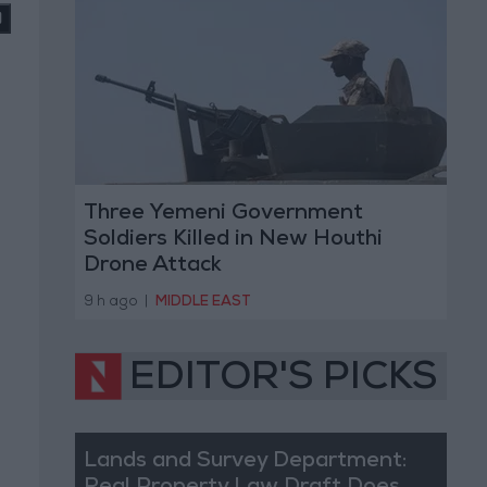
Three Yemeni Government
Soldiers Killed in New Houthi
Drone Attack
9 h ago
|
MIDDLE EAST
EDITOR'S PICKS
Lands and Survey Department: