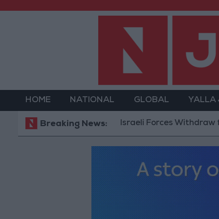
HOME
NATIONAL
GLOBAL
YALLA
Israeli Forces Withdraw from Qal
Breaking News: