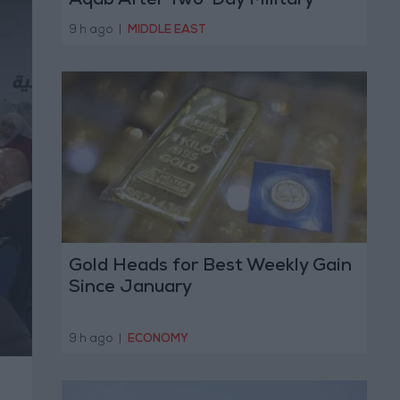
Aqab After Two-Day Military
Operation
9 h ago
|
MIDDLE EAST
Gold Heads for Best Weekly Gain
Since January
9 h ago
|
ECONOMY