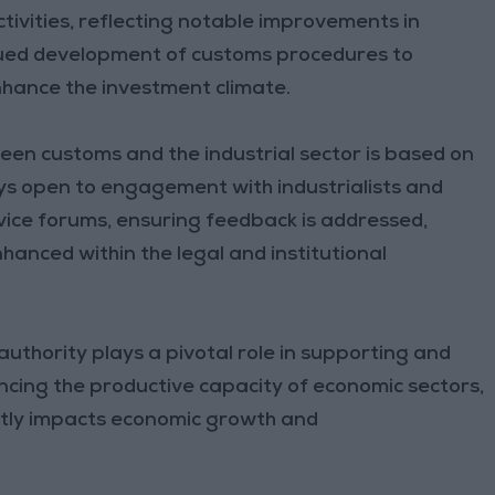
ctivities, reflecting notable improvements in
nued development of customs procedures to
nhance the investment climate.
en customs and the industrial sector is based on
ys open to engagement with industrialists and
vice forums, ensuring feedback is addressed,
nhanced within the legal and institutional
uthority plays a pivotal role in supporting and
cing the productive capacity of economic sectors,
rectly impacts economic growth and