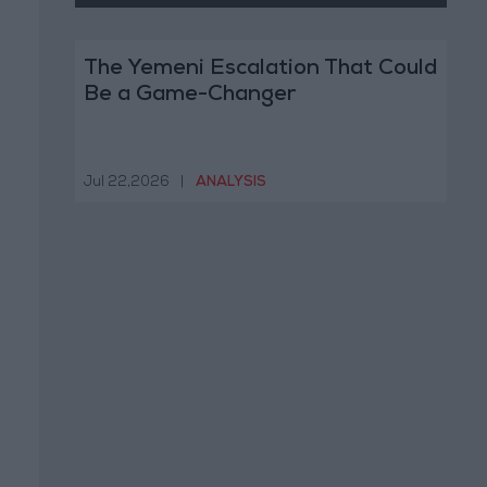
The Yemeni Escalation That Could
Be a Game-Changer
Jul 22,2026
|
ANALYSIS