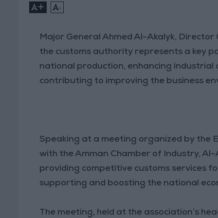
+
-
Major General Ahmed Al-Akalyk, Director
the customs authority represents a key par
national production, enhancing industrial 
contributing to improving the business e
Speaking at a meeting organized by the E
with the Amman Chamber of Industry, Al-A
providing competitive customs services fo
supporting and boosting the national ec
The meeting, held at the association’s h