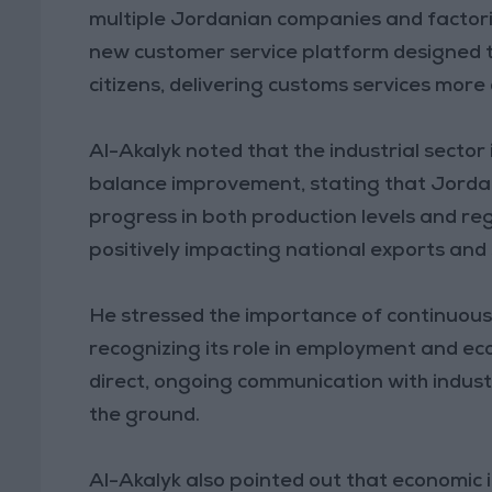
multiple Jordanian companies and factori
new customer service platform designed to
citizens, delivering customs services more
Al-Akalyk noted that the industrial sector
balance improvement, stating that Jordan
progress in both production levels and re
positively impacting national exports an
He stressed the importance of continuous c
recognizing its role in employment and ec
direct, ongoing communication with indust
the ground.
Al-Akalyk also pointed out that economic in