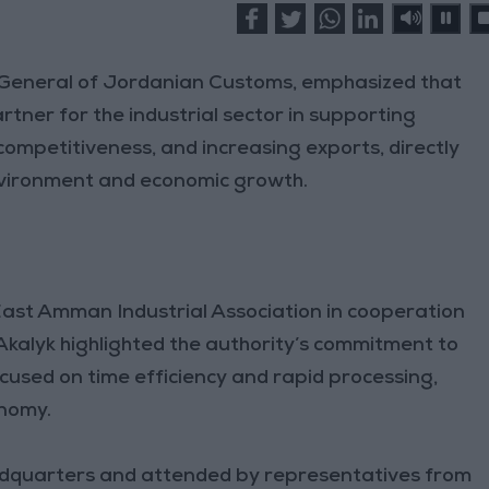
 General of Jordanian Customs, emphasized that
tner for the industrial sector in supporting
competitiveness, and increasing exports, directly
nvironment and economic growth.
ast Amman Industrial Association in cooperation
kalyk highlighted the authority’s commitment to
cused on time efficiency and rapid processing,
onomy.
eadquarters and attended by representatives from