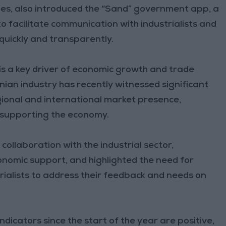
es, also introduced the “Sand” government app, a
 facilitate communication with industrialists and
 quickly and transparently.
 is a key driver of economic growth and trade
ian industry has recently witnessed significant
gional and international market presence,
d supporting the economy.
ollaboration with the industrial sector,
onomic support, and highlighted the need for
rialists to address their feedback and needs on
dicators since the start of the year are positive,