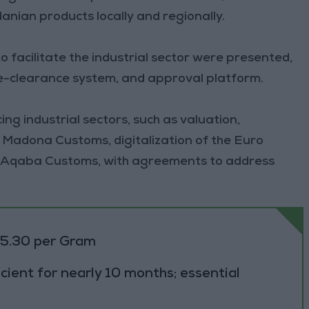
anian products locally and regionally.
 facilitate the industrial sector were presented,
re-clearance system, and approval platform.
ng industrial sectors, such as valuation,
 Madona Customs, digitalization of the Euro
at Aqaba Customs, with agreements to address
.
85.30 per Gram
cient for nearly 10 months; essential