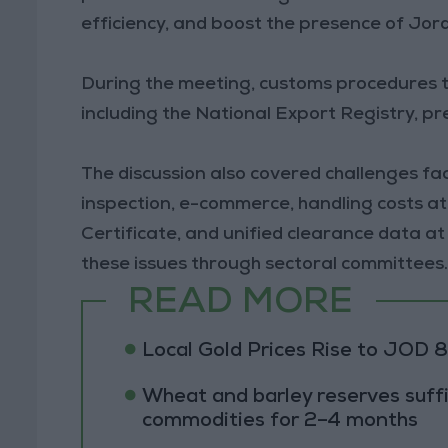
efficiency, and boost the presence of Jord
During the meeting, customs procedures to
including the National Export Registry, p
The discussion also covered challenges faci
inspection, e-commerce, handling costs at
Certificate, and unified clearance data 
these issues through sectoral committees
READ MORE
Local Gold Prices Rise to JOD 
Wheat and barley reserves suffi
commodities for 2–4 months