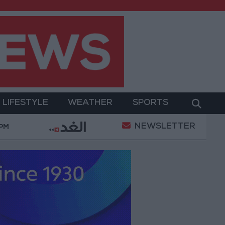
LIFESTYLE
WEATHER
SPORTS
NEWSLETTER
tary Operation
Gold Heads for Best Weekly Gain S
 PM