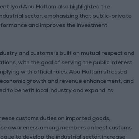
ent Iyad Abu Haltam also highlighted the
ndustrial sector, emphasizing that public-private
formance and improves the investment
dustry and customs is built on mutual respect and
ons, with the goal of serving the public interest
plying with official rules. Abu Haltam stressed
r of economic growth and revenue enhancement, and
 to benefit local industry and expand its
freeze customs duties on imported goods,
o raise awareness among members on best customs
ogue to develop the industrial sector, increase