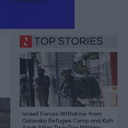
TOP STORIES
Israeli Forces Withdraw from
Qalandia Refugee Camp and Kafr