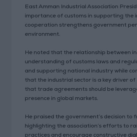
East Amman Industrial Association Presid
importance of customs in supporting the i
cooperation strengthens government per
environment.
He noted that the relationship between in
understanding of customs laws and regulati
and supporting national industry while com
that the industrial sector is a key drive
that trade agreements should be leveraged
presence in global markets.
He praised the government’s decision to 
highlighting the association’s efforts t
practices and encourage constructive dial