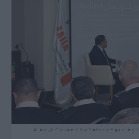
Al-Akalyk: Customs a Key Partner in Supporting N