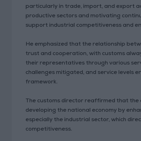
particularly in trade, import, and export a
productive sectors and motivating conti
support industrial competitiveness and e
He emphasized that the relationship betwe
trust and cooperation, with customs alwa
their representatives through various ser
challenges mitigated, and service levels e
framework.
The customs director reaffirmed that the a
developing the national economy by enhan
especially the industrial sector, which di
competitiveness.