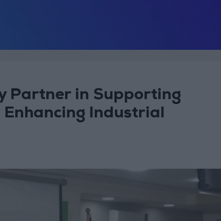
y Partner in Supporting
 Enhancing Industrial