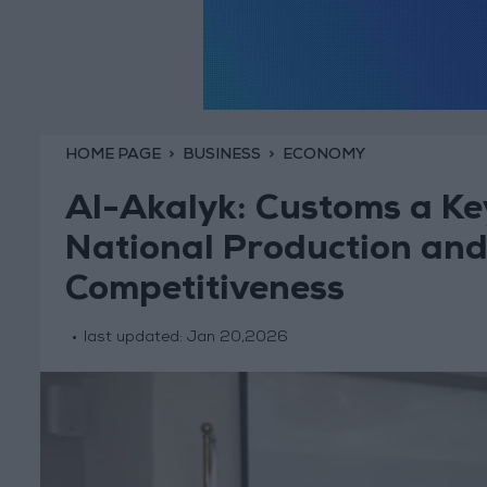
HOME PAGE
BUSINESS
ECONOMY
Al-Akalyk: Customs a Ke
National Production and
Competitiveness
last updated:
Jan 20,2026