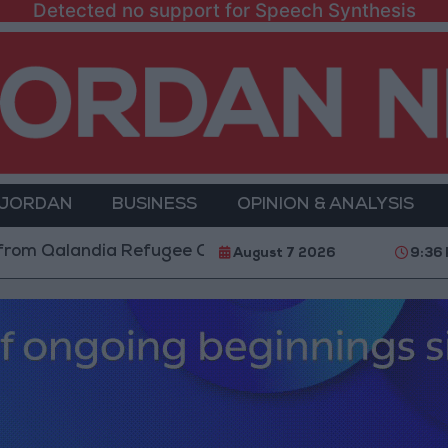
Detected no support for Speech Synthesis
 JORDAN
BUSINESS
OPINION & ANALYSIS
andia Refugee Camp and Kafr Aqab After Two-Day Mili
August 7 2026
9:36