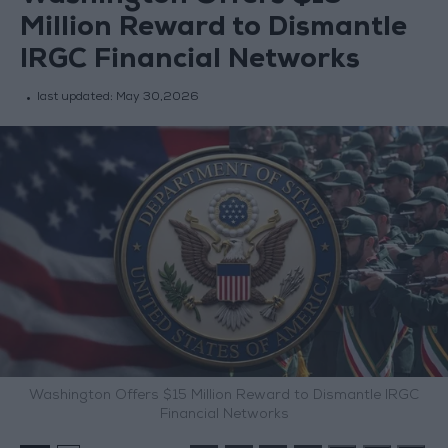
Million Reward to Dismantle
IRGC Financial Networks
last updated:
May 30,2026
Washington Offers $15 Million Reward to Dismantle IRGC
Financial Networks