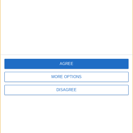
3
19 Martyred in Gaza in 24 Hours Due to
Israeli Occupation Bombardment
4
AGREE
Seventh Round of Lebanon-Israel
Negotiations Begins in Rome on Tuesday
MORE OPTIONS
DISAGREE
5
Rubio: Trump Prepared to Revive Russia-
Ukraine Peace Negotiations Within Weeks