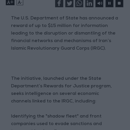
+
-
The U.S. Department of State has announced a
reward of up to $15 million for information
leading to the disruption or dismantling of the
financial networks and mechanisms of Iran’s
Islamic Revolutionary Guard Corps (IRGC).
The initiative, launched under the State
Department’s Rewards for Justice program,
seeks intelligence on several economic
channels linked to the IRGC, including:
Identifying the "shadow fleet" and front
companies used to evade sanctions and