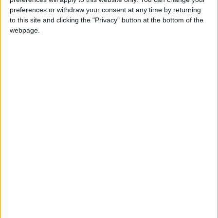
preferences or withdraw your consent at any time by returning
to this site and clicking the "Privacy" button at the bottom of the
webpage.
Jordan
Washington
Iran
Jordan News
IRGC
NEWS RELATED TO
Iran Attacks U.S. Warship
After Ignored Warnings
ALL
May 04,2026
|
Trump to Review Iran’s
Latest Peace Proposal,
Expresses Skepticism Over