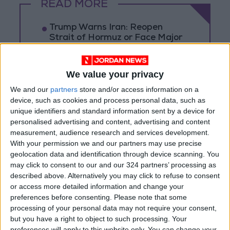
READ MORE
Trump Warns Iran: Reopen
Strait of Hormuz or Face Major
Military Strike
Rubio Says Progress Made in
We value your privacy
Talks With Iran on Reopening
We and our
partners
store and/or access information on a
Strait of Hormuz
device, such as cookies and process personal data, such as
Magnitude 6.3 Earthquake
unique identifiers and standard information sent by a device for
Strikes Southern Philippines
personalised advertising and content, advertising and content
measurement, audience research and services development.
With your permission we and our partners may use precise
geolocation data and identification through device scanning. You
may click to consent to our and our 324 partners’ processing as
described above. Alternatively you may click to refuse to consent
or access more detailed information and change your
preferences before consenting.
Please note that some
processing of your personal data may not require your consent,
but you have a right to object to such processing. Your
preferences will apply to this website only. You can change your