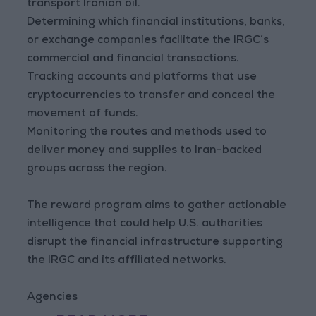
transport Iranian oil.
Determining which financial institutions, banks,
or exchange companies facilitate the IRGC’s
commercial and financial transactions.
Tracking accounts and platforms that use
cryptocurrencies to transfer and conceal the
movement of funds.
Monitoring the routes and methods used to
deliver money and supplies to Iran-backed
groups across the region.
The reward program aims to gather actionable
intelligence that could help U.S. authorities
disrupt the financial infrastructure supporting
the IRGC and its affiliated networks.
Agencies