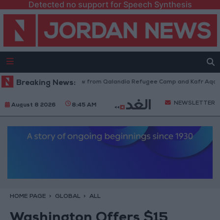
Detected no support for Speech Synthesis
Israeli Forces Withdraw from Qalandia Refugee Camp and Kafr Aqab Afte
Breaking News:
NEWSLETTER
August 8 2026
8:45 AM
HOME PAGE
GLOBAL
ALL
Washington Offers $15