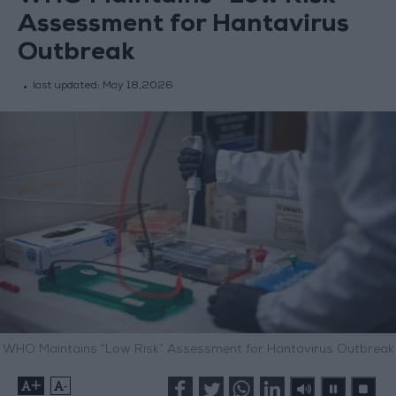
Assessment for Hantavirus
Outbreak
last updated:
May 18,2026
WHO Maintains “Low Risk” Assessment for Hantavirus Outbreak
+
-