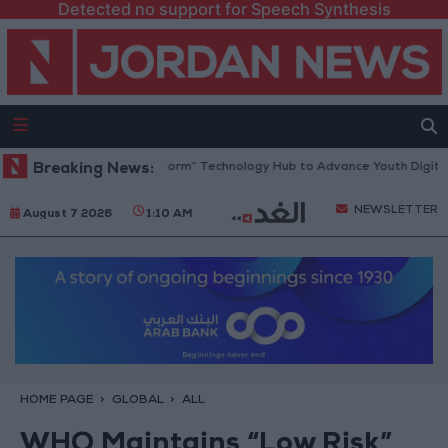
Detected no support for Speech Synthesis
dan Opens “North Platform” Technology Hub to Advance Youth Digital 
Breaking News:
NEWSLETTER
August 7 2026
1:10 AM
HOME PAGE
GLOBAL
ALL
WHO Maintains “Low Risk”