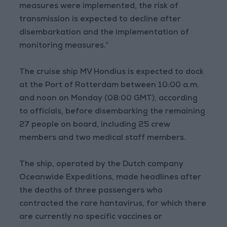
measures were implemented, the risk of
transmission is expected to decline after
disembarkation and the implementation of
monitoring measures.”
The cruise ship MV Hondius is expected to dock
at the Port of Rotterdam between 10:00 a.m.
and noon on Monday (08:00 GMT), according
to officials, before disembarking the remaining
27 people on board, including 25 crew
members and two medical staff members.
The ship, operated by the Dutch company
Oceanwide Expeditions, made headlines after
the deaths of three passengers who
contracted the rare hantavirus, for which there
are currently no specific vaccines or