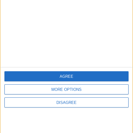
2
US Embassy in Beirut: Lebanon-Israel
Talks in Rome Are Ongoing
3
19 Martyred in Gaza in 24 Hours Due to
Israeli Occupation Bombardment
AGREE
4
MORE OPTIONS
Seventh Round of Lebanon-Israel
Negotiations Begins in Rome on Tuesday
DISAGREE
5
Rubio: Trump Prepared to Revive Russia-