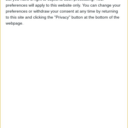
preferences will apply to this website only. You can change your
preferences or withdraw your consent at any time by returning
to this site and clicking the "Privacy" button at the bottom of the
webpage.
Jordan
Jordan News
The World Health Organization
NEWS RELATED TO
WHO: All Hanta Virus Cases
Linked to Cruise Ship
ALL
May 09,2026
|