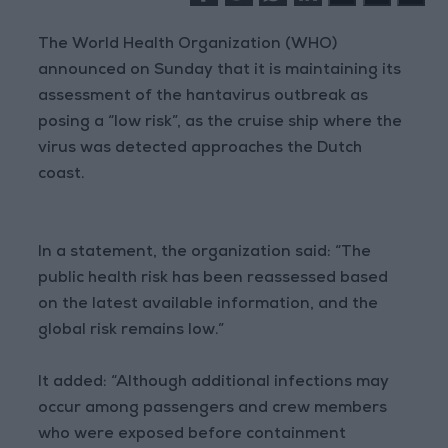
The World Health Organization (WHO)
announced on Sunday that it is maintaining its
assessment of the hantavirus outbreak as
posing a “low risk”, as the cruise ship where the
virus was detected approaches the Dutch
coast.
In a statement, the organization said: “The
public health risk has been reassessed based
on the latest available information, and the
global risk remains low.”
It added: “Although additional infections may
occur among passengers and crew members
who were exposed before containment