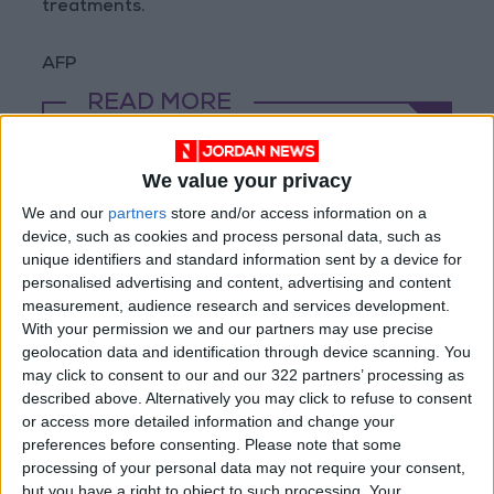
treatments.
AFP
READ MORE
Rubio Says Progress Made in
Talks With Iran on Reopening
We value your privacy
Strait of Hormuz
We and our
partners
store and/or access information on a
device, such as cookies and process personal data, such as
Magnitude 6.3 Earthquake
unique identifiers and standard information sent by a device for
Strikes Southern Philippines
personalised advertising and content, advertising and content
measurement, audience research and services development.
Trump: Negotiations with Iran
With your permission we and our partners may use precise
Took Place Throughout Tuesday
geolocation data and identification through device scanning. You
may click to consent to our and our 322 partners’ processing as
described above. Alternatively you may click to refuse to consent
or access more detailed information and change your
preferences before consenting.
Please note that some
processing of your personal data may not require your consent,
but you have a right to object to such processing. Your