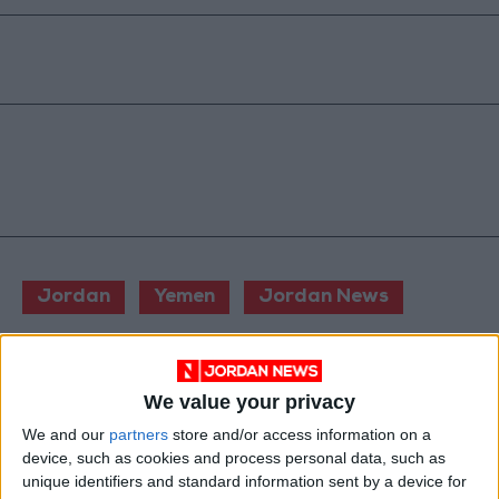
Jordan
Yemen
Jordan News
NEWS RELATED TO
We value your privacy
We and our
partners
store and/or access information on a
3 killed in helicopter crash in
device, such as cookies and process personal data, such as
northern Italy
unique identifiers and standard information sent by a device for