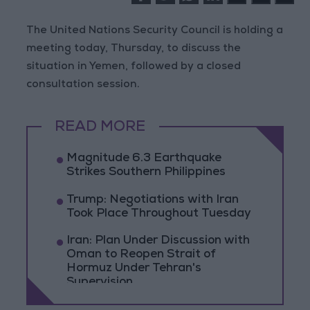
The United Nations Security Council is holding a
meeting today, Thursday, to discuss the
situation in Yemen, followed by a closed
consultation session.
READ MORE
Magnitude 6.3 Earthquake
Strikes Southern Philippines
Trump: Negotiations with Iran
Took Place Throughout Tuesday
Iran: Plan Under Discussion with
Oman to Reopen Strait of
Hormuz Under Tehran's
Supervision