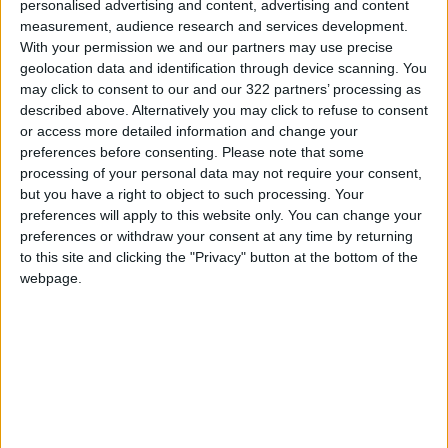
personalised advertising and content, advertising and content
ALL
Feb 06,2025
|
measurement, audience research and services development.
With your permission we and our partners may use precise
geolocation data and identification through device scanning. You
The King Departs the
may click to consent to our and our 322 partners’ processing as
Homeland for the United
described above. Alternatively you may click to refuse to consent
Kingdom and the United
States
or access more detailed information and change your
ALL
Feb 06,2025
|
preferences before consenting.
Please note that some
processing of your personal data may not require your consent,
King holds talks with
but you have a right to object to such processing. Your
Germany president in Amman
preferences will apply to this website only. You can change your
preferences or withdraw your consent at any time by returning
to this site and clicking the "Privacy" button at the bottom of the
ALL
Feb 06,2025
|
webpage.
TOP STORIES
Gold Climbs to Seven-Week
High at Around $4,286 per
Ounce