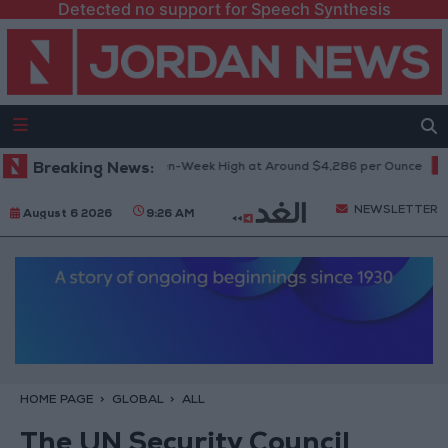
Detected no support for Speech Synthesis
Gold Climbs to Seven-Week High at Around $4,286 per Ounce
Breaking News:
Two 
NEWSLETTER
August 6 2026
9:26 AM
HOME PAGE
GLOBAL
ALL
The UN Security Council