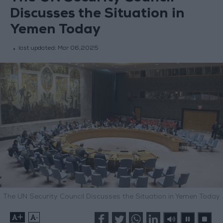
Discusses the Situation in
Yemen Today
last updated:
Mar 06,2025
The UN Security Council Discusses the Situation in Yemen Today
+
-