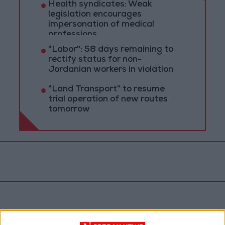
Health syndicates: Weak
legislation encourages
impersonation of medical
professions
"Labor": 58 days remaining to
rectify status for non-
Jordanian workers in violation
"Land Transport" to resume
trial operation of new routes
tomorrow