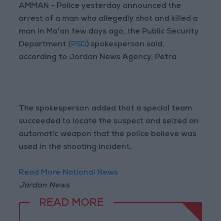
AMMAN - Police yesterday announced the
arrest of a man who allegedly shot and killed a
man in Ma'an few days ago, the Public Security
Department (
PSD
) spokesperson said,
according to Jordan News Agency, Petra.
The spokesperson added that a special team
succeeded to locate the suspect and seized an
automatic weapon that the police believe was
used in the shooting incident.
Read More National News
Jordan News
READ MORE