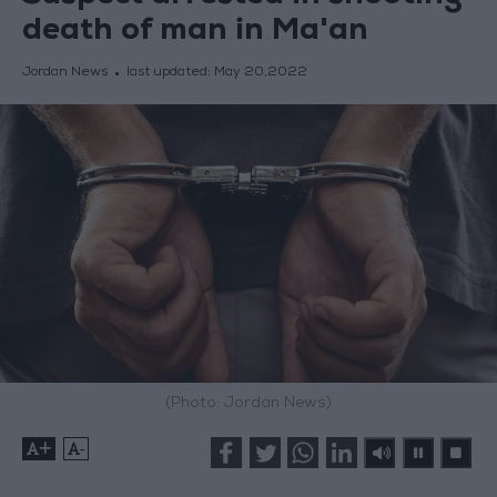
death of man in Ma'an
Jordan News
last updated:
May 20,2022
(Photo: Jordan News)
+
-