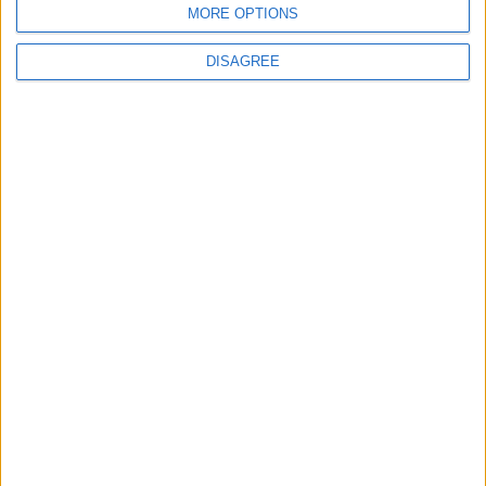
MORE OPTIONS
6
DISAGREE
Crisis Management Center Completes
Testing of National Early Warning System
7
Jordanian Foreign Minister Calls for
United Front Against Israeli Policies in
Jerusalem
8
Palestinian Foreign Ministry: Amman
Meeting Adopts Mechanism to Document
Israeli Violations