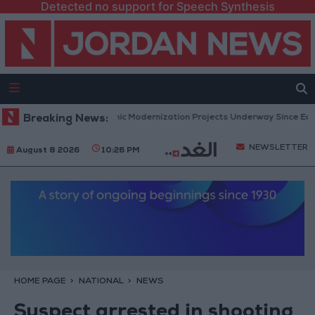
Detected no support for Speech Synthesis
vernment: 343 Economic Modernization Projects Underway Since Early 20
Breaking News:
NEWSLETTER
August 8 2026
10:26 PM
HOME PAGE
NATIONAL
NEWS
Suspect arrested in shooting