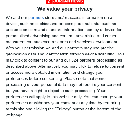
We value your privacy
We and our
partners
store and/or access information on a
device, such as cookies and process personal data, such as
Jordan
shooting
News
unique identifiers and standard information sent by a device for
personalised advertising and content, advertising and content
Jordan News
Maan
measurement, audience research and services development.
With your permission we and our partners may use precise
geolocation data and identification through device scanning. You
NEWS RELATED TO
may click to consent to our and our 324 partners’ processing as
described above. Alternatively you may click to refuse to consent
or access more detailed information and change your
Jordan condoles US for New
preferences before consenting.
Please note that some
York, California shooting
processing of your personal data may not require your consent,
victims
but you have a right to object to such processing. Your
preferences will apply to this website only. You can change your
NEWS
May 17,2022
|
preferences or withdraw your consent at any time by returning
to this site and clicking the "Privacy" button at the bottom of the
Infrastructure maintenance
webpage.
underway to enhance public
services