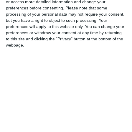
or access more detailed information and change your
preferences before consenting.
Please note that some
processing of your personal data may not require your consent,
but you have a right to object to such processing. Your
preferences will apply to this website only. You can change your
FM condemns deadly
Alec Baldwin files
preferences or withdraw your consent at any time by returning
shooting of UN
cross-complaint in
to this site and clicking the "Privacy" button at the bottom of the
peacekeeper in
fatal movie-set
webpage.
NEWS
ALL
Dec 17,2022
|
Nov 14,2022
|
Lebanon
shooting
36 hours in Sydney
Foreign ministry
condoles Thailand
over deadly shooting
TRAVEL
NEWS
Nov 10,2022
|
Oct 07,2022
|
victims