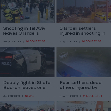
Shooting in Tel Aviv
5 Israeli settlers
leaves 3 Israelis
injured in shooting in
injured
occupied East
MIDDLE EAST
MIDDLE EAST
Aug 05,2023
|
Aug 01,2023
|
Jerusalem
Deadly fight in Shafa
Four settlers dead,
Badran leaves one
others injured by
dead, four others
shooting near
NEWS
MIDDLE EAST
Jul 23,2023
|
Jun 20,2023
|
injured
Nablus, Ramallah