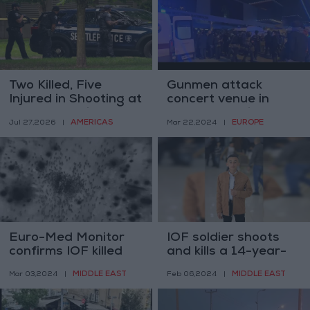
Two Killed, Five
Gunmen attack
Injured in Shooting at
concert venue in
Seattle Festival; Two
Moscow, panic
AMERICAS
EUROPE
Jul 27,2026
|
Mar 22,2024
|
Suspects Detained
erupts
Euro-Med Monitor
IOF soldier shoots
confirms IOF killed
and kills a 14-year-
and wounded dozens
old Palestinian boy
MIDDLE EAST
MIDDLE EAST
Mar 03,2024
|
Feb 06,2024
|
of starving Gazans
point blank