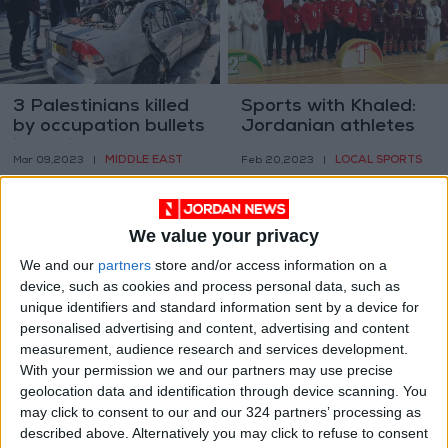
3 Palestinians killed
Sports with Khaled:
by occupation bullets
Jordanian athletes
in Jenin
make waves across
MIDDLE EAST
LOCAL SPORTS
Mar 09,2023
|
Feb 20,2023
|
the board
We value your privacy
We and our
partners
store and/or access information on a
device, such as cookies and process personal data, such as
unique identifiers and standard information sent by a device for
Coalition condemns
Gag order issued
personalised advertising and content, advertising and content
Kingdom’s
over Irbid family
measurement, audience research and services development.
denouncement of
shooting case
With your permission we and our partners may use precise
NEWS
NEWS
Jan 29,2023
|
Dec 25,2022
|
Jerusalem shooting
geolocation data and identification through device scanning. You
may click to consent to our and our 324 partners’ processing as
described above. Alternatively you may click to refuse to consent