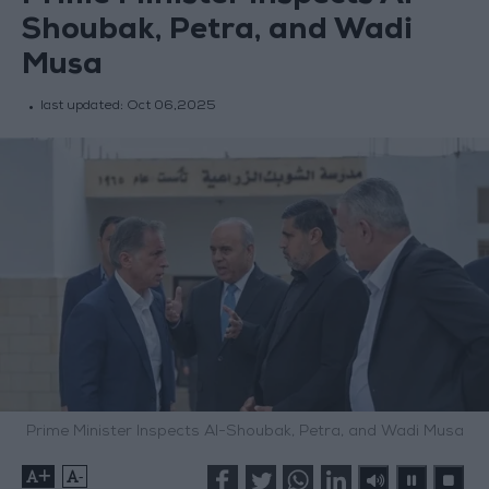
Shoubak, Petra, and Wadi
Musa
last updated:
Oct 06,2025
Prime Minister Inspects Al-Shoubak, Petra, and Wadi Musa
+
-