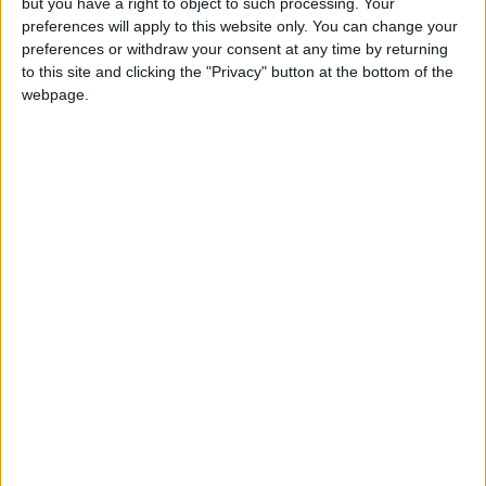
but you have a right to object to such processing. Your
preferences will apply to this website only. You can change your
preferences or withdraw your consent at any time by returning
to this site and clicking the "Privacy" button at the bottom of the
webpage.
Jordan
Prime Minister
Jordan News
NEWS RELATED TO
Chairman of the Civil Aviation
Authority Takes Legal Oath
NEWS
Sep 28,2025
|
Safadi: Jordan Continues to
Confront Israeli Violations at
Al-Aqsa Mosque