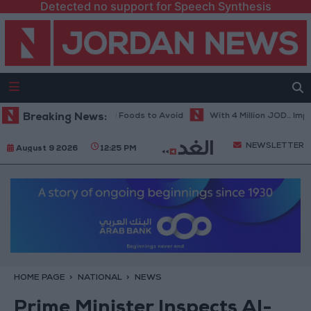
Detected no support for Speech Synthesis
 in Hot Weather... and Foods to Avoid
Breaking News:
With 4 Million JOD.. Implemen
NEWSLETTER
August 9 2026
12:25 PM
HOME PAGE
NATIONAL
NEWS
Prime Minister Inspects Al-