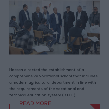
Hassan directed the establishment of a
comprehensive vocational school that includes
a modern agricultural department in line with
the requirements of the vocational and
technical education system (BTEC).
READ MORE