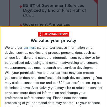
85.8% of Government Services
Digitized by End of First Half of
2026
Government Announces
Commencement of Design
Phase for Amman Cable Car
Project
We value your privacy
Government: 343 Economic
We and our
partners
store and/or access information on a
Modernization Projects
device, such as cookies and process personal data, such as
Underway Since Early 2026
unique identifiers and standard information sent by a device for
personalised advertising and content, advertising and content
measurement, audience research and services development.
With your permission we and our partners may use precise
geolocation data and identification through device scanning. You
may click to consent to our and our 324 partners’ processing as
described above. Alternatively you may click to refuse to consent
or access more detailed information and change your
preferences before consenting.
Please note that some
processing of your personal data may not require your consent,