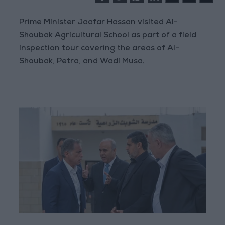
Prime Minister Jaafar Hassan visited Al-
Shoubak Agricultural School as part of a field
inspection tour covering the areas of Al-
Shoubak, Petra, and Wadi Musa.