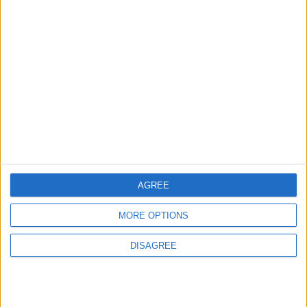
3
Official Adoption of the Digital License in
Jordan
4
Amman Summit Brings Palestinian Issue
Back into Focus as Israeli Response
AGREE
Highlights Diplomatic Tensions
MORE OPTIONS
5
DISAGREE
Jordan Dispatches Aid Convoy of 16
Trucks to Syria