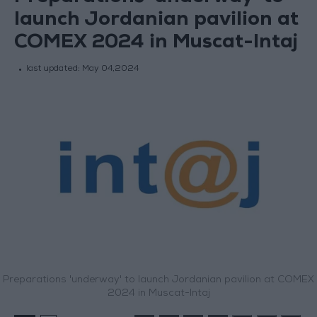
launch Jordanian pavilion at
COMEX 2024 in Muscat-Intaj
last updated:
May 04,2024
Preparations 'underway' to launch Jordanian pavilion at COMEX
2024 in Muscat-Intaj