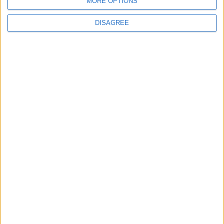
MORE OPTIONS
DISAGREE
3
Amman Summit Brings Palestinian Issue
Back into Focus as Israeli Response
Highlights Diplomatic Tensions
4
Jordan Dispatches Aid Convoy of 16
Trucks to Syria
5
Jordanian Foreign Minister Calls for
United Front Against Israeli Policies in
Jerusalem