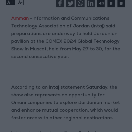
+
-
Amman
-Information and Communications
Technology Association of Jordan (Intaj) said
preparations are underway to hold Jordanian
pavilion at the COMEX 2024 Global Technology
Show in Muscat, held from May 27 to 30, for the
second consecutive year.
According to an Intaj statement Saturday, the
show also represents an opportunity for
Omani companies to explore Jordanian market
and enhance mutual cooperation, which would
foster access to other regional destinations.