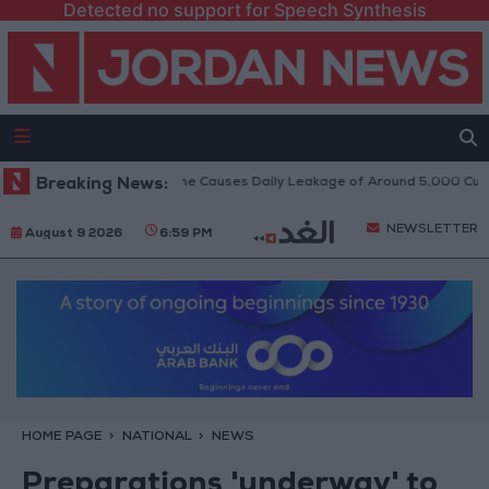
Detected no support for Speech Synthesis
k on Disi Water Pipeline Causes Daily Leakage of Around 5,000 Cubic Me
Breaking News:
NEWSLETTER
August 9 2026
6:59 PM
HOME PAGE
NATIONAL
NEWS
Preparations 'underway' to