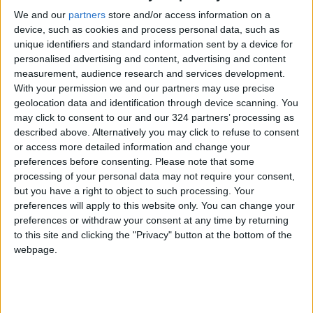
as a "pioneer" in the technology field in the
We and our
partners
store and/or access information on a
device, such as cookies and process personal data, such as
region, and opens new horizons for Jordanian-
unique identifiers and standard information sent by a device for
Omani economic and technical cooperation.
personalised advertising and content, advertising and content
measurement, audience research and services development.
At the level of startups, he stressed that the
With your permission we and our partners may use precise
geolocation data and identification through device scanning. You
opportunity is available to Jordanian
may click to consent to our and our 324 partners’ processing as
companies to explore investment
described above. Alternatively you may click to refuse to consent
opportunities, especially since a number of
or access more detailed information and change your
Jordanian startups successfully obtained
preferences before consenting.
Please note that some
processing of your personal data may not require your consent,
investments from Omani investment funds.
but you have a right to object to such processing. Your
preferences will apply to this website only. You can change your
Read more National Content
preferences or withdraw your consent at any time by returning
Jordan News
to this site and clicking the "Privacy" button at the bottom of the
webpage.
READ MORE
Minister of Water and Irrigation
and Minister of Digital Economy