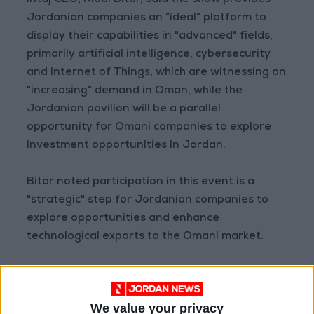
Intaj CEO, Nidal Bitar, said the show provides
Jordanian companies an "ideal" platform to
display their capabilities in "advanced" fields,
primarily artificial intelligence, cybersecurity
and Internet of Things, which are witnessing an
"increasing" demand in Oman, while the
Jordanian pavilion will be a parallel
opportunity for Omani companies to explore
investment opportunities in Jordan.
Bitar noted participation in this event is a
"strategic" step for Jordanian companies to
explore opportunities and enhance
technological exports to the Omani market.
Additionally, Bitar noted Jordanian pavilion will
draw a "great" interaction by visitors and
We value your privacy
participants, which enhances Jordan's position