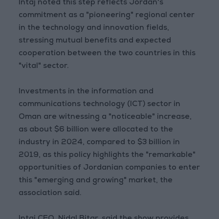
Intaj noted this step reflects Jordan's
commitment as a "pioneering" regional center
in the technology and innovation fields,
stressing mutual benefits and expected
cooperation between the two countries in this
"vital" sector.
Investments in the information and
communications technology (ICT) sector in
Oman are witnessing a "noticeable" increase,
as about $6 billion were allocated to the
industry in 2024, compared to $3 billion in
2019, as this policy highlights the "remarkable"
opportunities of Jordanian companies to enter
this "emerging and growing" market, the
association said.