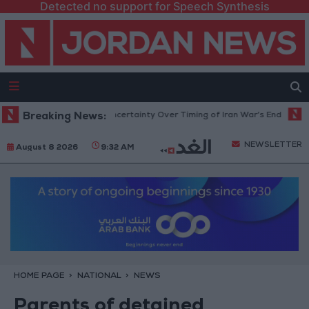
Detected no support for Speech Synthesis
 Crude Rises Amid Uncertainty Over Timing of Iran War’s End
Breaking News:
Trump C
NEWSLETTER
August 8 2026
9:32 AM
HOME PAGE
NATIONAL
NEWS
Parents of detained