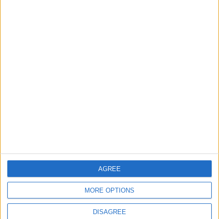
Lands and Survey
How Will Jordan Settle
Department: Real
the Battle?
Property Law Draft
Does Not Include Any
New Taxes or Fees
NEWS
ANALYSIS
Jul 15,2026
|
Aug 06,2026
|
Will Netanyahu Succeed
The Yemeni Escalation
in Igniting the War the
That Could Be a Game-
World Fears?
Changer
ANALYSIS
ANALYSIS
Jul 29,2026
|
Jul 22,2026
|
AGREE
MOST READ
MORE OPTIONS
1
Rise in Twin Births in Jordan
DISAGREE