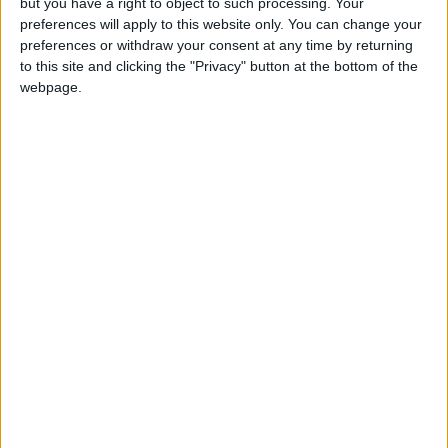
but you have a right to object to such processing. Your
The lawyer added that a plea to revoke that
preferences will apply to this website only. You can change your
decision was refused, under the pretext of
preferences or withdraw your consent at any time by returning
obstructing the course of the investigation.
to this site and clicking the "Privacy" button at the bottom of the
webpage.
The attorney, who specializes in cases of
prisoners and captives, submitted another plea
on Sunday morning to the district court to
appeal the decision. He expects to have an
appointment with the court on Sunday night or
Monday morning.
He concluded by saying it is too early to discuss
the ruling and the status of the detainees
because they are still under investigation.
The lawyer told Mamlaka TV later on Sunday
that he would meet with Khalifa and Musab on