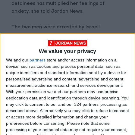
detainees has multiplied her feelings of
anxiety, she told Jordan News.
The two men were arrested by Israeli
occupation forces on May 16 after they snuck
across the borders following a protest in
We value your privacy
Karama.
We and our
partners
store and/or access information on a
device, such as cookies and process personal data, such as
The detainees’ attorney, Khaled Mahajneh,
unique identifiers and standard information sent by a device for
told Jordan News that the men are being held
personalised advertising and content, advertising and content
on suspicion of “entering the country to
measurement, audience research and services development.
commit a terrorist act.”
With your permission we and our partners may use precise
geolocation data and identification through device scanning. You
may click to consent to our and our 324 partners’ processing as
According to Mahajneh, Khalifa and Musab
described above. Alternatively you may click to refuse to consent
have been prohibited from seeing their
or access more detailed information and change your
attorney since the start of the investigation.
preferences before consenting.
Please note that some
processing of your personal data may not require your consent,