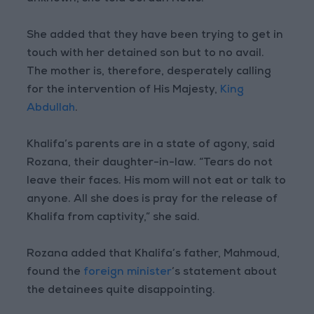
She added that they have been trying to get in
touch with her detained son but to no avail.
The mother is, therefore, desperately calling
for the intervention of His Majesty,
King
Abdullah
.
Khalifa’s parents are in a state of agony, said
Rozana, their daughter-in-law. “Tears do not
leave their faces. His mom will not eat or talk to
anyone. All she does is pray for the release of
Khalifa from captivity,” she said.
Rozana added that Khalifa’s father, Mahmoud,
found the
foreign minister
’s statement about
the detainees quite disappointing.