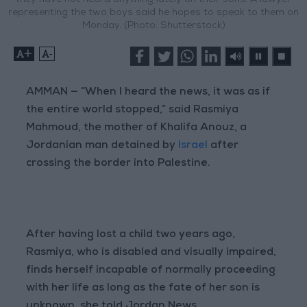
they have not heard anything lately on their sons. A lawyer
representing the two boys said he hopes to speak to them on
Monday. (Photo: Shutterstock)
+
-
AMMAN — “When I heard the news, it was as if
the entire world stopped,” said Rasmiya
Mahmoud, the mother of Khalifa Anouz, a
Jordanian man detained by
Israel
after
crossing the border into Palestine.
After having lost a child two years ago,
Rasmiya, who is disabled and visually impaired,
finds herself incapable of normally proceeding
with her life as long as the fate of her son is
unknown, she told Jordan News.