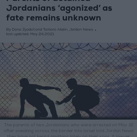
Jordanians ‘agonized’ as
fate remains unknown
By Dana Zyadat and Tamara Abdin, Jordan News
last updated:
May 24,2021
The parents of two Jordanians who were arrested on May 16
after sneaking across the border into Israel told Jordan News