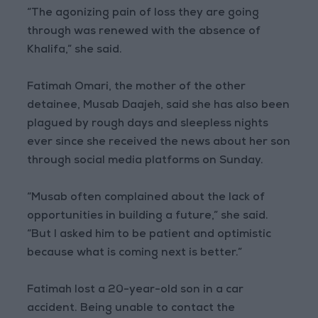
“The agonizing pain of loss they are going
through was renewed with the absence of
Khalifa,” she said.
Fatimah Omari, the mother of the other
detainee, Musab Daajeh, said she has also been
plagued by rough days and sleepless nights
ever since she received the news about her son
through social media platforms on Sunday.
“Musab often complained about the lack of
opportunities in building a future,” she said.
“But I asked him to be patient and optimistic
because what is coming next is better.”
Fatimah lost a 20-year-old son in a car
accident. Being unable to contact the