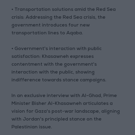
• Transportation solutions amid the Red Sea
crisis: Addressing the Red Sea crisis, the
government introduces four new
transportation lines to Aqaba.
• Government's interaction with public
satisfaction: Khasawneh expresses
contentment with the government's
interaction with the public, showing
indifference towards stance campaigns.
In an exclusive interview with Al-Ghad, Prime
Minister Bisher Al-Khasawneh articulates a
vision for Gaza's post-war landscape, aligning
with Jordan's principled stance on the
Palestinian issue.