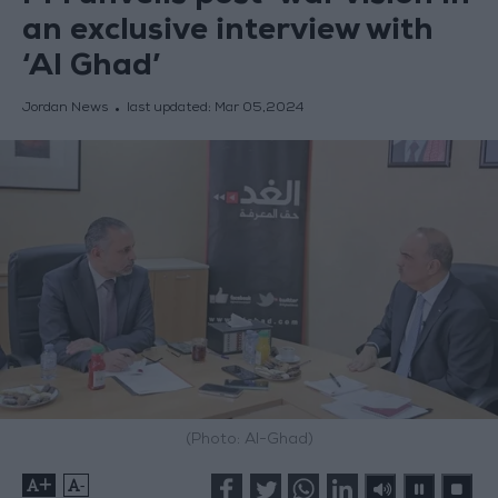
an exclusive interview with
‘Al Ghad’
Jordan News
last updated:
Mar 05,2024
(Photo: Al-Ghad)
+
-