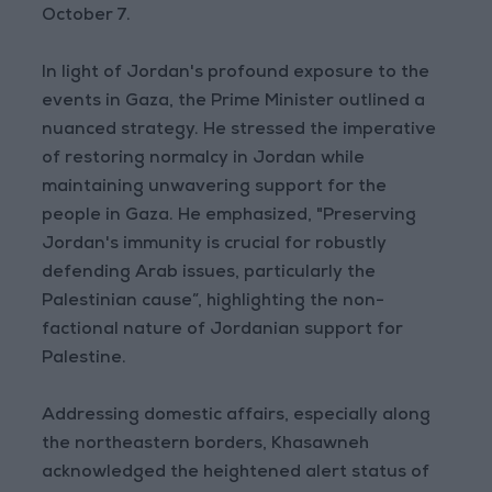
October 7.
In light of Jordan's profound exposure to the
events in Gaza, the Prime Minister outlined a
nuanced strategy. He stressed the imperative
of restoring normalcy in Jordan while
maintaining unwavering support for the
people in Gaza. He emphasized, "Preserving
Jordan's immunity is crucial for robustly
defending Arab issues, particularly the
Palestinian cause”, highlighting the non-
factional nature of Jordanian support for
Palestine.
Addressing domestic affairs, especially along
the northeastern borders, Khasawneh
acknowledged the heightened alert status of