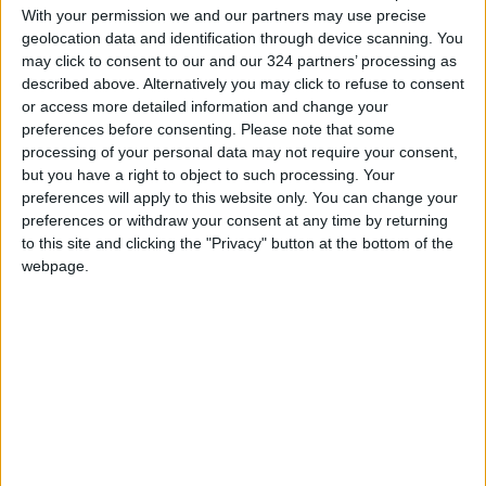
defined approach leading to the realization of
With your permission we and our partners may use precise
a
two-state solution
. He issued a stark warning
geolocation data and identification through device scanning. You
may click to consent to our and our 324 partners’ processing as
about the potential escalation of challenges
described above. Alternatively you may click to refuse to consent
and dangers if a comprehensive political path
or access more detailed information and change your
is not pursued.
preferences before consenting.
Please note that some
processing of your personal data may not require your consent,
but you have a right to object to such processing. Your
Delving into the intricacies of the last decade's
preferences will apply to this website only. You can change your
political uncertainties and recurrent violence,
preferences or withdraw your consent at any time by returning
especially in Gaza, Khasawneh highlighted the
to this site and clicking the "Privacy" button at the bottom of the
pressing need for an unwavering and non-
webpage.
negotiable political course. He insisted that the
post-war period should be anchored in a well-
defined political process with clear timelines,
steering away from unilateral attempts to
manage Gaza.
Emphasizing the importance of a
comprehensive political framework, Khasawneh