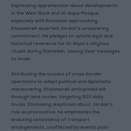
Expressing apprehension about developments
in the West Bank and Al-Aqsa Mosque,
especially with Ramadan approaching,
Khasawneh asserted Jordan's unwavering
commitment. He pledges to uphold legal and
historical reverence for Al-Aqsa's religious
rituals during Ramadan, issuing clear messages
to Israel.
Attributing the success of cross-border
operations to adept political and diplomatic
maneuvering, Khasawneh anticipated aid
through land routes, targeting 500 daily
trucks. Dismissing skepticism about Jordan's
role as provocative, he emphasizes the
enduring consistency of transport
arrangements, unaffected by events post-