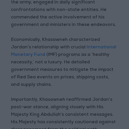
the army, engaged in daily significant
confrontations with non-state entities. He
commended the active involvement of his
government and ministers in these endeavors.
Economically, Khasawneh characterized
Jordan's relationship with crucial
International
Monetary Fund
(IMF) programs as a ‘healthy
necessity,’ not a luxury. He detailed
government measures to mitigate the impact
of Red Sea events on prices, shipping costs,
and supply chains.
Importantly, Khasawneh reaffirmed Jordan's
post-war stance, aligning closely with His
Majesty King Abdullah's consistent messages.
His Majesty has consistently cautioned against