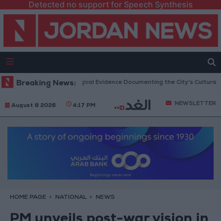
Detected no support for Speech Synthesis
rash: Archaeological Evidence Documenting the City's Cultural Transforma
Breaking News:
NEWSLETTER
August 8 2026
4:17 PM
HOME PAGE
NATIONAL
NEWS
PM unveils post-war vision in