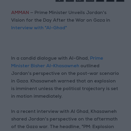
AMMAN
— Prime Minister Unveils Jordan's
Vision for the Day After the War on Gaza in
Interview with "Al-Ghad"
In a candid dialogue with Al-Ghad,
Prime
Minister Bisher Al-Khasawneh
outlined
Jordan's perspective on the post-war scenario
in Gaza. Khasawneh warned that an explosion
is imminent unless the political trajectory is set
in motion immediately.
In a recent interview with Al Ghad, Khasawneh
shared Jordan's perspective on the aftermath
of the Gaza war. The headline, "PM: Explosion