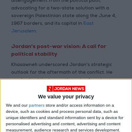
disengagement from the political path,
advocating for a two-state solution with a
sovereign Palestinian state along the June 4,
1967 borders, and its capital in
East
Jerusalem
.
Jordan's post-war vision: A call for
political stability
Khasawneh underscored Jordan's strategic
outlook for the aftermath of the conflict. He
emphasized the imperative role of a robust
political trajectory in ensuring regional
stability, urging its immediate establishment.
We value your privacy
We and our
partners
store and/or access information on a
Additionally, Khasawneh pointedly addressed
device, such as cookies and process personal data, such as
unique identifiers and standard information sent by a device for
the ongoing aggression since October 7,
personalised advertising and content, advertising and content
stressing the critical need for a swift, well-
measurement, audience research and services development.