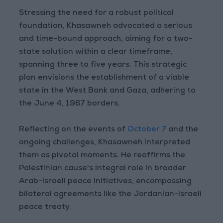
Stressing the need for a robust political
foundation, Khasawneh advocated a serious
and time-bound approach, aiming for a two-
state solution within a clear timeframe,
spanning three to five years. This strategic
plan envisions the establishment of a viable
state in the West Bank and Gaza, adhering to
the June 4, 1967 borders.
Reflecting on the events of
October 7
and the
ongoing challenges, Khasawneh interpreted
them as pivotal moments. He reaffirms the
Palestinian cause's integral role in broader
Arab-Israeli peace initiatives, encompassing
bilateral agreements like the Jordanian-Israeli
peace treaty.