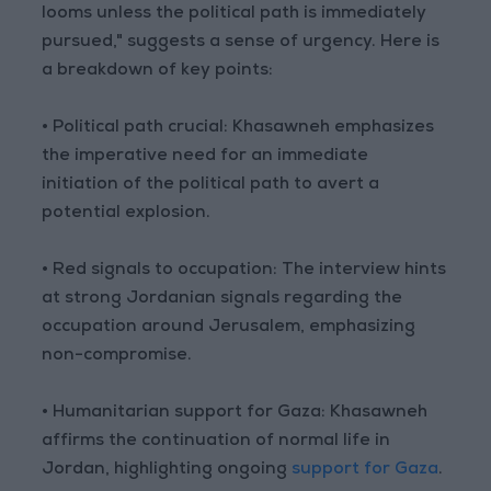
looms unless the political path is immediately
pursued," suggests a sense of urgency. Here is
a breakdown of key points:
• Political path crucial: Khasawneh emphasizes
the imperative need for an immediate
initiation of the political path to avert a
potential explosion.
• Red signals to occupation: The interview hints
at strong Jordanian signals regarding the
occupation around Jerusalem, emphasizing
non-compromise.
• Humanitarian support for Gaza: Khasawneh
affirms the continuation of normal life in
Jordan, highlighting ongoing
support for Gaza
.