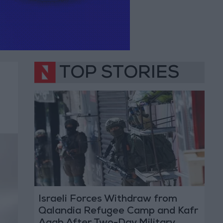
TOP STORIES
Israeli Forces Withdraw from
Qalandia Refugee Camp and Kafr