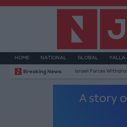
HOME
NATIONAL
GLOBAL
YALLA
Israeli Forces Withdraw from Q
Breaking News: