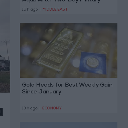
Aqab After Two-Day Military
Operation
18 h ago
|
MIDDLE EAST
Gold Heads for Best Weekly Gain
Since January
19 h ago
|
ECONOMY