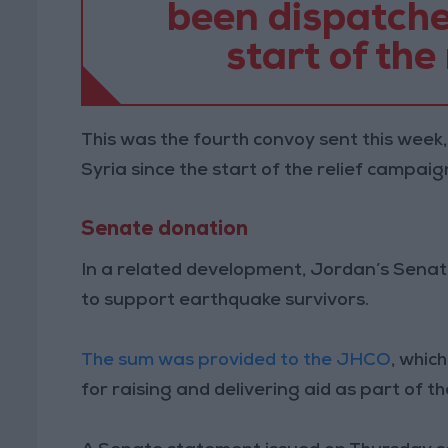
been dispatched
start of the
This was the fourth convoy sent this week,
Syria since the start of the relief campaig
Senate donation
In a related development, Jordan’s Sena
to support earthquake survivors.
The sum was provided to the JHCO
, whic
for raising and delivering aid as part of t