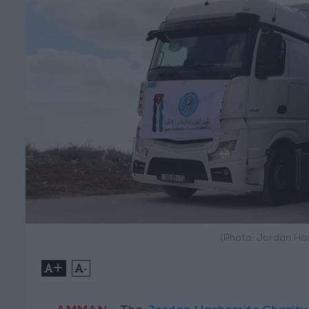
(Photo: Jordan Ha
+
-