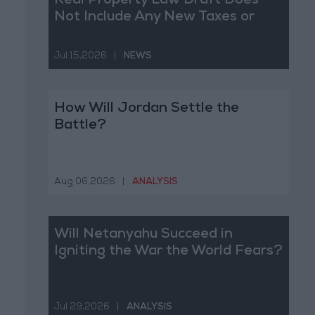
Real Property Law Draft Does
Not Include Any New Taxes or
Fees
Jul 15,2026
|
NEWS
How Will Jordan Settle the
Battle?
Aug 06,2026
|
ANALYSIS
Will Netanyahu Succeed in
Igniting the War the World Fears?
Jul 29,2026
|
ANALYSIS