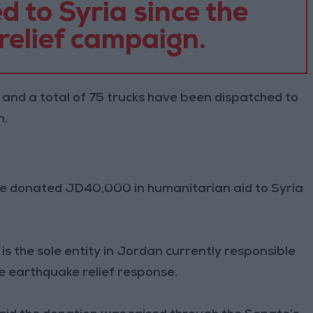
 to Syria since the
 relief campaign.
 and a total of 75 trucks have been dispatched to
n.
te donated JD40,000 in humanitarian aid to Syria
h is the sole entity in Jordan currently responsible
he earthquake relief response.