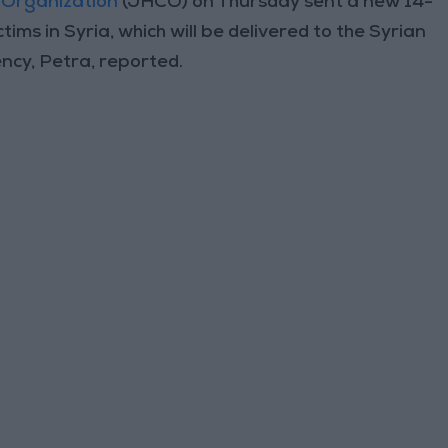
 Organization
(JHCO) on Thursday sent a new 14-
tims in Syria, which will be delivered to the Syrian
cy, Petra, reported.