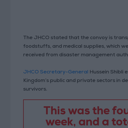
The JHCO stated that the convoy is trans
foodstuffs, and medical supplies, which we
received from disaster management autho
JHCO Secretary-General
Hussein Shibli 
Kingdom’s public and private sectors in de
survivors.
This was the fou
week, and a tot