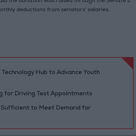
id the donation was raised through the Senate’s
onthly deductions from senators' salaries.
 Technology Hub to Advance Youth
 for Driving Test Appointments
 Sufficient to Meet Demand for