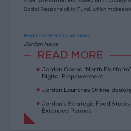
A Senate statement issued on Thursday sa
Social Responsibility Fund, which makes m
Read more National news
Jordan News
READ MORE
Jordan Opens “North Platform”
Digital Empowerment
Jordan Launches Online Booking
Jordan's Strategic Food Stocks
Extended Periods