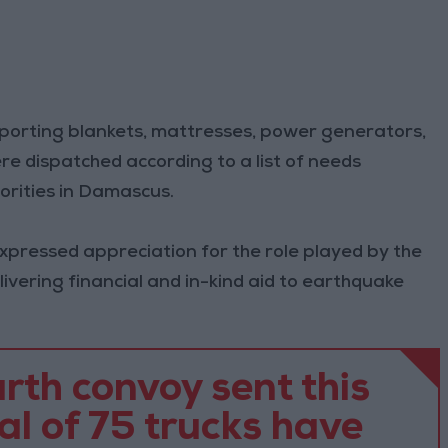
porting blankets, mattresses, power generators,
re dispatched according to a list of needs
rities in Damascus.
expressed appreciation for the role played by the
livering financial and in-kind aid to earthquake
rth convoy sent this
al of 75 trucks have