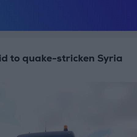
d to quake-stricken Syria