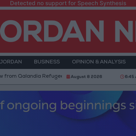
Detected no support for Speech Synthesis
 JORDAN
BUSINESS
OPINION & ANALYSIS
alandia Refugee Camp and Kafr Aqab After Two-Day Mi
August 8 2026
6:45