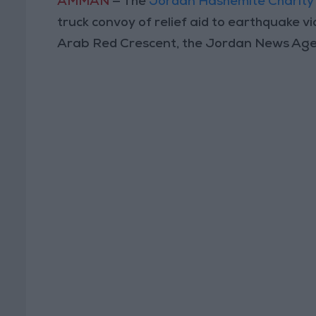
AMMAN
— The
Jordan Hashemite Charity
truck convoy of relief aid to earthquake vic
Arab Red Crescent, the Jordan News Agen