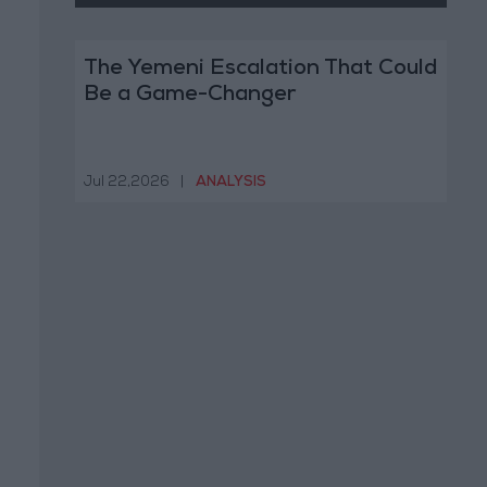
The Yemeni Escalation That Could
Be a Game-Changer
Jul 22,2026
|
ANALYSIS