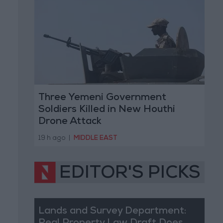
Three Yemeni Government
Soldiers Killed in New Houthi
Drone Attack
19 h ago
|
MIDDLE EAST
EDITOR'S PICKS
Lands and Survey Department: