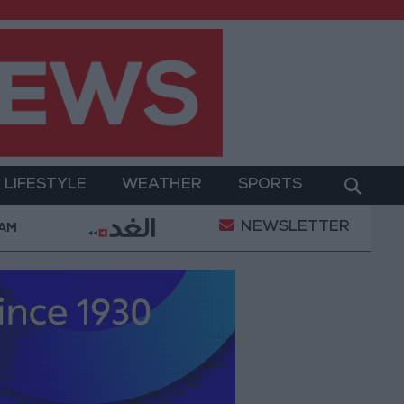
LIFESTYLE
WEATHER
SPORTS
NEWSLETTER
litary Operation
Gold Heads for Best Weekly Gai
 AM