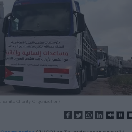
shemite Charity Organization)