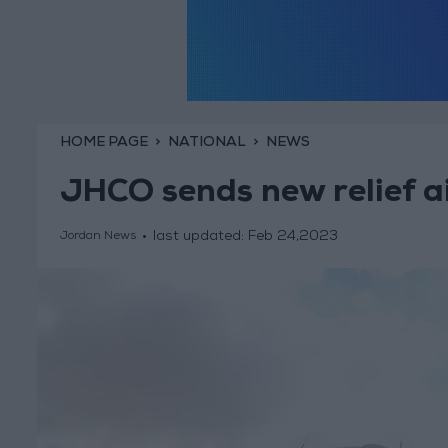
HOME PAGE
NATIONAL
NEWS
JHCO sends new relief ai
last updated:
Feb 24,2023
Jordan News