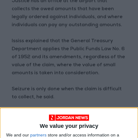
Justice has an office at the airport that
collects the owed amounts that have been
legally ordered against individuals, and where
individuals can pay any outstanding amounts.
Ississ explained that the General Treasury
Department applies the Public Funds Law No. 6
of 1952 and its amendments, regardless of the
value of the claim, where the value of small
amounts is taken into consideration.
Seizure is only done when the claim is difficult
to collect, he said.
He also noted that exempting public funds has
a significant impact on treasury revenues, and
We value your privacy
exemption is periodically granted for small
We and our
partners
store and/or access information on a
amounts and difficult cases that meet the