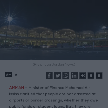
(File photo: Jordan News)
+
-
AMMAN
— Minister of Finance Mohamad Al-
Ississ clarified that people are not arrested at
airports or border crossings, whether they owe
public funds or student loans. But, they are