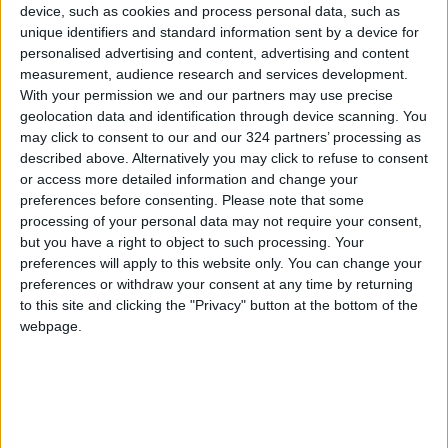
device, such as cookies and process personal data, such as
criteria for exemption from public funds.
unique identifiers and standard information sent by a device for
personalised advertising and content, advertising and content
measurement, audience research and services development.
Regarding the student loan system, Ississ
With your permission we and our partners may use precise
pointed out that exemption is only allowed in
geolocation data and identification through device scanning. You
the event of the student borrower's death or
may click to consent to our and our 324 partners’ processing as
total disability.
described above. Alternatively you may click to refuse to consent
or access more detailed information and change your
preferences before consenting.
Please note that some
processing of your personal data may not require your consent,
Read more National news
but you have a right to object to such processing. Your
Jordan News
preferences will apply to this website only. You can change your
preferences or withdraw your consent at any time by returning
to this site and clicking the "Privacy" button at the bottom of the
READ MORE
webpage.
Jordan Completes 3,801
Investment Transactions During
the First Half of 2026
Chaired by the Prime Minister: A