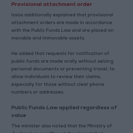
Provisional attachment order
Ississ additionally explained that provisional
attachment orders are made in accordance
with the Public Funds Law and are placed on
movable and immovable assets.
He added that requests for notification of
public funds are made orally without seizing
personal documents or preventing travel, to
allow individuals to review their claims,
especially for those without clear phone
numbers or addresses.
Public Funds Law applied regardless of
value
The minister also noted that the Ministry of