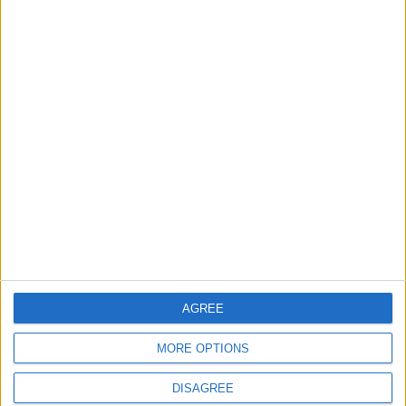
ANALYSIS
ANALYSIS
Jul 29,2026
|
Jul 22,2026
|
MOST READ
1
Government: 343 Economic Modernization
Projects Underway Since Early 2026
2
2026 Tawjihi Results Available Through
“Sanad” Immediately After Monday’s
AGREE
Announcement
MORE OPTIONS
3
DISAGREE