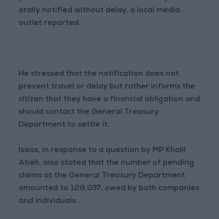
orally notified without delay, a local media
outlet reported.
He stressed that the notification does not
prevent travel or delay but rather informs the
citizen that they have a financial obligation and
should contact the General Treasury
Department to settle it.
Ississ, in response to a question by MP Khalil
Atieh, also stated that the number of pending
claims at the General Treasury Department
amounted to 129,037, owed by both companies
and individuals.