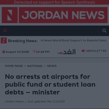
Detected no support for Speech Synthesis
ebanese President: We Need World Bank Support to Rebuild Damaged T
Breaking News:
NEWSLETTER
August 10 2026
10:34 PM
HOME PAGE
NATIONAL
NEWS
No arrests at airports for
public fund or student loan
debts — minister
Jordan News
last updated:
Mar 11,2023