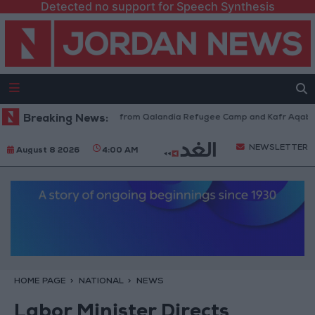
Detected no support for Speech Synthesis
raeli Forces Withdraw from Qalandia Refugee Camp and Kafr Aqab After 
Breaking News:
NEWSLETTER
August 8 2026
4:00 AM
HOME PAGE
NATIONAL
NEWS
Labor Minister Directs