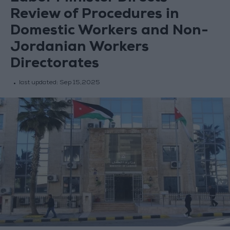
Review of Procedures in
Domestic Workers and Non-
Jordanian Workers
Directorates
last updated:
Sep 15,2025