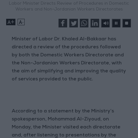
Labor Minister Directs Review of Procedures in Domestic
Workers and Non-Jordanian Workers Directorates
+
-
Minister of Labor Dr. Khaled Al-Bakkaar has
directed a review of the procedures followed
by both the Domestic Workers Directorate and
the Non-Jordanian Workers Directorate, with
the aim of simplifying and improving the quality
of services provided to the public.
According to a statement by the Ministry’s
spokesperson, Mohammad Al-Ziyoud, on
Monday, the Minister visited each directorate
and, after listening to presentations by the