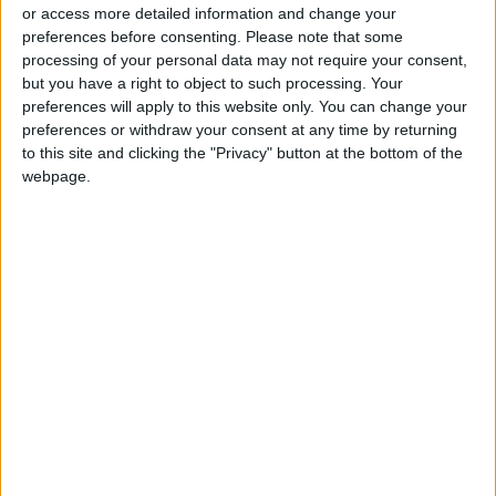
Sufficient to Meet Demand for
or access more detailed information and change your
Extended Periods
preferences before consenting.
Please note that some
processing of your personal data may not require your consent,
but you have a right to object to such processing. Your
preferences will apply to this website only. You can change your
preferences or withdraw your consent at any time by returning
to this site and clicking the "Privacy" button at the bottom of the
webpage.
Jordan
Jordan News
Labor minister