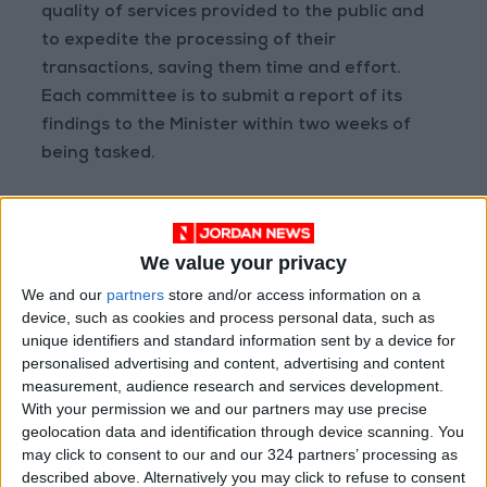
quality of services provided to the public and
to expedite the processing of their
transactions, saving them time and effort.
Each committee is to submit a report of its
findings to the Minister within two weeks of
being tasked.
--(Petra)
READ MORE
We value your privacy
We and our
partners
store and/or access information on a
Jordan Opens “North Platform”
device, such as cookies and process personal data, such as
Technology Hub to Advance
unique identifiers and standard information sent by a device for
Youth Digital Empowerment
personalised advertising and content, advertising and content
Jordan Launches Online
measurement, audience research and services development.
Booking for Driving Test
With your permission we and our partners may use precise
Appointments
geolocation data and identification through device scanning. You
may click to consent to our and our 324 partners’ processing as
Jordan's Strategic Food Stocks
described above. Alternatively you may click to refuse to consent