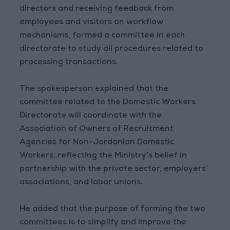
directors and receiving feedback from
employees and visitors on workflow
mechanisms, formed a committee in each
directorate to study all procedures related to
processing transactions.
The spokesperson explained that the
committee related to the Domestic Workers
Directorate will coordinate with the
Association of Owners of Recruitment
Agencies for Non-Jordanian Domestic
Workers, reflecting the Ministry’s belief in
partnership with the private sector, employers’
associations, and labor unions.
He added that the purpose of forming the two
committees is to simplify and improve the