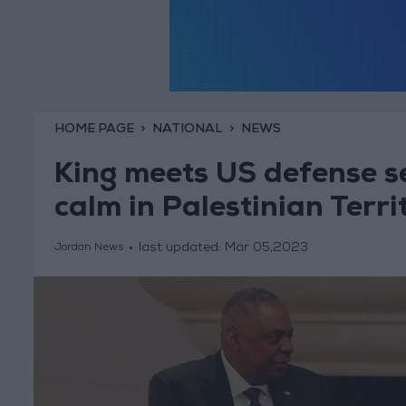
HOME PAGE
NATIONAL
NEWS
King meets US defense se
calm in Palestinian Terri
last updated:
Mar 05,2023
Jordan News