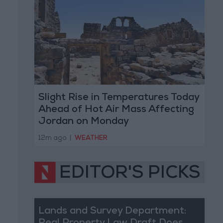
Slight Rise in Temperatures Today
Ahead of Hot Air Mass Affecting
Jordan on Monday
12m ago
|
WEATHER
EDITOR'S PICKS
Lands and Survey Department: