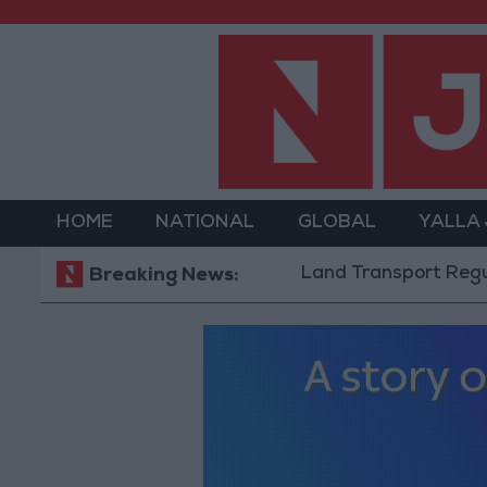
HOME
NATIONAL
GLOBAL
YALLA
Land Transport Regulatory Co
Breaking News: