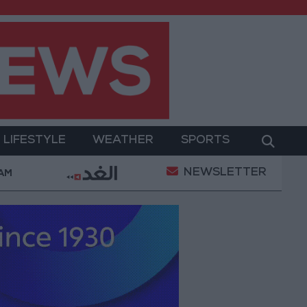
LIFESTYLE
WEATHER
SPORTS
NEWSLETTER
day
85.8% of Government Services Digitized by End
 AM