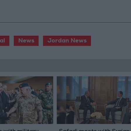
al
News
Jordan News