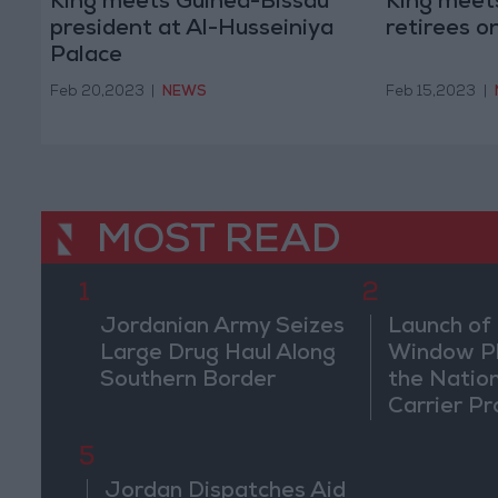
King meets Guinea-Bissau
King meets
president at Al-Husseiniya
retirees o
Palace
Feb 20,2023
|
NEWS
Feb 15,2023
|
MOST READ
1
2
Jordanian Army Seizes
Launch of 
Large Drug Haul Along
Window Pl
Southern Border
the Natio
Carrier Pr
5
Jordan Dispatches Aid