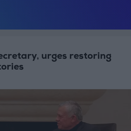
cretary, urges restoring
tories