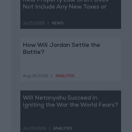
Real Property Law Draft Does
Not Include Any New Taxes or
Fees
Jul 15,2026
|
NEWS
How Will Jordan Settle the
Battle?
Aug 06,2026
|
ANALYSIS
Will Netanyahu Succeed in
Igniting the War the World Fears?
Jul 29,2026
|
ANALYSIS