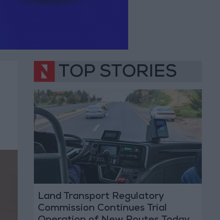
TOP STORIES
Land Transport Regulatory
Commission Continues Trial