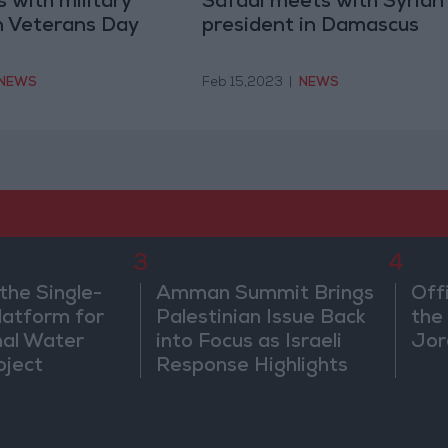
 with military
Safadi meets with Syrian
n Veterans Day
president in Damascus
NEWS
Feb 15,2023
|
NEWS
3
4
the Single-
Amman Summit Brings
Off
atform for
Palestinian Issue Back
the 
nal Water
into Focus as Israeli
Jor
oject
Response Highlights
Diplomatic Tensions