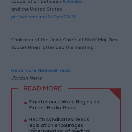
cooperation between
#Jordan
and the United States
pic.twitter.com/XuPye0QrZL
Chairman of the Joint Chiefs of Staff Maj. Gen.
Yousef Hneiti attended the meeting.
Read more National news
Jordan News
READ MORE
Maintenance Work Begins on
Ma'an–Badia Road
Health syndicates: Weak
legislation encourages
impersonation of medical