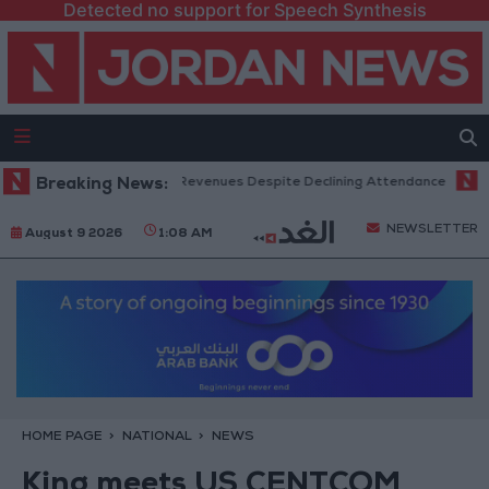
Detected no support for Speech Synthesis
x Office Hits Record Revenues Despite Declining Attendance
Breaking News:
Gover
NEWSLETTER
August 9 2026
1:08 AM
HOME PAGE
NATIONAL
NEWS
King meets US CENTCOM