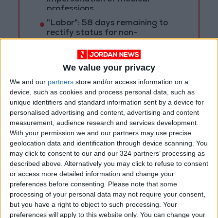
professions
"Labor": 58 days remaining to
rectify status for non-
Jordanian workers in violation
We value your privacy
We and our
partners
store and/or access information on a
device, such as cookies and process personal data, such as
unique identifiers and standard information sent by a device for
personalised advertising and content, advertising and content
measurement, audience research and services development.
With your permission we and our partners may use precise
geolocation data and identification through device scanning. You
may click to consent to our and our 324 partners’ processing as
described above. Alternatively you may click to refuse to consent
or access more detailed information and change your
preferences before consenting.
Please note that some
processing of your personal data may not require your consent,
Jordan
His Majesty King Abdullah
but you have a right to object to such processing. Your
preferences will apply to this website only. You can change your