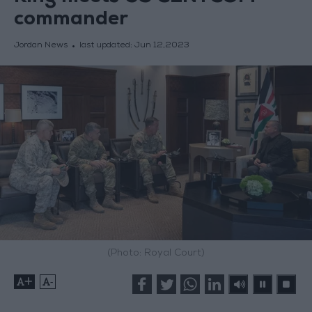
commander
Jordan News
last updated:
Jun 12,2023
(Photo: Royal Court)
+
-