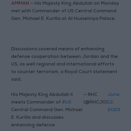
AMMAN
— His Majesty King Abdullah on Monday
met with Commander of US Central Command
Gen. Michael E. Kurilla at Al Husseiniya Palace.
Discussions covered means of enhancing
defense cooperation between Jordan and the
US, as well regional and international efforts
to counter terrorism, a Royal Court statement
said.
His Majesty King Abdullah II
— RHC
June
meets Commander of
#US
(@RHCJO)
12,
Central Command Gen. Michael
2023
E. Kurilla and discusses
enhancing defence