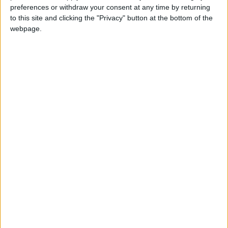
United States
defense
Terrorism
preferences or withdraw your consent at any time by returning
to this site and clicking the "Privacy" button at the bottom of the
Al Husseiniya Palace
webpage.
NEWS RELATED TO
King attends ceremony
marking 77th Independence
Day
NEWS
May 26,2023
|
30th anniversary of Fulbright
Commission in Jordan
NEWS
May 21,2023
|
King urges radical overhaul of
Tawjihi