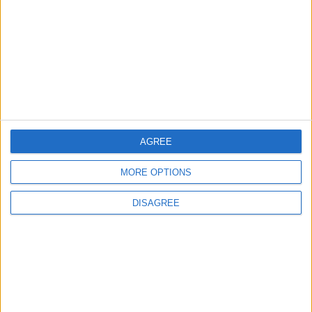
Official Adoption of the Digital License in
Jordan
4
Amman Summit Brings Palestinian Issue
Back into Focus as Israeli Response
Highlights Diplomatic Tensions
AGREE
5
MORE OPTIONS
Jordan Dispatches Aid Convoy of 16
Trucks to Syria
DISAGREE
6
Crisis Management Center Completes
Testing of National Early Warning System