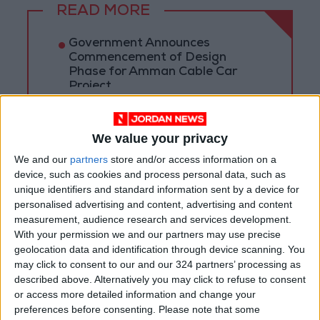
READ MORE
Government Announces
Commencement of Design
Phase for Amman Cable Car
Project
Government: 343 Economic
Modernization Projects
Underway Since Early 2026
We value your privacy
We and our
partners
store and/or access information on a
Public Security Directorate to
device, such as cookies and process personal data, such as
Jordanians: Do not block roads
unique identifiers and standard information sent by a device for
or fire celebratory gunshots
personalised advertising and content, advertising and content
measurement, audience research and services development.
With your permission we and our partners may use precise
geolocation data and identification through device scanning. You
may click to consent to our and our 324 partners’ processing as
described above. Alternatively you may click to refuse to consent
or access more detailed information and change your
preferences before consenting.
Please note that some