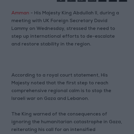
Amman
- His Majesty King Abdullah II, during a
meeting with UK Foreign Secretary David
Lammy on Wednesday, stressed the need to
step up international efforts to de-escalate
and restore stability in the region.
According to a royal court statement, His
Majesty noted that the first step to reach
comprehensive regional calm is to stop the
Israeli war on Gaza and Lebanon.
The King warned of the consequences of
ignoring the humanitarian catastrophe in Gaza,
reiterating his call for an intensified