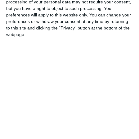
processing of your personal data may not require your consent,
but you have a right to object to such processing. Your
preferences will apply to this website only. You can change your
preferences or withdraw your consent at any time by returning
to this site and clicking the "Privacy" button at the bottom of the
webpage.
News
Jordan News
JordanNews
JNews
Local media
Jordanian Media
NEWS RELATED TO
Safadi, Egyptian Counterpart
Urge Immediate Action to
End War in Gaza
NEWS
Sep 10,2024
|