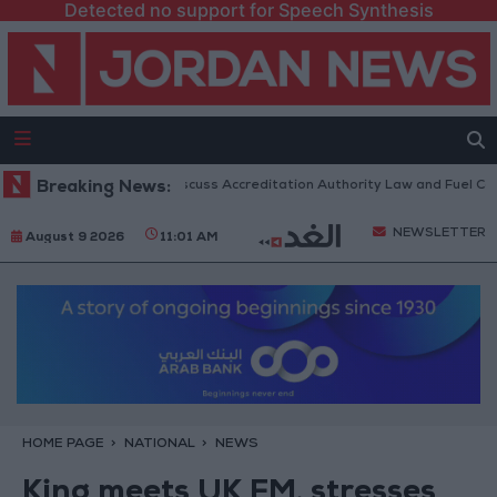
Detected no support for Speech Synthesis
nian Parliament to Discuss Accreditation Authority Law and Fuel Consum
Breaking News:
NEWSLETTER
August 9 2026
11:01 AM
HOME PAGE
NATIONAL
NEWS
King meets UK FM, stresses