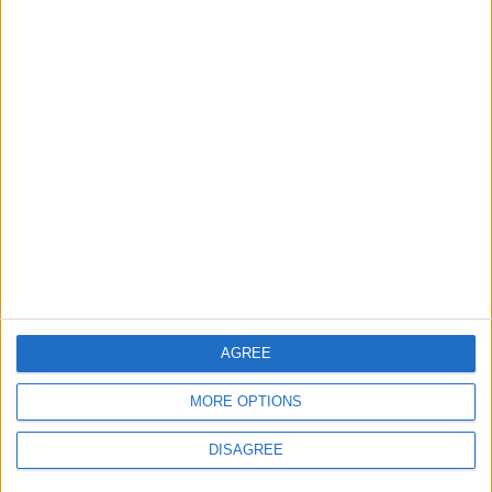
2
Launch of the Single-Window Platform for
the National Water Carrier Project
3
Amman Summit Brings Palestinian Issue
Back into Focus as Israeli Response
Highlights Diplomatic Tensions
4
Official Adoption of the Digital License in
AGREE
Jordan
MORE OPTIONS
DISAGREE
5