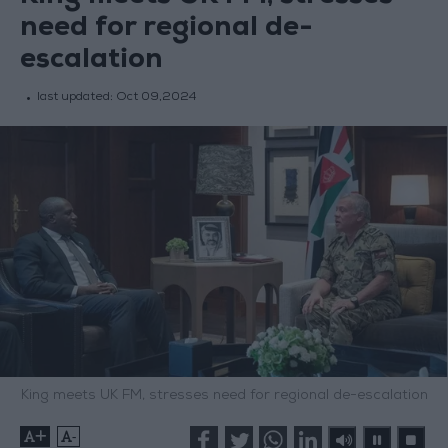
need for regional de-
escalation
last updated:
Oct 09,2024
King meets UK FM, stresses need for regional de-escalation
+
-