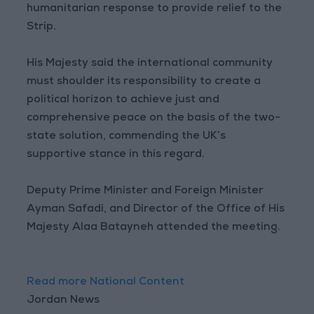
humanitarian response to provide relief to the
Strip.
His Majesty said the international community
must shoulder its responsibility to create a
political horizon to achieve just and
comprehensive peace on the basis of the two-
state solution, commending the UK’s
supportive stance in this regard.
Deputy Prime Minister and Foreign Minister
Ayman Safadi, and Director of the Office of His
Majesty Alaa Batayneh attended the meeting.
Read more National Content
Jordan News