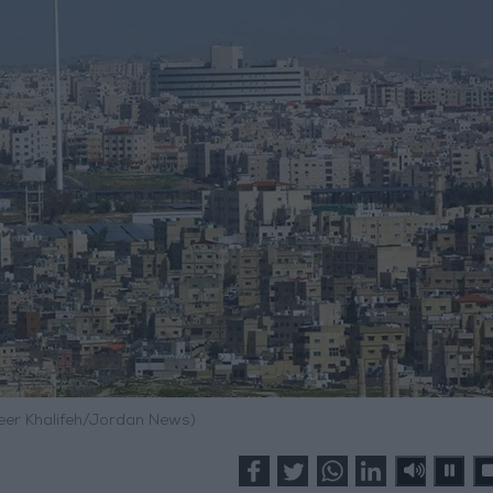
meer Khalifeh/Jordan News)