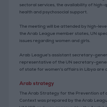
sectoral services, the availability of high
health and psychosocial support.
The meeting will be attended by high-leve
the Arab League member states, UN speci
issues regarding women and girls.
Arab League's assistant secretary-general
representative of the UN secretary-general
of state for women's affairs in Libya ar
Arab strategy
The Arab Strategy for the Prevention of 
Context was prepared by the Arab League