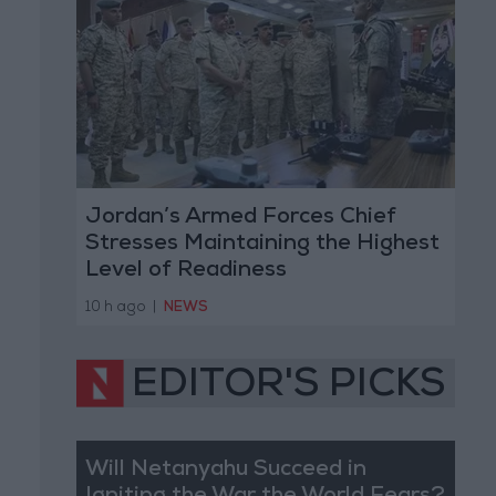
Jordan’s Armed Forces Chief
Stresses Maintaining the Highest
Level of Readiness
10 h ago
|
NEWS
EDITOR'S PICKS
Will Netanyahu Succeed in