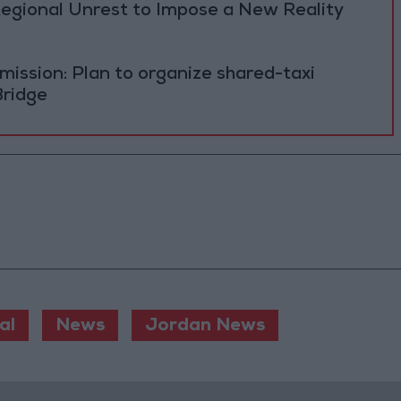
Regional Unrest to Impose a New Reality
ission: Plan to organize shared-taxi
Bridge
al
News
Jordan News