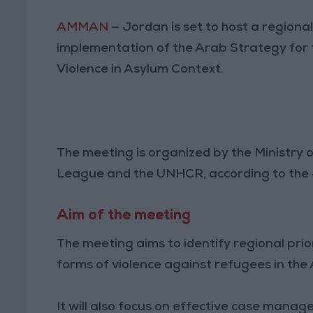
AMMAN
— Jordan is set to host a regiona
implementation of the Arab Strategy for 
Violence in Asylum Context.
The meeting is organized by the Ministry 
League and the UNHCR, according to the
Aim of the meeting
The meeting aims to identify regional prior
forms of violence against refugees in the
It will also focus on effective case manag