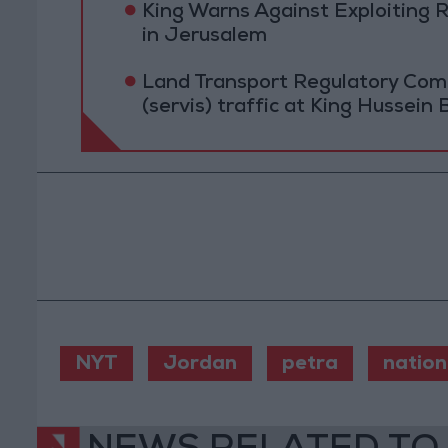
King Warns Against Exploiting 
in Jerusalem
Land Transport Regulatory Comm
(servis) traffic at King Hussein 
NYT
Jordan
petra
nation