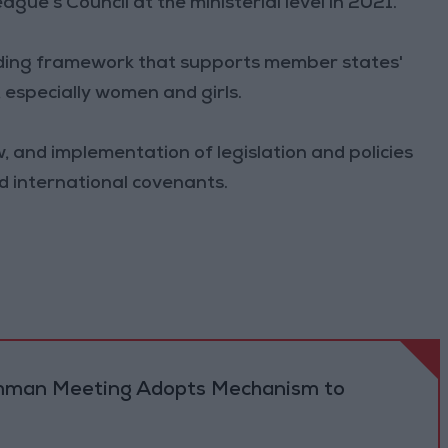
e's Council at the ministerial level in 2021.
iding framework that supports member states'
 especially women and girls.
, and implementation of legislation and policies
and international covenants.
 Amman Meeting Adopts Mechanism to