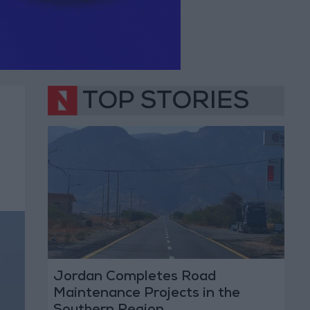
TOP STORIES
Jordan Completes Road
Maintenance Projects in the