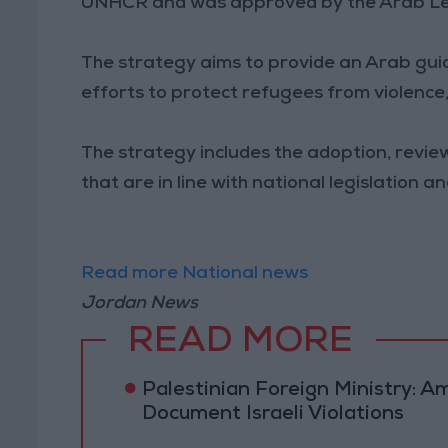
UNHCR and was approved by the Arab Leagu
The strategy aims to provide an Arab gu
efforts to protect refugees from violence,
The strategy includes the adoption, review
that are in line with national legislation 
Read more National news
Jordan News
READ MORE
Palestinian Foreign Ministry:
Document Israeli Violations