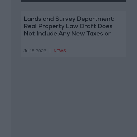
Lands and Survey Department:
Real Property Law Draft Does
Not Include Any New Taxes or
Fees
Jul 15,2026
|
NEWS