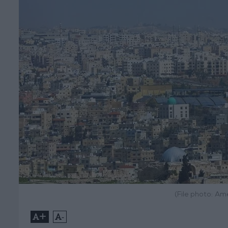
(File photo: A
+
-