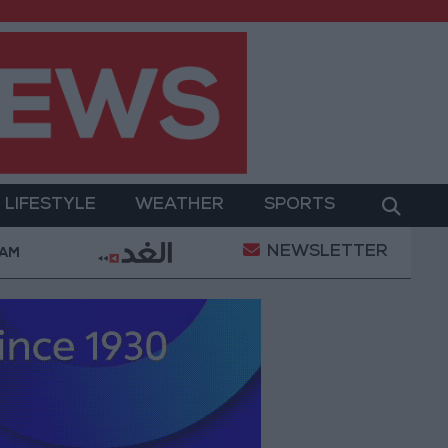
LIFESTYLE
WEATHER
SPORTS
NEWSLETTER
d Salah Wearing No. 61 at Trabzonspor?
Jordan’s
 AM