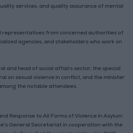
-quality services, and quality assurance of mental
l representatives from concerned authorities of
alized agencies, and stakeholders who work on
 and head of social affairs sector, the special
 on sexual violence in conflict, and the minister
e among the notable attendees.
and Response to All Forms of Violence in Asylum
's General Secretariat in cooperation with the