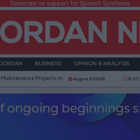
Detected no support for Speech Synthesis
 JORDAN
BUSINESS
OPINION & ANALYSIS
e Projects in the Southern Region
Why Is Mohame
August 6 2026
8:07