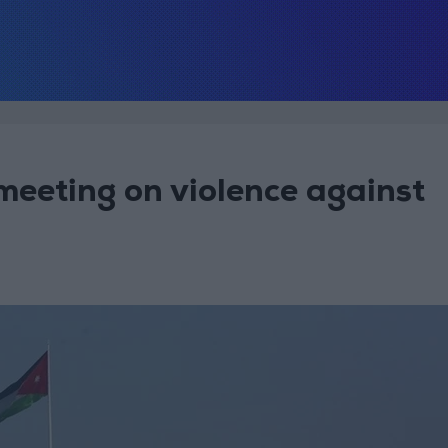
meeting on violence against