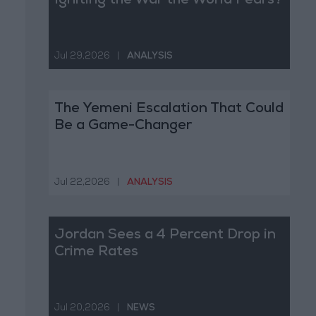
Igniting the War the World Fears?
Jul 29,2026
|
ANALYSIS
The Yemeni Escalation That Could
Be a Game-Changer
Jul 22,2026
|
ANALYSIS
Jordan Sees a 4 Percent Drop in
Crime Rates
Jul 20,2026
|
NEWS