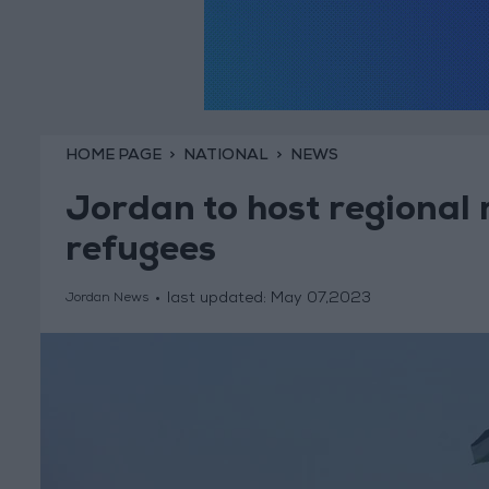
HOME PAGE
NATIONAL
NEWS
Jordan to host regional 
refugees
last updated:
May 07,2023
Jordan News