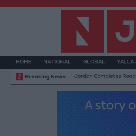
HOME
NATIONAL
GLOBAL
YALLA
Jordan Completes Road Maintenanc
Breaking News: