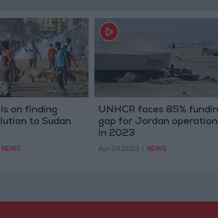
ls on finding
UNHCR faces 85% fundi
olution to Sudan
gap for Jordan operation
in 2023
NEWS
Apr 24,2023
|
NEWS