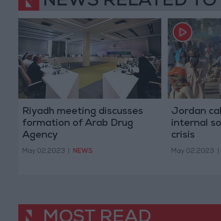
NEWS RELATED TO
Riyadh meeting discusses
Jordan cal
formation of Arab Drug
internal s
Agency
crisis
May 02,2023
|
NEWS
May 02,2023
|
MOST READ