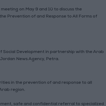
l meeting on May 9 and 10 to discuss the
the Prevention of and Response to All Forms of
of Social Development in partnership with the Arab
 Jordan News Agency, Petra.
ities in the prevention of and response to all
 Arab region.
ement, safe and confidential referral to specialized