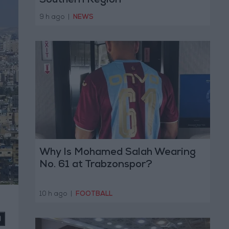
Southern Region
9 h ago
|
NEWS
Why Is Mohamed Salah Wearing
No. 61 at Trabzonspor?
10 h ago
|
FOOTBALL