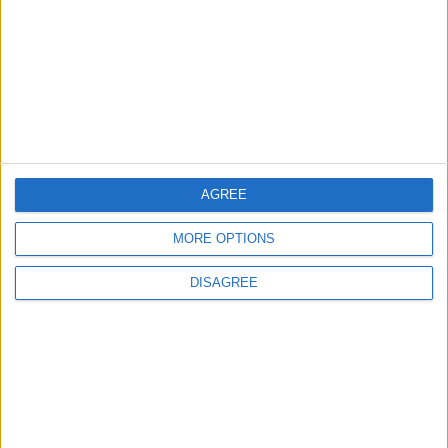
Jordan
4
Crisis Management Center Completes
Testing of National Early Warning System
AGREE
5
MORE OPTIONS
Jordan Dispatches Aid Convoy of 16
Trucks to Syria
DISAGREE
6
Jordan Army Intercepts, Downs Five
Missiles from Iran Targeting Kingdom