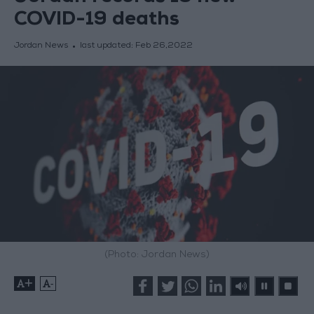
COVID-19 deaths
Jordan News
last updated:
Feb 26,2022
(Photo: Jordan News)
+
-