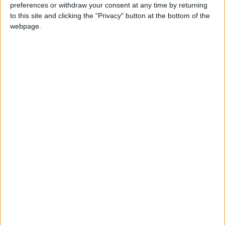
preferences or withdraw your consent at any time by returning
Ministry of Health
Jerash
Aqaba
to this site and clicking the "Privacy" button at the bottom of the
webpage.
NEWS RELATED TO
Jordan records 12,751 new
COVID-19 cases, positivity
rate stands at 25.28%
NEWS
Feb 05,2022
|
Jordan records 17,893 new
COVID-19 cases
NEWS
Feb 02,2022
|
Jordan records 17,781 new
COVID-19 cases