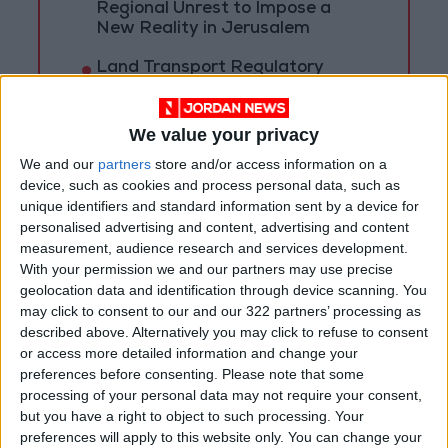
Regional Unrest to Impose a
New Reality in Jerusalem
Land Transport Regulatory
Commission: Plan to organize
shared-taxi (servis) traffic at
King Hussein Bridge
We value your privacy
We and our
partners
store and/or access information on a
device, such as cookies and process personal data, such as
unique identifiers and standard information sent by a device for
personalised advertising and content, advertising and content
measurement, audience research and services development.
With your permission we and our partners may use precise
geolocation data and identification through device scanning. You
may click to consent to our and our 322 partners’ processing as
described above. Alternatively you may click to refuse to consent
or access more detailed information and change your
preferences before consenting.
Please note that some
processing of your personal data may not require your consent,
but you have a right to object to such processing. Your
Jordan
Covid
Amman
preferences will apply to this website only. You can change your