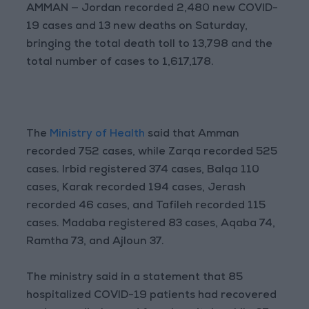
AMMAN — Jordan recorded 2,480 new COVID-
19 cases and 13 new deaths on Saturday,
bringing the total death toll to 13,798 and the
total number of cases to 1,617,178.
The
Ministry of Health
said that Amman
recorded 752 cases, while Zarqa recorded 525
cases. Irbid registered 374 cases, Balqa 110
cases, Karak recorded 194 cases, Jerash
recorded 46 cases, and Tafileh recorded 115
cases. Madaba registered 83 cases, Aqaba 74,
Ramtha 73, and Ajloun 37.
The ministry said in a statement that 85
hospitalized COVID-19 patients had recovered