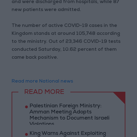
and were discharged from hospitals, while 87
new patients were admitted.
The number of active COVID-19 cases in the
Kingdom stands at around 105,748 according
to the ministry. Out of 23,346 COVID-19 tests
conducted Saturday, 10.62 percent of them
came back positive.
Read more National news
READ MORE
Palestinian Foreign Ministry:
Amman Meeting Adopts
Mechanism to Document Israeli
Violations
King Warns Against Exploiting