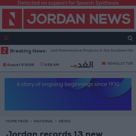
Detected no support for Speech Synthesis
Jordan Completes Road Maintenance Projects in the Southern Region
Breaking News:
NEWSLETTER
August 6 2026
3:59 AM
HOME PAGE
NATIONAL
NEWS
Jordan records 13 new