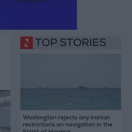
TOP STORIES
Washington rejects any Iranian
restrictions on navigation in the