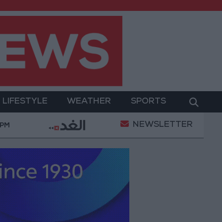
LIFESTYLE
WEATHER
SPORTS
NEWSLETTER
emeni Defense Ministry announces strikes on Houthi si
 PM