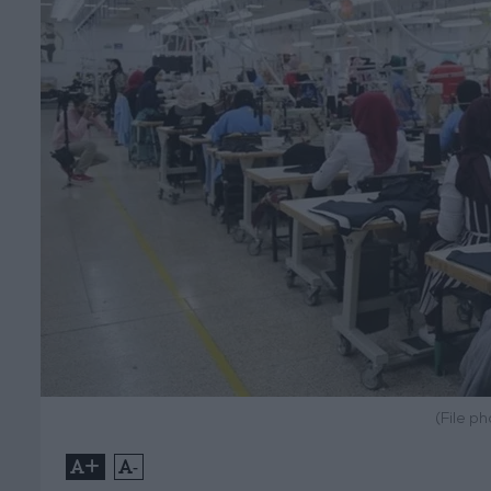
(File p
+
-