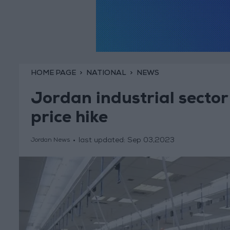
HOME PAGE
NATIONAL
NEWS
Jordan industrial sector
price hike
last updated:
Sep 03,2023
Jordan News