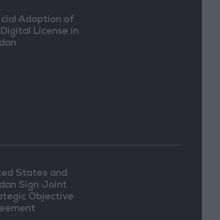
icial Adoption of
Digital License in
dan
ted States and
dan Sign Joint
ategic Objective
eement