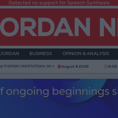
Detected no support for Speech Synthesis
 JORDAN
BUSINESS
OPINION & ANALYSIS
estrictions on navigation in the Strait of Hormuz
Y
August 8 2026
9:08