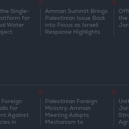
3
4
the Single-
Amman Summit Brings
Off
atform for
Palestinian Issue Back
the 
nal Water
into Focus as Israeli
Jor
oject
Response Highlights
Diplomatic Tensions
8
9
 Foreign
Palestinian Foreign
Uni
lls for
Ministry: Amman
Jor
ont Against
Meeting Adopts
Str
cies in
Mechanism to
Agr