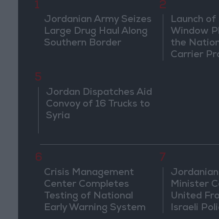
1
2
Jordanian Army Seizes
Launch of 
Large Drug Haul Along
Window Pl
Southern Border
the Natio
Carrier Pr
5
Jordan Dispatches Aid
Convoy of 16 Trucks to
Syria
6
7
Crisis Management
Jordanian
Center Completes
Minister Ca
Testing of National
United Fr
Early Warning System
Israeli Poli