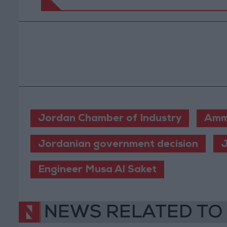
Jordan Chamber of Industry
Amm
Jordanian government decision
J
Engineer Musa Al Saket
NEWS RELATED TO