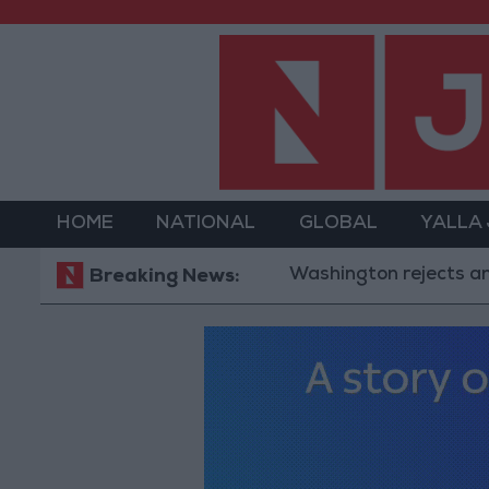
HOME
NATIONAL
GLOBAL
YALLA
Washington rejects any Iranian r
Breaking News: