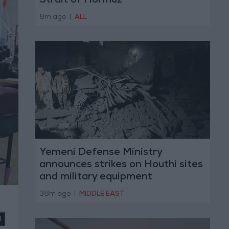
Strait of Hormuz
8m ago
|
ALL
Yemeni Defense Ministry
announces strikes on Houthi sites
and military equipment
38m ago
|
MIDDLE EAST