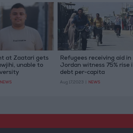
t at Zaatari gets
Refugees receiving aid in
wjihi, unable to
Jordan witness 75% rise 
versity
debt per-capita
NEWS
Aug 17,2023
|
NEWS