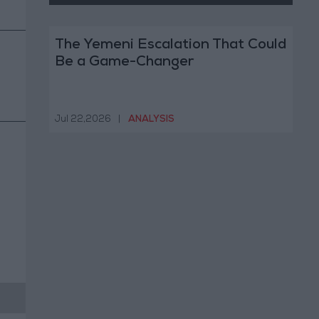
The Yemeni Escalation That Could
Be a Game-Changer
Jul 22,2026
|
ANALYSIS