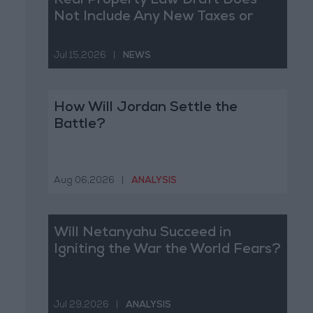
Real Property Law Draft Does
Not Include Any New Taxes or
Fees
Jul 15,2026
|
NEWS
How Will Jordan Settle the
Battle?
Aug 06,2026
|
ANALYSIS
Will Netanyahu Succeed in
Igniting the War the World Fears?
Jul 29,2026
|
ANALYSIS