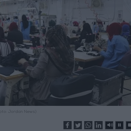
hoto: Jordan News)