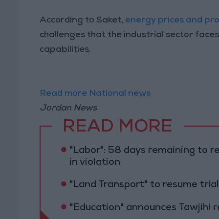
According to Saket,
energy prices and pro
challenges that the industrial sector faces
capabilities.
Read more National news
Jordan News
READ MORE
"Labor": 58 days remaining to r
in violation
"Land Transport" to resume tri
"Education" announces Tawjihi 