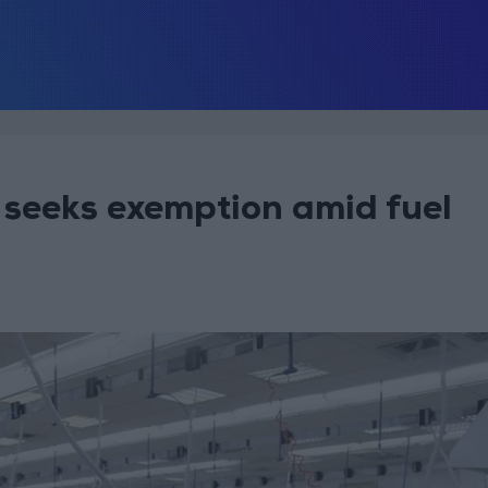
 seeks exemption amid fuel