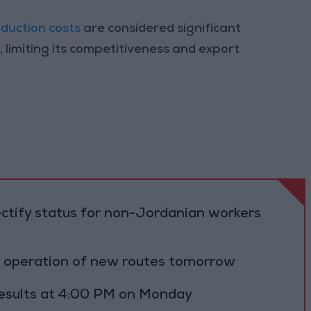
duction costs
are considered significant
, limiting its competitiveness and export
ectify status for non-Jordanian workers
al operation of new routes tomorrow
results at 4:00 PM on Monday