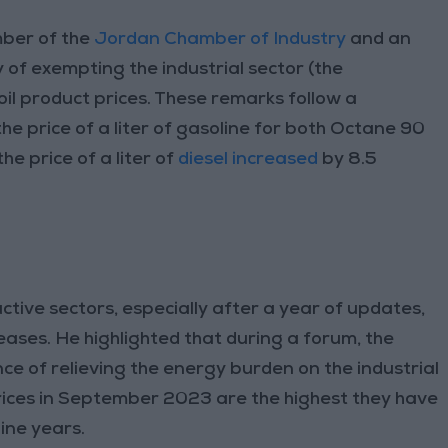
mber of the
Jordan Chamber of Industry
and an
 of exempting the industrial sector (the
oil product prices. These remarks follow a
e price of a liter of gasoline for both Octane 90
e price of a liter of
diesel increased
by 8.5
tive sectors, especially after a year of updates,
ases. He highlighted that during a forum, the
ce of relieving the energy burden on the industrial
ices in September 2023 are the highest they have
ine years.