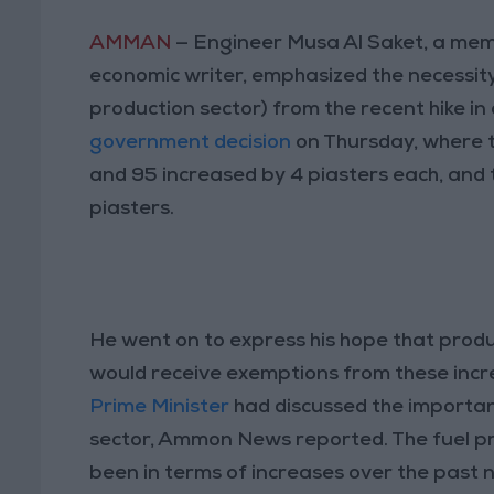
AMMAN
— Engineer Musa Al Saket, a me
economic writer, emphasized the necessity
production sector) from the recent hike in 
government decision
on Thursday, where th
and 95 increased by 4 piasters each, and th
piasters.
He went on to express his hope that produc
would receive exemptions from these incre
Prime Minister
had discussed the importan
sector, Ammon News reported. The fuel pr
been in terms of increases over the past n