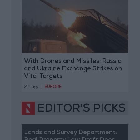
With Drones and Missiles: Russia
and Ukraine Exchange Strikes on
Vital Targets
2 h ago
|
EUROPE
EDITOR'S PICKS
Lands and Survey Department: