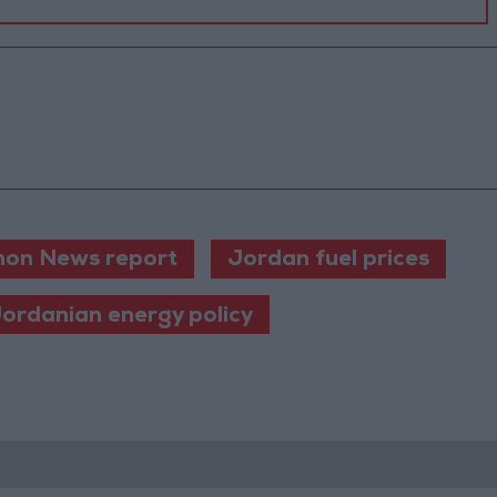
on News report
Jordan fuel prices
ordanian energy policy