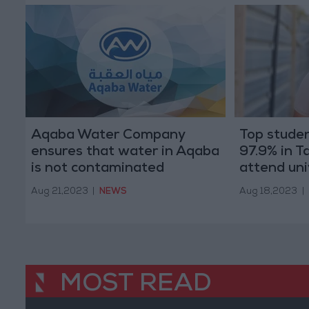
Aqaba Water Company
Top studen
ensures that water in Aqaba
97.9% in Ta
is not contaminated
attend uni
Aug 21,2023
|
NEWS
Aug 18,2023
|
MOST READ