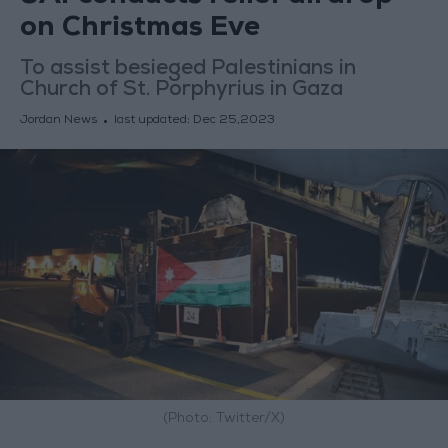
on Christmas Eve
To assist besieged Palestinians in
Church of St. Porphyrius in Gaza
Jordan News
last updated:
Dec 25,2023
(Photo: Twitter/X)