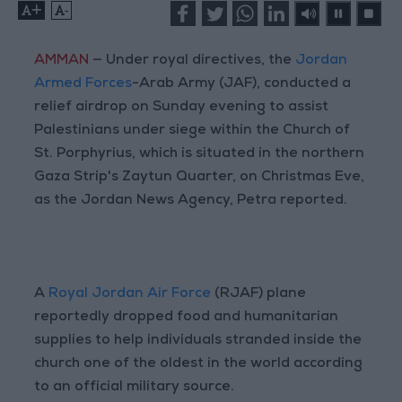
+
-
AMMAN
— Under royal directives, the
Jordan
Armed Forces
-Arab Army (JAF), conducted a
relief airdrop on Sunday evening to assist
Palestinians under siege within the Church of
St. Porphyrius, which is situated in the northern
Gaza Strip's Zaytun Quarter, on Christmas Eve,
as the Jordan News Agency, Petra reported.
A
Royal Jordan Air Force
(RJAF) plane
reportedly dropped food and humanitarian
supplies to help individuals stranded inside the
church one of the oldest in the world according
to an official military source.