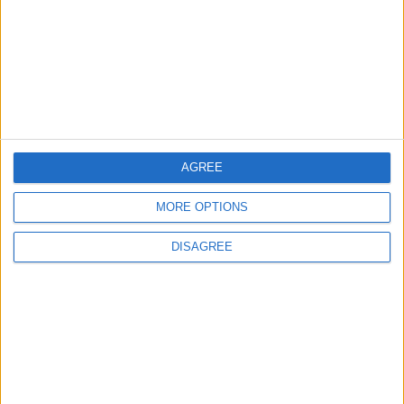
2
Launch of the Single-Window Platform for
the National Water Carrier Project
AGREE
3
Official Adoption of the Digital License in
MORE OPTIONS
Jordan
DISAGREE
4
Amman Summit Brings Palestinian Issue
Back into Focus as Israeli Response
Highlights Diplomatic Tensions