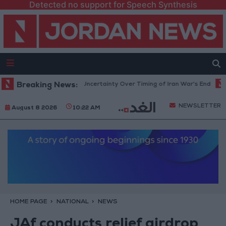
Detected no support for Speech Synthesis
nt Crude Rises Amid Uncertainty Over Timing of Iran War’s End
Breaking News:
Trum
NEWSLETTER
August 8 2026
10:22 AM
HOME PAGE
NATIONAL
NEWS
JAf conducts relief airdrop