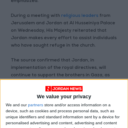
emphasized.
During a meeting with
religious leaders
from
Jerusalem and Jordan at Al Husseiniya Palace
on Wednesday, His Majesty reiterated that
Jordan makes every effort to assist individuals
who have sought refuge in the church.
The source confirmed that Jordan, in
implementation of the royal directives, will
continue to support the brothers in Gaza, as
well as the Palestinian people in various ways
and means, in order to lessen their burden as a
We value your privacy
result of the severe humanitarian situations
We and our
partners
store and/or access information on a
they are subjected to.
device, such as cookies and process personal data, such as
unique identifiers and standard information sent by a device for
personalised advertising and content, advertising and content
Read more National news