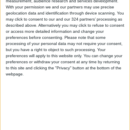
measurement, audience research and services development.
With your permission we and our partners may use precise
Jordan News
geolocation data and identification through device scanning. You
READ MORE
may click to consent to our and our 324 partners’ processing as
described above. Alternatively you may click to refuse to consent
Jordan Opens “North Platform”
or access more detailed information and change your
Technology Hub to Advance
preferences before consenting.
Please note that some
Youth Digital Empowerment
processing of your personal data may not require your consent,
but you have a right to object to such processing. Your
Jordan Launches Online
preferences will apply to this website only. You can change your
Booking for Driving Test
preferences or withdraw your consent at any time by returning
Appointments
to this site and clicking the "Privacy" button at the bottom of the
webpage.
Jordan's Strategic Food Stocks
Sufficient to Meet Demand for
Extended Periods