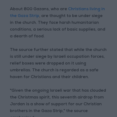
About 800 Gazans, who are
Christians living in
the Gaza Strip
, are thought to be under siege
in the church. They face harsh humanitarian
conditions, a serious lack of basic supplies, and
a dearth of food.
The source further stated that while the church
is still under siege by Israeli occupation forces,
relief boxes were dropped on it using
umbrellas. The church is regarded as a safe
haven for Christians and their children.
"Given the ongoing Israeli war that has clouded
the Christmas spirit, this seventh airdrop from
Jordan is a show of support for our Christian
brothers in the Gaza Strip," the source