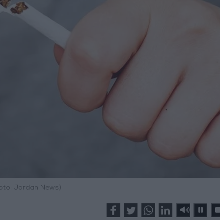
hoto: Jordan News)