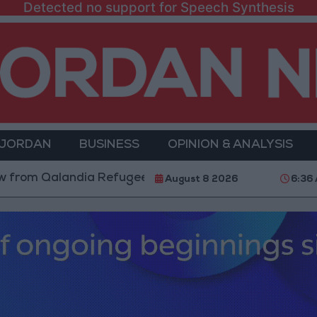
Detected no support for Speech Synthesis
 JORDAN
BUSINESS
OPINION & ANALYSIS
alandia Refugee Camp and Kafr Aqab After Two-Day Mi
August 8 2026
6:36