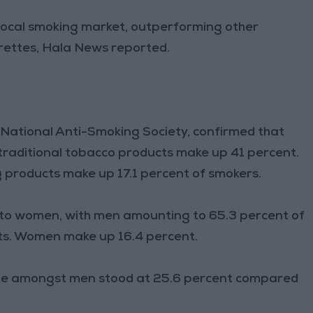
e local smoking market, outperforming other
arettes, Hala News reported.
 National Anti-Smoking Society, confirmed that
raditional tobacco products make up 41 percent.
 products make up 17.1 percent of smokers.
to women, with men amounting to 65.3 percent of
ts. Women make up 16.4 percent.
age amongst men stood at 25.6 percent compared