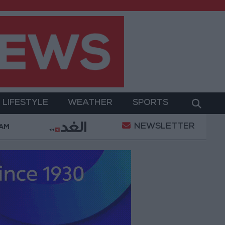
LIFESTYLE
WEATHER
SPORTS
NEWSLETTER
litary Operation
Gold Heads for Best Weekly Gai
 AM