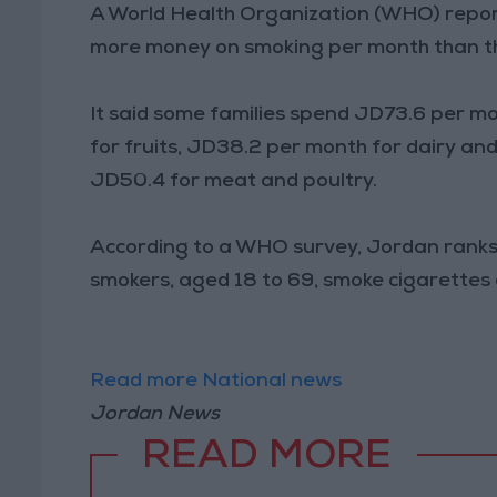
A World Health Organization (WHO) repor
more money on smoking per month than th
It said some families spend JD73.6 per 
for fruits, JD38.2 per month for dairy a
JD50.4 for meat and poultry.
According to a WHO survey, Jordan ranks f
smokers, aged 18 to 69, smoke cigarettes
Read more National news
Jordan News
READ MORE