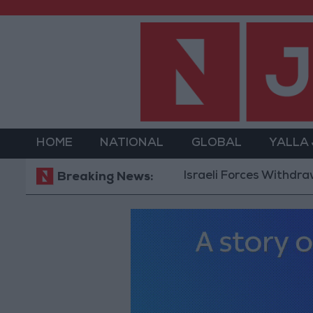
HOME
NATIONAL
GLOBAL
YALLA
Israeli Forces Withdraw from Q
Breaking News: