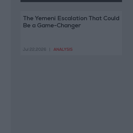
The Yemeni Escalation That Could
Be a Game-Changer
Jul 22,2026
|
ANALYSIS