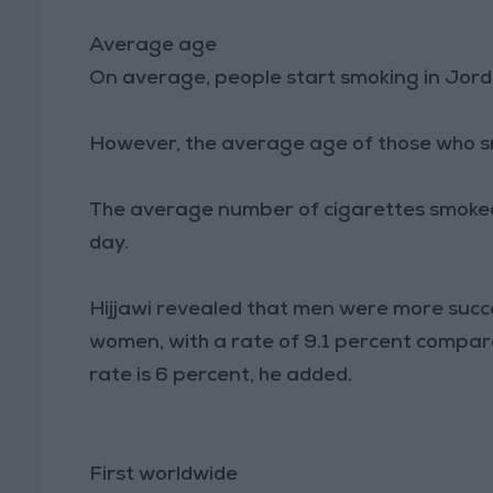
Average age
On average, people start smoking in Jord
However, the average age of those who sm
The average number of cigarettes smoked
day.
Hijjawi revealed that men were more succe
women, with a rate of 9.1 percent compa
rate is 6 percent, he added.
First worldwide