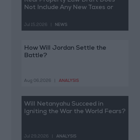
Real Property Law Draft Does
Not Include Any New Taxes or
Fees
Jul 15,2026
|
NEWS
How Will Jordan Settle the
Battle?
Aug 06,2026
|
ANALYSIS
Will Netanyahu Succeed in
Igniting the War the World Fears?
Jul 29,2026
|
ANALYSIS