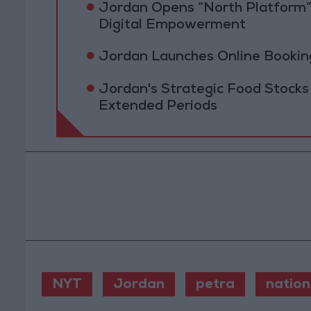
Jordan Opens “North Platform”
Digital Empowerment
Jordan Launches Online Booking
Jordan's Strategic Food Stocks
Extended Periods
NYT
Jordan
petra
nation