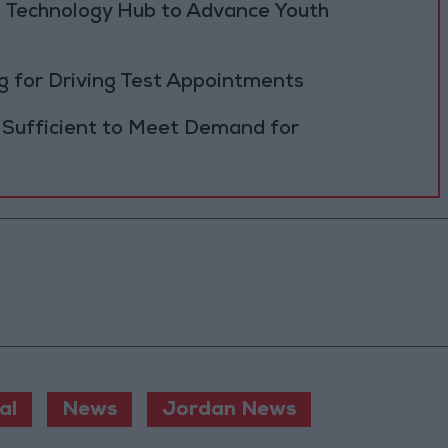
 Technology Hub to Advance Youth
 for Driving Test Appointments
 Sufficient to Meet Demand for
al
News
Jordan News