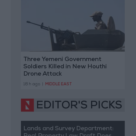
Three Yemeni Government
Soldiers Killed in New Houthi
Drone Attack
18 h ago
|
MIDDLE EAST
EDITOR'S PICKS
Lands and Survey Department: