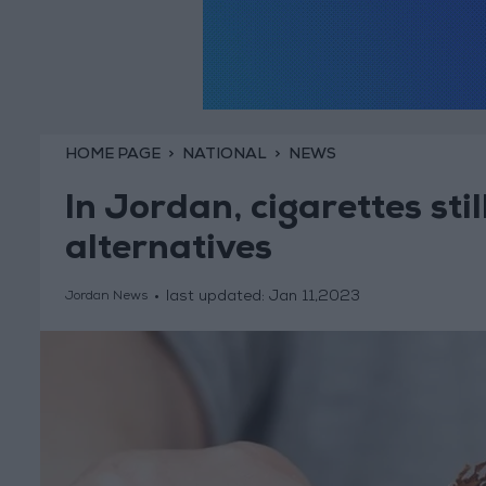
HOME PAGE
NATIONAL
NEWS
In Jordan, cigarettes sti
alternatives
last updated:
Jan 11,2023
Jordan News