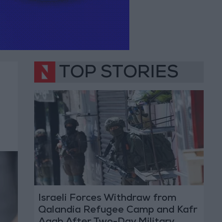
TOP STORIES
Israeli Forces Withdraw from
Qalandia Refugee Camp and Kafr