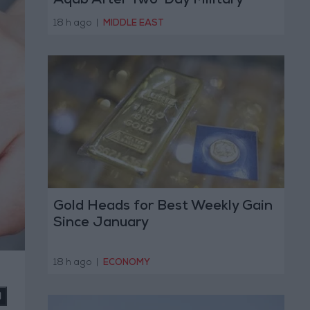
Aqab After Two-Day Military
Operation
18 h ago
|
MIDDLE EAST
Gold Heads for Best Weekly Gain
Since January
18 h ago
|
ECONOMY