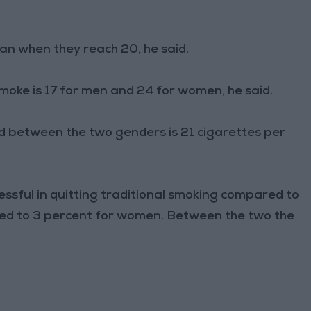
an when they reach 20, he said.
oke is 17 for men and 24 for women, he said.
 between the two genders is 21 cigarettes per
ssful in quitting traditional smoking compared to
red to 3 percent for women. Between the two the