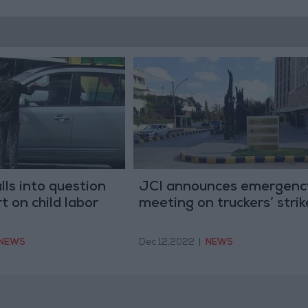
lls into question
JCI announces emergenc
 on child labor
meeting on truckers’ strik
NEWS
Dec 12,2022
|
NEWS