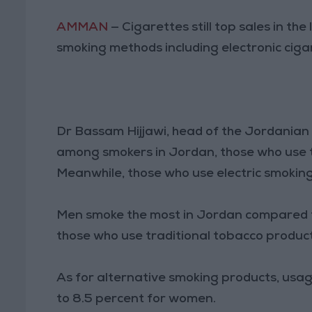
AMMAN
— Cigarettes still top sales in th
smoking methods including electronic cig
Dr Bassam Hijjawi, head of the Jordanian
among smokers in Jordan, those who use t
Meanwhile, those who use electric smoking
Men smoke the most in Jordan compared 
those who use traditional tobacco produc
As for alternative smoking products, us
to 8.5 percent for women.