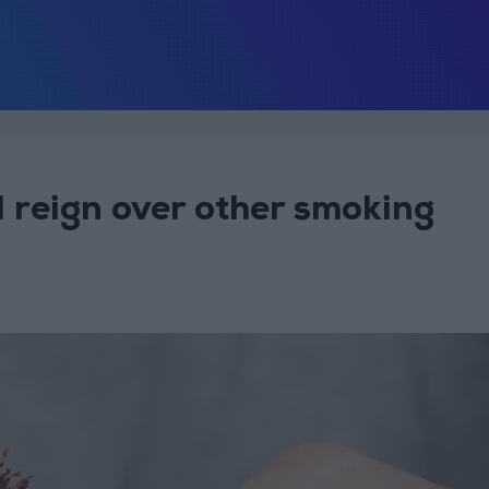
ll reign over other smoking