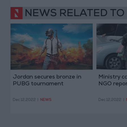
NEWS RELATED TO
Jordan secures bronze in
Ministry ca
PUBG tournament
NGO report
Dec 12,2022
|
NEWS
Dec 12,2022
|