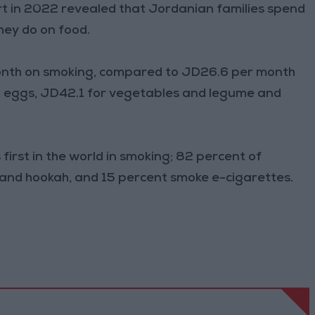
t in 2022 revealed that Jordanian families spend
ey do on food.
month on smoking, compared to JD26.6 per month
nd eggs, JD42.1 for vegetables and legume and
irst in the world in smoking; 82 percent of
 and hookah, and 15 percent smoke e-cigarettes.