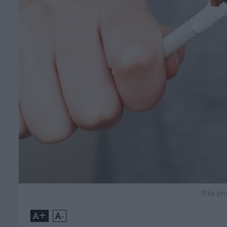
(File p
+
-