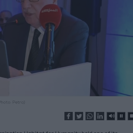
Photo: Petra)