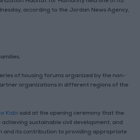
ization Habitat for Humanity held one of its
dnesday, according to the Jordan News Agency,
amilies.
eries of housing forums organized by the non-
partner organizations in different regions of the
a Kisbi
said at the opening ceremony that the
o achieving sustainable civil development, and
n and its contribution to providing appropriate