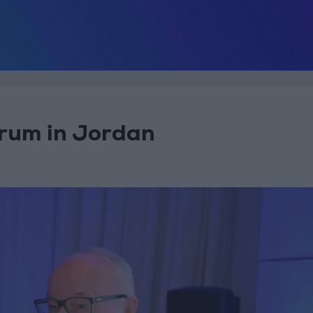
orum in Jordan