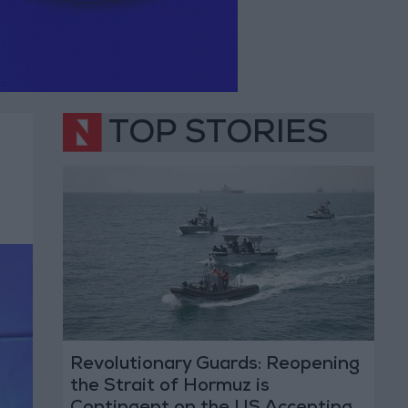
TOP STORIES
Revolutionary Guards: Reopening
the Strait of Hormuz is