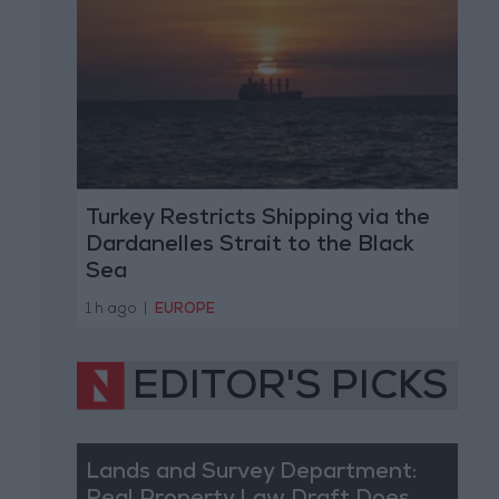
Turkey Restricts Shipping via the
Dardanelles Strait to the Black
Sea
1 h ago
|
EUROPE
EDITOR'S PICKS
Lands and Survey Department: