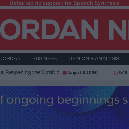
Detected no support for Speech Synthesis
 JORDAN
BUSINESS
OPINION & ANALYSIS
ing the Strait of Hormuz is Contingent on the US Acce
August 8 2026
5:48