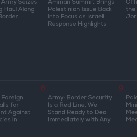
 Army Seizes
Amman Summit Brings
Off
g Haul Along
Palestinian Issue Back
the 
Border
into Focus as Israeli
Jor
Response Highlights
Diplomatic Tensions
8
9
 Foreign
Army: Border Security
Pal
lls for
Is a Red Line, We
Min
ont Against
Stand Ready to Deal
Mee
cies in
Immediately with Any
Mec
m
Suspicious
Doc
Movements
Vio