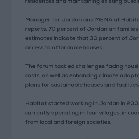
residences and maintaining existing buildi
Manager for Jordan and MENA at Habitat
reports, 70 percent of Jordanian families
estimates indicate that 30 percent of Jo
access to affordable houses.
The forum tackled challenges facing housi
costs, as well as enhancing climate adapt
plans for sustainable houses and facilities
Habitat started working in Jordan in 200
currently operating in four villages, in c
from local and foreign societies.