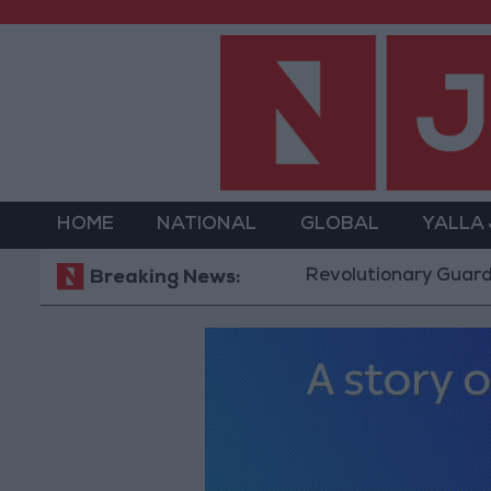
HOME
NATIONAL
GLOBAL
YALLA
Revolutionary Guards: Reopen
Breaking News: