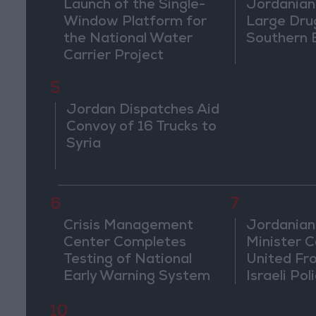
Launch of the Single-
Jordanian
Window Platform for
Large Dru
the National Water
Southern 
Carrier Project
5
Jordan Dispatches Aid
Convoy of 16 Trucks to
Syria
6
7
Crisis Management
Jordanian
Center Completes
Minister Ca
Testing of National
United Fr
Early Warning System
Israeli Poli
Jerusale
10