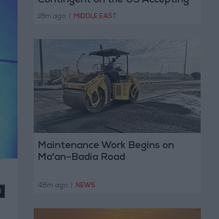
Contingent on the US Accepting
Iranian Conditions
18m ago
|
MIDDLE EAST
Maintenance Work Begins on
Ma'an–Badia Road
48m ago
|
NEWS