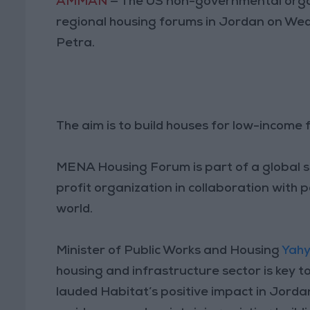
AMMAN
— The US non-governmental organ
regional housing forums in Jordan on We
Petra.
The aim is to build houses for low-income f
MENA Housing Forum is part of a global s
profit organization in collaboration with 
world.
Minister of Public Works and Housing
Yahy
housing and infrastructure sector is key t
lauded Habitat’s positive impact in Jorda