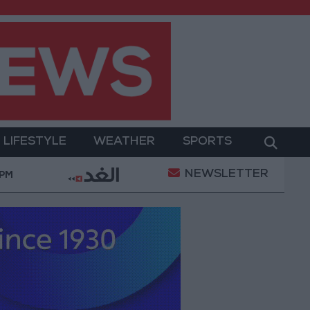
LIFESTYLE
WEATHER
SPORTS
NEWSLETTER
pting Iranian Conditions
Maintenance Work Begin
 PM