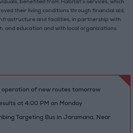
iduals, benefited from Habitat’s services, which
oved their living conditions through financial aid,
nfrastructure and facilities, in partnership with
th, and education and with local organizations.
al operation of new routes tomorrow
results at 4:00 PM on Monday
bing Targeting Bus in Jaramana, Near