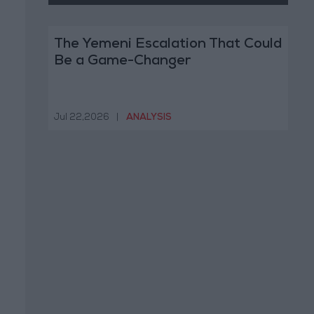
The Yemeni Escalation That Could
Be a Game-Changer
Jul 22,2026
|
ANALYSIS