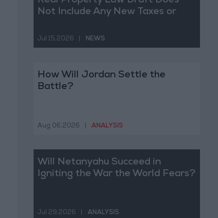
Real Property Law Draft Does
Not Include Any New Taxes or
Fees
Jul 15,2026
|
NEWS
How Will Jordan Settle the
Battle?
Aug 06,2026
|
ANALYSIS
Will Netanyahu Succeed in
Igniting the War the World Fears?
Jul 29,2026
|
ANALYSIS