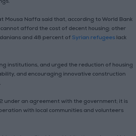
ngs.
 Mousa Naffa said that, according to World Bank
 cannot afford the cost of decent housing; other
rdanians and 48 percent of
Syrian refugees
lack
ng institutions, and urged the reduction of housing
ability, and encouraging innovative construction
.
2 under an agreement with the government; it is
ooperation with local communities and volunteers