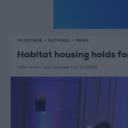
HOME PAGE
NATIONAL
NEWS
Habitat housing holds f
last updated:
Oct 20,2022
Jordan News