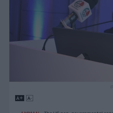
(
+
-