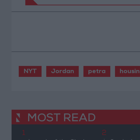
NYT
Jordan
petra
housi
MOST READ
1
2