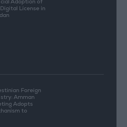
icial Adoption of
Digital License in
dan
estinian Foreign
istry: Amman
ting Adopts
hanism to
ument Israeli
lations