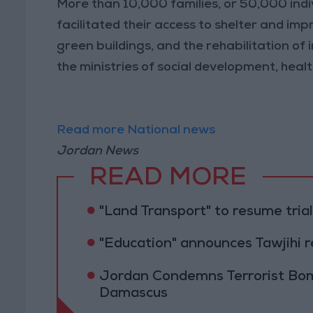
More than 10,000 families, or 50,000 indiv
facilitated their access to shelter and impr
green buildings, and the rehabilitation of i
the ministries of social development, heal
Read more National news
Jordan News
READ MORE
"Land Transport" to resume tri
"Education" announces Tawjihi 
Jordan Condemns Terrorist Bom
Damascus