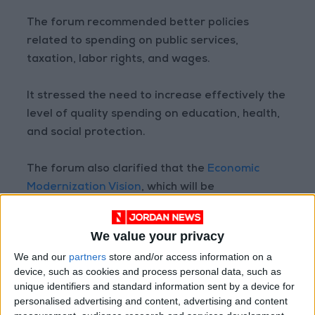
The forum recommended better policies
related to spending on public services,
taxation, labor rights, and wages.
It stressed the need to increase effectively the
level of quality spending on education, health,
and social protection.
The forum also clarified that the
Economic
Modernization Vision
, which will be
implemented during the next 10 years, includes
eight drivers and 35 sectors scheduled to be
We value your privacy
modernized.
We and our
partners
store and/or access information on a
device, such as cookies and process personal data, such as
It stressed that the education and health
unique identifiers and standard information sent by a device for
sectors constitute the basic areas that help
personalised advertising and content, advertising and content