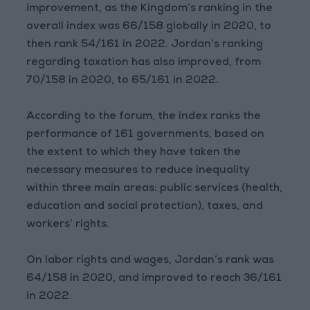
improvement, as the Kingdom’s ranking in the
overall index was 66/158 globally in 2020, to
then rank 54/161 in 2022. Jordan’s ranking
regarding taxation has also improved, from
70/158 in 2020, to 65/161 in 2022.
According to the forum, the index ranks the
performance of 161 governments, based on
the extent to which they have taken the
necessary measures to reduce inequality
within three main areas: public services (health,
education and social protection), taxes, and
workers’ rights.
On labor rights and wages, Jordan’s rank was
64/158 in 2020, and improved to reach 36/161
in 2022.