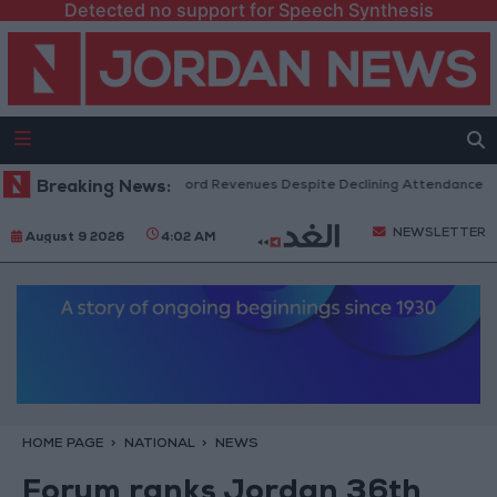
Detected no support for Speech Synthesis
S Box Office Hits Record Revenues Despite Declining Attendance
Breaking News:
G
NEWSLETTER
August 9 2026
4:02 AM
HOME PAGE
NATIONAL
NEWS
Forum ranks Jordan 36th