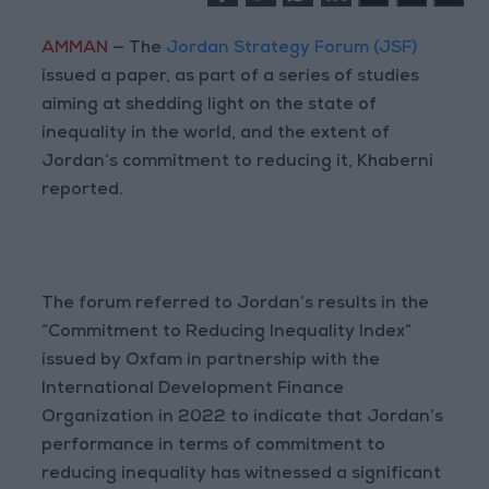
AMMAN
— The
Jordan Strategy Forum (JSF)
issued a paper, as part of a series of studies
aiming at shedding light on the state of
inequality in the world, and the extent of
Jordan’s commitment to reducing it, Khaberni
reported.
The forum referred to Jordan’s results in the
“Commitment to Reducing Inequality Index”
issued by Oxfam in partnership with the
International Development Finance
Organization in 2022 to indicate that Jordan’s
performance in terms of commitment to
reducing inequality has witnessed a significant