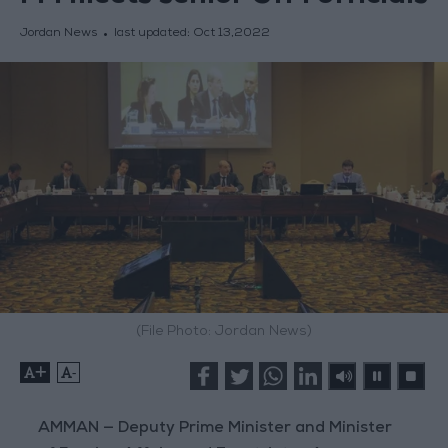
Jordan News
last updated:
Oct 13,2022
(File Photo: Jordan News)
+
-
AMMAN — Deputy Prime Minister and Minister