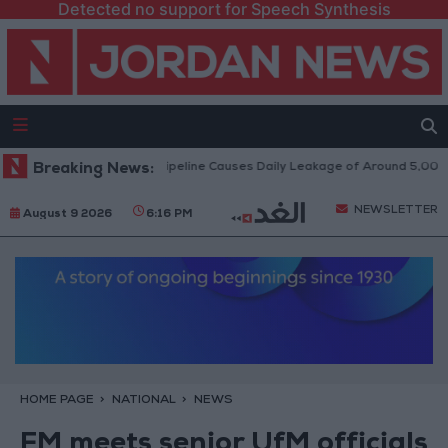
Detected no support for Speech Synthesis
Attack on Disi Water Pipeline Causes Daily Leakage of Around 5,000 Cubi
Breaking News:
NEWSLETTER
August 9 2026
6:16 PM
HOME PAGE
NATIONAL
NEWS
FM meets senior UfM officials