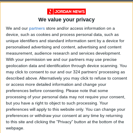
We value your privacy
We and our
partners
store and/or access information on a
device, such as cookies and process personal data, such as
unique identifiers and standard information sent by a device for
personalised advertising and content, advertising and content
measurement, audience research and services development.
With your permission we and our partners may use precise
NYT
Jordan
petra
national
geolocation data and identification through device scanning. You
may click to consent to our and our 324 partners’ processing as
News
Jordan News
described above. Alternatively you may click to refuse to consent
or access more detailed information and change your
preferences before consenting.
Please note that some
NEWS RELATED TO
processing of your personal data may not require your consent,
but you have a right to object to such processing. Your
preferences will apply to this website only. You can change your
4-floor Amman building
preferences or withdraw your consent at any time by returning
collapses, killing 14, wounding
to this site and clicking the "Privacy" button at the bottom of the
10 others
webpage.