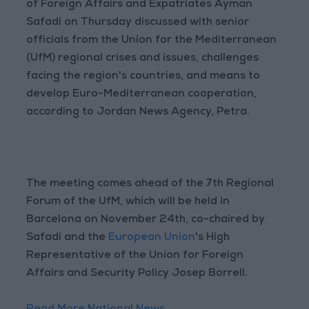
of Foreign Affairs and Expatriates Ayman
Safadi on Thursday discussed with senior
officials from the Union for the Mediterranean
(UfM) regional crises and issues, challenges
facing the region's countries, and means to
develop Euro-Mediterranean cooperation,
according to Jordan News Agency, Petra.
The meeting comes ahead of the 7th Regional
Forum of the UfM, which will be held in
Barcelona on November 24th, co-chaired by
Safadi and the
European Union
's High
Representative of the Union for Foreign
Affairs and Security Policy Josep Borrell.