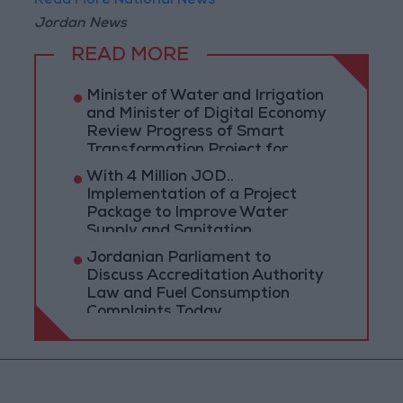
Read More National News
Jordan News
READ MORE
Minister of Water and Irrigation
and Minister of Digital Economy
Review Progress of Smart
Transformation Project for
Water Services Management
With 4 Million JOD..
Implementation of a Project
Package to Improve Water
Supply and Sanitation
Jordanian Parliament to
Discuss Accreditation Authority
Law and Fuel Consumption
Complaints Today