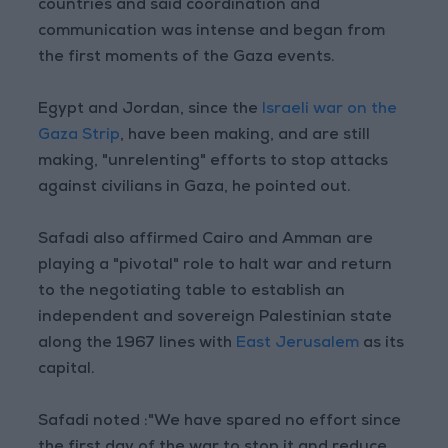
countries and said coordination and
communication was intense and began from
the first moments of the Gaza events.
Egypt and Jordan, since the
Israeli war on the
Gaza Strip
, have been making, and are still
making, "unrelenting" efforts to stop attacks
against civilians in Gaza, he pointed out.
Safadi also affirmed Cairo and Amman are
playing a "pivotal" role to halt war and return
to the negotiating table to establish an
independent and sovereign Palestinian state
along the 1967 lines with
East Jerusalem
as its
capital.
Safadi noted :"We have spared no effort since