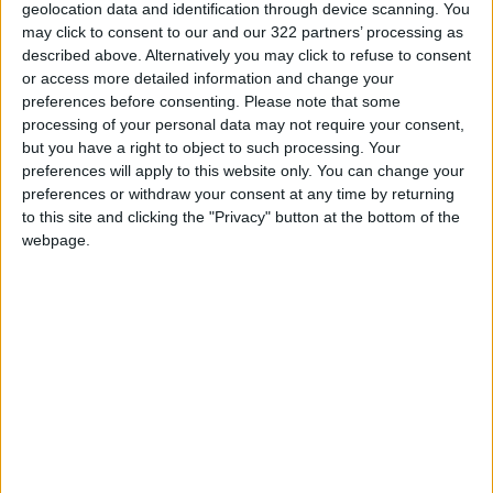
King Warns Against Exploiting
geolocation data and identification through device scanning. You
Regional Unrest to Impose a
may click to consent to our and our 322 partners’ processing as
New Reality in Jerusalem
described above. Alternatively you may click to refuse to consent
or access more detailed information and change your
Land Transport Regulatory
preferences before consenting.
Please note that some
Commission: Plan to organize
processing of your personal data may not require your consent,
shared-taxi (servis) traffic at
but you have a right to object to such processing. Your
King Hussein Bridge
preferences will apply to this website only. You can change your
preferences or withdraw your consent at any time by returning
to this site and clicking the "Privacy" button at the bottom of the
webpage.