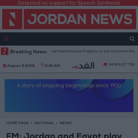
Detected no support for Speech Synthesis
Jordan Completes Road Maintenance Projects in the Southern Region
Breaking News:
NEWSLETTER
August 6 2026
5:32 AM
HOME PAGE
NATIONAL
NEWS
FM: Jordan and Egypt play