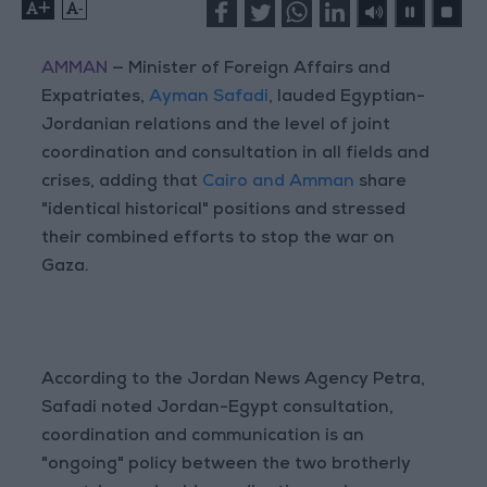
+
-
AMMAN
— Minister of Foreign Affairs and
Expatriates,
Ayman Safadi
, lauded Egyptian-
Jordanian relations and the level of joint
coordination and consultation in all fields and
crises, adding that
Cairo and Amman
share
"identical historical" positions and stressed
their combined efforts to stop the war on
Gaza.
According to the Jordan News Agency Petra,
Safadi noted Jordan-Egypt consultation,
coordination and communication is an
"ongoing" policy between the two brotherly