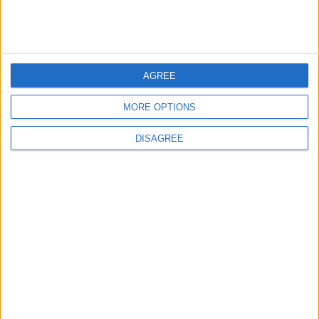
3
Official Adoption of the Digital License in
AGREE
Jordan
MORE OPTIONS
DISAGREE
4
Jordan Dispatches Aid Convoy of 16
Trucks to Syria
5
Crisis Management Center Completes
Testing of National Early Warning System