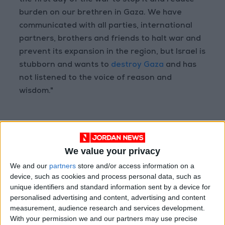
the first day of the war to stop it and reduce
burden on our brethren in Gaza. We have
communicated with all parties, international
partners, brothers and friends to halt war and
prevent its expansion in the region, but Israel is
stubborn and wants to
destroy Gaza
and has
not listened to the voice of reason and
wisdom."
Read more National news
Jordan News
We value your privacy
READ MORE
We and our
partners
store and/or access information on a
device, such as cookies and process personal data, such as
Palestinian Foreign Ministry:
unique identifiers and standard information sent by a device for
Amman Meeting Adopts
personalised advertising and content, advertising and content
Mechanism to Document Israeli
measurement, audience research and services development.
Violations
With your permission we and our partners may use precise