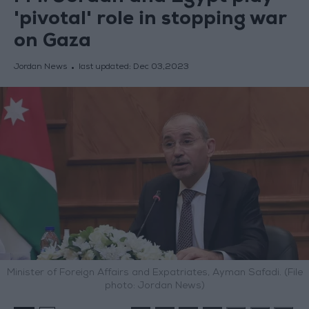
'pivotal' role in stopping war
on Gaza
Jordan News
last updated:
Dec 03,2023
Minister of Foreign Affairs and Expatriates, Ayman Safadi. (File
photo: Jordan News)