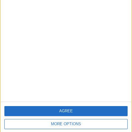
2
Official Adoption of the Digital License in
Jordan
3
Amman Summit Brings Palestinian Issue
Back into Focus as Israeli Response
Highlights Diplomatic Tensions
AGREE
4
Jordan Signs Agreement to Host “Jordan:
MORE OPTIONS
Dawn of Christianity” Exhibition in
Washington