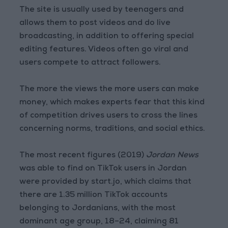
The site is usually used by teenagers and
allows them to post videos and do live
broadcasting, in addition to offering special
editing features. Videos often go viral and
users compete to attract followers.
The more the views the more users can make
money, which makes experts fear that this kind
of competition drives users to cross the lines
concerning norms, traditions, and social ethics.
The most recent figures (2019)
Jordan News
was able to find on TikTok users in Jordan
were provided by start.jo, which claims that
there are 1.35 million TikTok accounts
belonging to Jordanians, with the most
dominant age group, 18–24, claiming 81