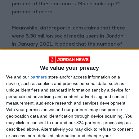
percent of these accounts. Males make up 71
percent of users.
Meanwhile, datareportal.com claims that there
were 6.30 million social media users in Jordan
in January 2021. It added that the number of
social media users in Jordan increased by
600,000, an 11 percent increase, between
We value your privacy
2020 and 2021.
We and our
partners
store and/or access information on a
device, such as cookies and process personal data, such as
Statcounter (
gs.statcounter.com
) offered the
unique identifiers and standard information sent by a device for
most recent figures for social media use in
personalised advertising and content, advertising and content
Jordan (August 2022); it shows that Facebook
measurement, audience research and services development.
had the most users (82.8 percent) followed by
With your permission we and our partners may use precise
geolocation data and identification through device scanning. You
Twitter (7.9 percent) and YouTube (5.9
may click to consent to our and our 324 partners’ processing as
percent). Unfortunately there were no figures
described above. Alternatively you may click to refuse to consent
regarding users of TikTok in the Kingdom.
or access more detailed information and change your