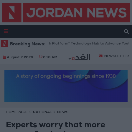
Jordan Opens “North Platform” Technology Hub to Advance Youth Dig
Breaking News:
NEWSLETTER
August 7 2026
6:18 AM
HOME PAGE
NATIONAL
NEWS
Experts worry that more