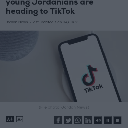
young Jordanians are
heading to TikTok
Jordan News
last updated:
Sep 04,2022
(File photo: Jordan News)
+
-