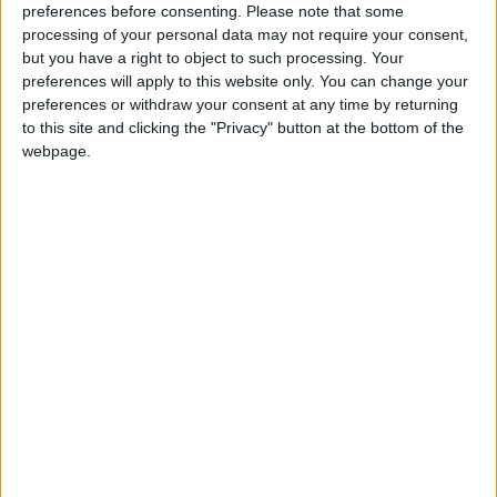
preferences before consenting.
Please note that some
processing of your personal data may not require your consent,
but you have a right to object to such processing. Your
Read more National news
preferences will apply to this website only. You can change your
Jordan News
preferences or withdraw your consent at any time by returning
to this site and clicking the "Privacy" button at the bottom of the
READ MORE
webpage.
Jordan Launches Online
Booking for Driving Test
Appointments
Jordan's Strategic Food Stocks
Sufficient to Meet Demand for
Extended Periods
Jordanian Senators: King’s
Stance Reflects Firm
Commitment to Defending
Jerusalem and Its Holy Sites