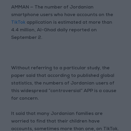
AMMAN — The number of Jordanian
smartphone users who have accounts on the
TikTok
application is estimated at more than
4.4 million, Al-Ghad daily reported on
September 2.
Without referring to a particular study, the
paper said that according to published global
statistics, the numbers of Jordanian users of
this widespread “controversial” APP is a cause
for concern.
It said that many Jordanian families are
worried to find that their children have
accounts, sometimes more than one, on TikTok.