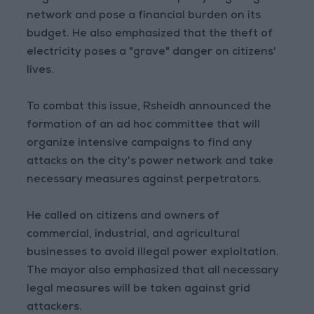
network and pose a financial burden on its
budget. He also emphasized that the theft of
electricity poses a "grave" danger on citizens'
lives.
To combat this issue, Rsheidh announced the
formation of an ad hoc committee that will
organize intensive campaigns to find any
attacks on the city's power network and take
necessary measures against perpetrators.
He called on citizens and owners of
commercial, industrial, and agricultural
businesses to avoid illegal power exploitation.
The mayor also emphasized that all necessary
legal measures will be taken against grid
attackers.