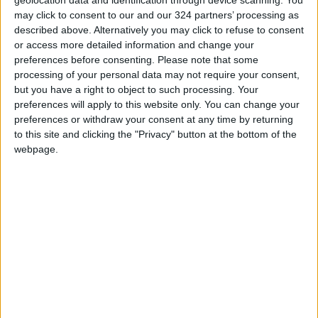
geolocation data and identification through device scanning. You
Digitized by End of First Half of
may click to consent to our and our 324 partners’ processing as
2026
described above. Alternatively you may click to refuse to consent
or access more detailed information and change your
Government Announces
preferences before consenting.
Please note that some
Commencement of Design
processing of your personal data may not require your consent,
Phase for Amman Cable Car
but you have a right to object to such processing. Your
Project
preferences will apply to this website only. You can change your
Government: 343 Economic
preferences or withdraw your consent at any time by returning
Modernization Projects
to this site and clicking the "Privacy" button at the bottom of the
Underway Since Early 2026
webpage.