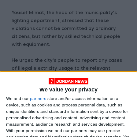
Yousef Elimat, the head of the municipality's
lighting department, stressed that these
violations cannot be committed by ordinary
citizens, but rather by skilled technical people
with equipment.
He urged the city's people to report any cases
of illegal electricity usage to the relevant
authorities.
We value your privacy
We and our
partners
store and/or access information on a
Read more National news
device, such as cookies and process personal data, such as
Jordan News
unique identifiers and standard information sent by a device for
personalised advertising and content, advertising and content
READ MORE
measurement, audience research and services development.
With your permission we and our partners may use precise
85.8% of Government Services