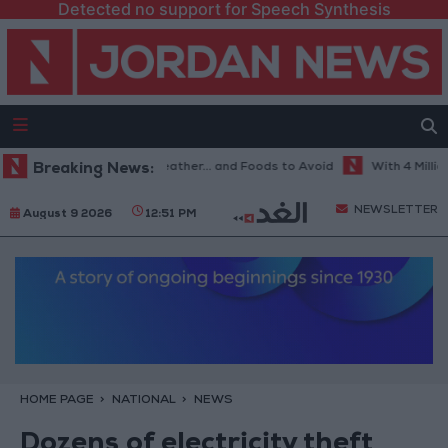
Detected no support for Speech Synthesis
e Best Diet in Hot Weather... and Foods to Avoid
Breaking News:
With 4 Million JOD
NEWSLETTER
August 9 2026
12:51 PM
HOME PAGE
NATIONAL
NEWS
Dozens of electricity theft