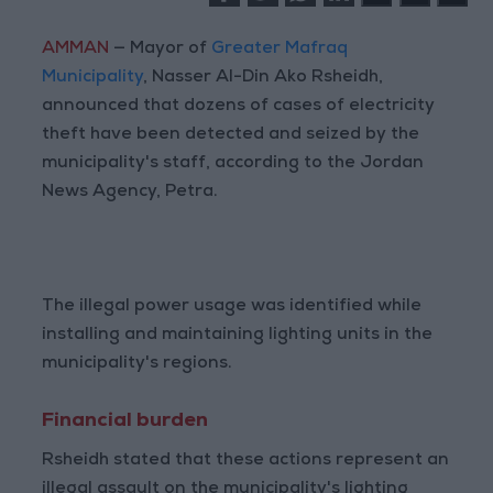
AMMAN
— Mayor of
Greater Mafraq
Municipality
, Nasser Al-Din Ako Rsheidh,
announced that dozens of cases of electricity
theft have been detected and seized by the
municipality's staff, according to the Jordan
News Agency, Petra.
The illegal power usage was identified while
installing and maintaining lighting units in the
municipality's regions.
Financial burden
Rsheidh stated that these actions represent an
illegal assault on the municipality's lighting