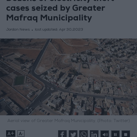
cases seized by Greater
Mafraq Municipality
Jordan News
last updated:
Apr 30,2023
Aerial view of Greater Mafraq Municipality. (Photo: Twitter)
+
-