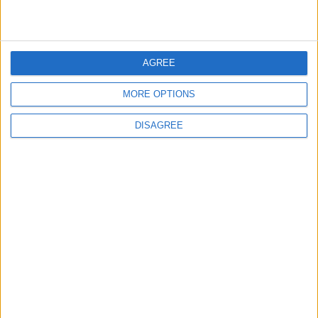
3
Launch of the Single-Window Platform for
the National Water Carrier Project
AGREE
MORE OPTIONS
4
DISAGREE
Amman Summit Brings Palestinian Issue
Back into Focus as Israeli Response
Highlights Diplomatic Tensions
5
Jordan Dispatches Aid Convoy of 16
Trucks to Syria