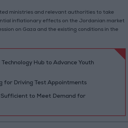
ted ministries and relevant authorities to take
tial inflationary effects on the Jordanian market
ssion on Gaza and the existing conditions in the
 Technology Hub to Advance Youth
 for Driving Test Appointments
 Sufficient to Meet Demand for