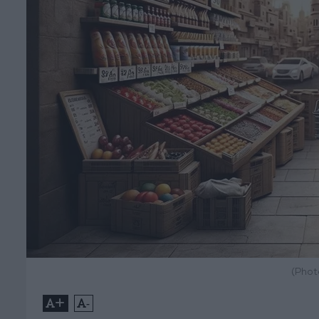
(Phot
+
-