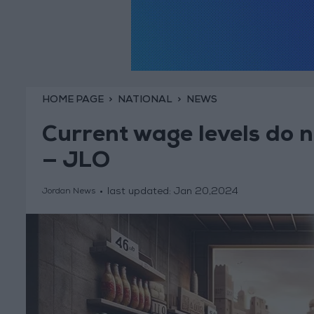
HOME PAGE
NATIONAL
NEWS
Current wage levels do no
— JLO
last updated:
Jan 20,2024
Jordan News