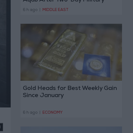
Aqab After Two-Day Military
Operation
6 h ago
|
MIDDLE EAST
Gold Heads for Best Weekly Gain
Since January
6 h ago
|
ECONOMY