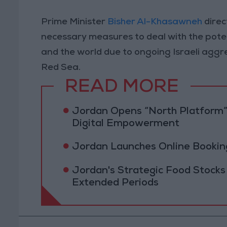
Prime Minister
Bisher Al-Khasawneh
direc
necessary measures to deal with the poten
and the world due to ongoing Israeli aggre
Red Sea.
READ MORE
Jordan Opens “North Platform”
Digital Empowerment
Jordan Launches Online Booking
Jordan's Strategic Food Stocks
Extended Periods