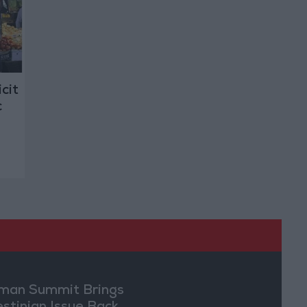
cit
c
an Summit Brings