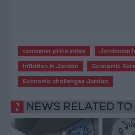
consumer price index
Jordanian l
Inflation in Jordan
Economic For
Economic challenges Jordan
NEWS RELATED TO