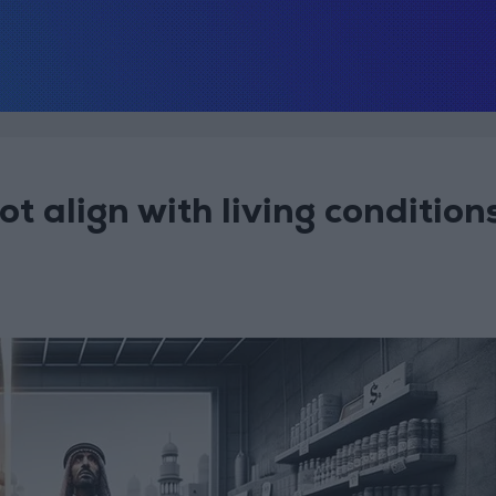
t align with living condition