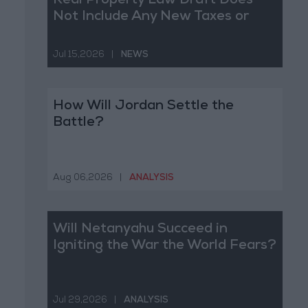
Real Property Law Draft Does
Not Include Any New Taxes or
Fees
Jul 15,2026
|
NEWS
How Will Jordan Settle the
Battle?
Aug 06,2026
|
ANALYSIS
Will Netanyahu Succeed in
Igniting the War the World Fears?
Jul 29,2026
|
ANALYSIS