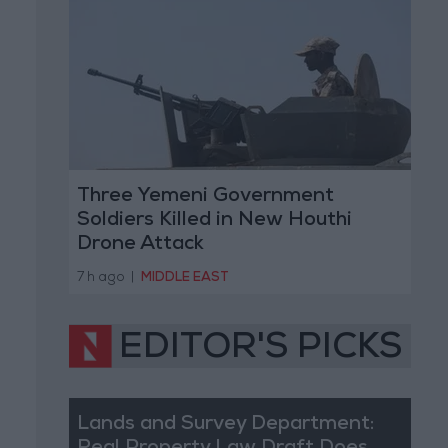
Three Yemeni Government
Soldiers Killed in New Houthi
Drone Attack
7 h ago
|
MIDDLE EAST
EDITOR'S PICKS
Lands and Survey Department: