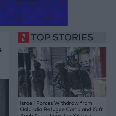
TOP STORIES
s
Israeli Forces Withdraw from
Qalandia Refugee Camp and Kafr