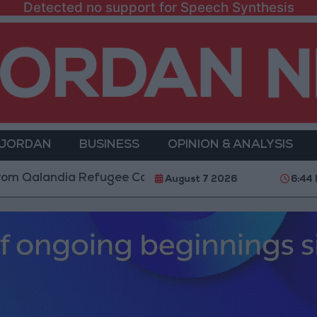
Detected no support for Speech Synthesis
 JORDAN
BUSINESS
OPINION & ANALYSIS
dia Refugee Camp and Kafr Aqab After Two-Day Milita
August 7 2026
6:44