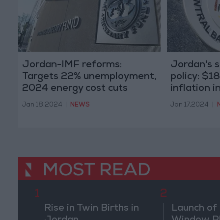
Jordan-IMF reforms:
Jordan's 
Targets 22% unemployment,
policy: $1
2024 energy cost cuts
inflation 
Jan 18,2024
|
NEWS
Jan 17,2024
|
MOST READ
1
2
Rise in Twin Births in
Launch of 