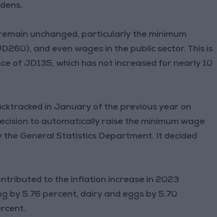
rdens.
remain unchanged, particularly the minimum
JD260), and even wages in the public sector. This is
nce of JD135, which has not increased for nearly 10
cktracked in January of the previous year on
decision to automatically raise the minimum wage
 the General Statistics Department. It decided
ntributed to the inflation increase in 2023
ng by 5.76 percent, dairy and eggs by 5.70
rcent.