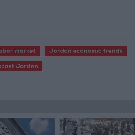
abor market
Jordan economic trends
ecast Jordan