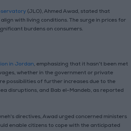
bservatory
(JLO), Ahmed Awad, stated that
lign with living conditions. The surge in prices for
ignificant burdens on consumers.
tion in Jordan
, emphasizing that it hasn't been met
wages, whether in the government or private
re possibilities of further increases due to the
Sea disruptions, and Bab el-Mandeb, as reported
awneh's directives, Awad urged concerned ministers
uld enable citizens to cope with the anticipated