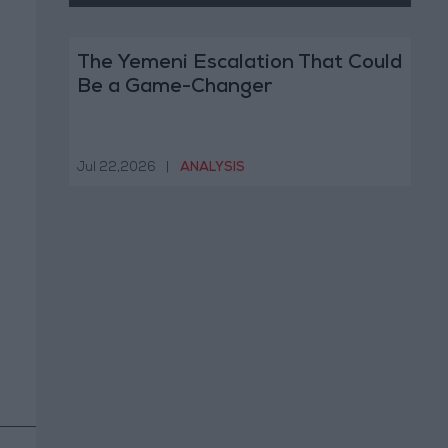
The Yemeni Escalation That Could
Be a Game-Changer
Jul 22,2026
|
ANALYSIS