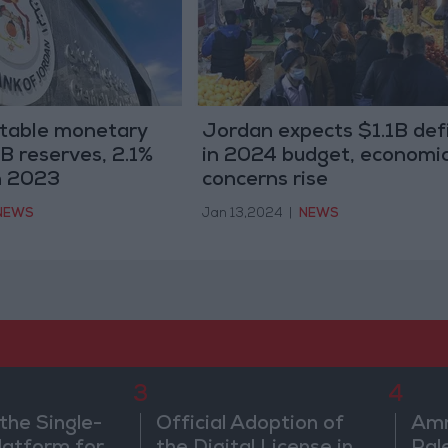
stable monetary
Jordan expects $1.1B defi
8B reserves, 2.1%
in 2024 budget, economi
in 2023
concerns rise
NEWS
Jan 13,2024
|
NEWS
3
4
the Single-
Official Adoption of
Amm