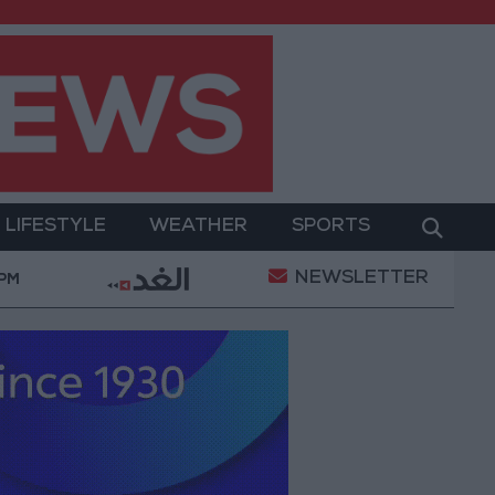
LIFESTYLE
WEATHER
SPORTS
NEWSLETTER
ry Operation
Gold Heads for Best Weekly Gain Sin
 PM