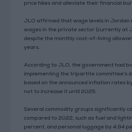
price hikes and alleviate their financial bu
JLO affirmed that wage levels in Jordan 
wages in the private sector (currently at 
despite the monthly cost-of-living allowa
years.
According to JLO, the government had ba
implementing the tripartite committee's 
based on the announced inflation rates by
not to increase it until 2025.
Several commodity groups significantly co
compared to 2022, such as fuel and lighti
percent, and personal luggage by 4.94 pe