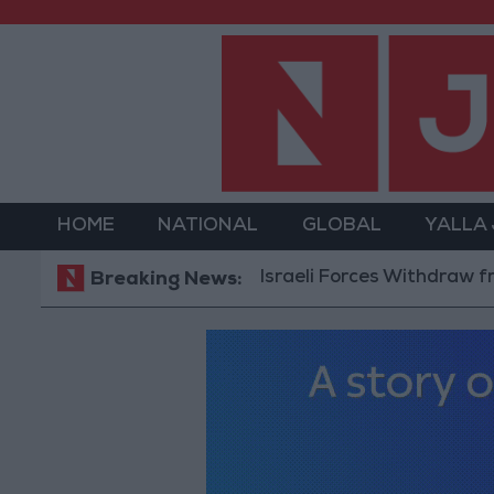
HOME
NATIONAL
GLOBAL
YALLA
Israeli Forces Withdraw from Qalan
Breaking News: