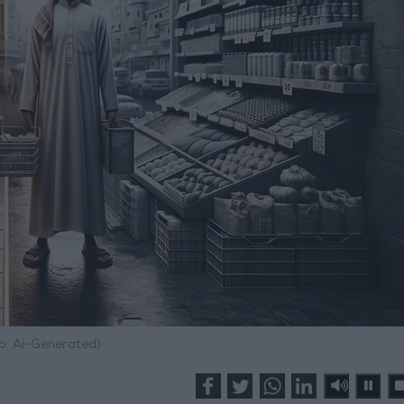
o: Ai-Generated)