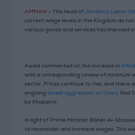
AMMAN
— The head of
Jordan's Labor O
current wage levels in the Kingdom do not a
various goods and services has imposed s
Awad commented on the increase in
infla
with a corresponding review of minimum 
sector. Prices continue to rise, and there a
ongoing
Israeli aggression on Gaza
, Red 
by Khaberni.
In light of Prime Minister Bisher Al-Khas
to reconsider and increase wages. This wo