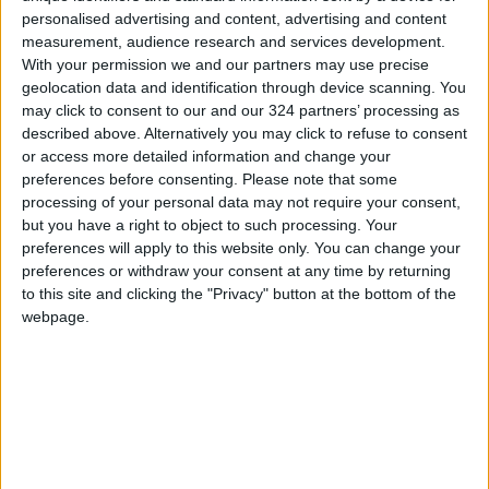
personalised advertising and content, advertising and content
measurement, audience research and services development.
With your permission we and our partners may use precise
geolocation data and identification through device scanning. You
may click to consent to our and our 324 partners’ processing as
described above. Alternatively you may click to refuse to consent
or access more detailed information and change your
Read more National news
preferences before consenting.
Please note that some
Jordan News
processing of your personal data may not require your consent,
but you have a right to object to such processing. Your
READ MORE
preferences will apply to this website only. You can change your
preferences or withdraw your consent at any time by returning
Jordan Opens “North Platform”
to this site and clicking the "Privacy" button at the bottom of the
Technology Hub to Advance
webpage.
Youth Digital Empowerment
Jordan Launches Online
Booking for Driving Test
Appointments
Jordan's Strategic Food Stocks
Sufficient to Meet Demand for