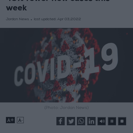
week
Jordan News
last updated:
Apr 03,2022
(Photo: Jordan News)
+
-