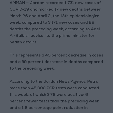
AMMAN — Jordan recorded 1,731 new cases of
COVID-19 and marked 17 new deaths between
March 26 and April 2, the 13th epidemiological
week, compared to 3,171 new cases and 28
deaths the preceding week, according to Adel
Al-Balbisi, adviser to the prime minister for
health affairs.
This represents a 45 percent decrease in cases
and a 39 percent decrease in deaths compared
to the preceding week.
According to the Jordan News Agency, Petra,
more than 45,000 PCR tests were conducted
this week, of which 3.78 were positive; 6
percent fewer tests than the preceding week
and a 1.8 percentage point reduction in