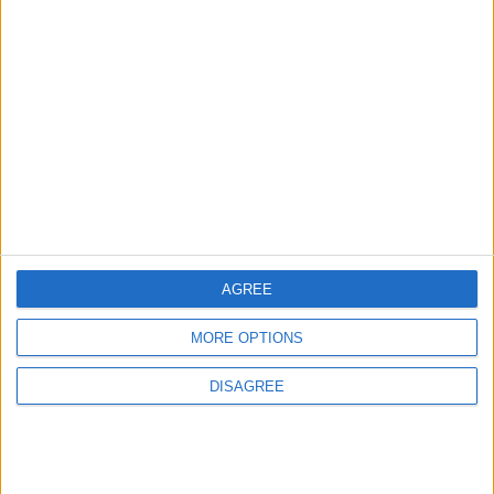
1
Rise in Twin Births in Jordan
2
Launch of the Single-Window Platform for
the National Water Carrier Project
AGREE
3
MORE OPTIONS
Official Adoption of the Digital License in
DISAGREE
Jordan
4