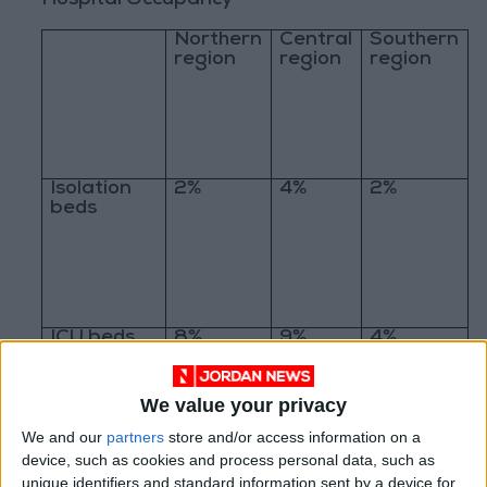
Hospital Occupancy
Northern
Central
Southern
region
region
region
Isolation
2%
4%
2%
beds
ICU beds
8%
9%
4%
We value your privacy
We and our
partners
store and/or access information on a
device, such as cookies and process personal data, such as
Ventilators
1%
4%
3%
unique identifiers and standard information sent by a device for