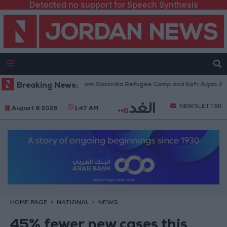
Detected no support for Speech Synthesis
eli Forces Withdraw from Qalandia Refugee Camp and Kafr Aqab After Tw
Breaking News:
NEWSLETTER
August 8 2026
1:47 AM
HOME PAGE
NATIONAL
NEWS
45% fewer new cases this