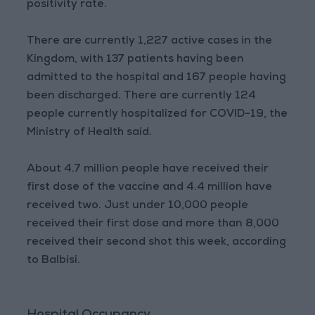
positivity rate.
There are currently 1,227 active cases in the
Kingdom, with 137 patients having been
admitted to the hospital and 167 people having
been discharged. There are currently 124
people currently hospitalized for COVID-19, the
Ministry of Health said.
About 4.7 million people have received their
first dose of the vaccine and 4.4 million have
received two. Just under 10,000 people
received their first dose and more than 8,000
received their second shot this week, according
to Balbisi.