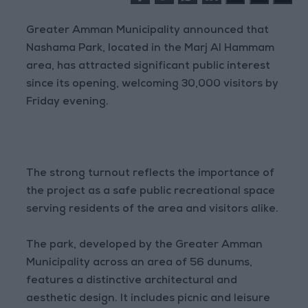
Greater Amman Municipality announced that
Nashama Park, located in the Marj Al Hammam
area, has attracted significant public interest
since its opening, welcoming 30,000 visitors by
Friday evening.
The strong turnout reflects the importance of
the project as a safe public recreational space
serving residents of the area and visitors alike.
The park, developed by the Greater Amman
Municipality across an area of 56 dunums,
features a distinctive architectural and
aesthetic design. It includes picnic and leisure