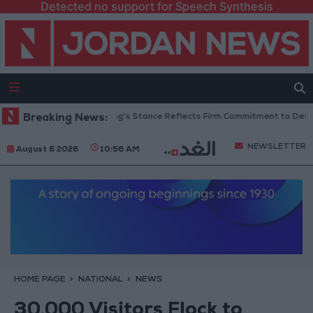
Detected no support for Speech Synthesis
ordanian Senators: King’s Stance Reflects Firm Commitment to Defending 
Breaking News:
NEWSLETTER
August 6 2026
10:56 AM
HOME PAGE
NATIONAL
NEWS
30,000 Visitors Flock to