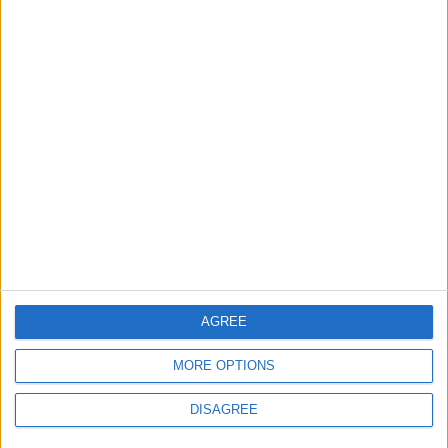
2
Official Adoption of the Digital License in
Jordan
3
Jordan Signs Agreement to Host “Jordan:
Dawn of Christianity” Exhibition in
Washington
4
Jordan Dispatches Aid Convoy of 16
AGREE
Trucks to Syria
MORE OPTIONS
DISAGREE
5