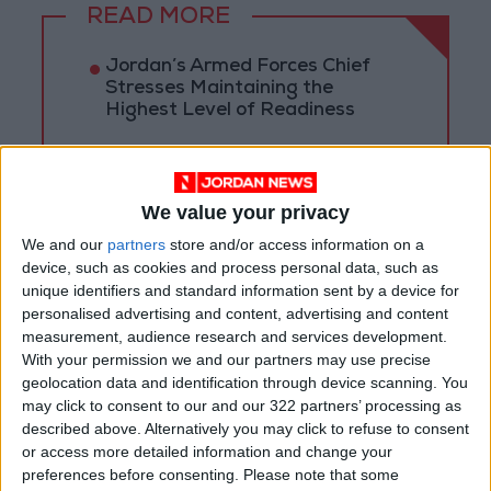
READ MORE
Jordan’s Armed Forces Chief
Stresses Maintaining the
Highest Level of Readiness
Jordanian Foreign Minister Calls
for United Front Against Israeli
Policies in Jerusalem
We value your privacy
Palestinian Foreign Ministry:
We and our
partners
store and/or access information on a
Amman Meeting Adopts
device, such as cookies and process personal data, such as
Mechanism to Document Israeli
unique identifiers and standard information sent by a device for
Violations
personalised advertising and content, advertising and content
measurement, audience research and services development.
With your permission we and our partners may use precise
geolocation data and identification through device scanning. You
may click to consent to our and our 322 partners’ processing as
described above. Alternatively you may click to refuse to consent
or access more detailed information and change your
preferences before consenting.
Please note that some