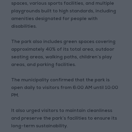
spaces, various sports facilities, and multiple
playgrounds built to high standards, including
amenities designated for people with
disabilities.
The park also includes green spaces covering
approximately 40% of its total area, outdoor
seating areas, walking paths, children’s play
areas, and parking facilities.
The municipality confirmed that the park is
open daily to visitors from 6:00 AM until 10:00
PM.
It also urged visitors to maintain cleanliness
and preserve the park’s facilities to ensure its
long-term sustainability.