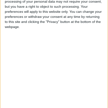
processing of your personal data may not require your consent,
but you have a right to object to such processing. Your
preferences will apply to this website only. You can change your
preferences or withdraw your consent at any time by returning
to this site and clicking the "Privacy" button at the bottom of the
webpage.
Jordan
Jordan News
The Greater Amman Municipality
Nashama Park
NEWS RELATED TO
GAM: 5,600 Traffic
Monitoring Cameras in
Operation; Only 25%
Dedicated to Traffic
NEWS
Apr 29,2026
|
Violations