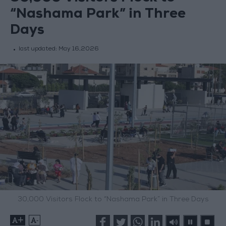
“Nashama Park” in Three
Days
last updated:
May 16,2026
30,000 Visitors Flock to “Nashama Park” in Three Days
+
-