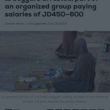
an organized group paying
salaries of JD450–600
Jordan News
last updated:
Jun 13,2022
A general photo of a street beggar selling sweets in an Amman
street. (Photo: Ameer Khalifeh/JNews)