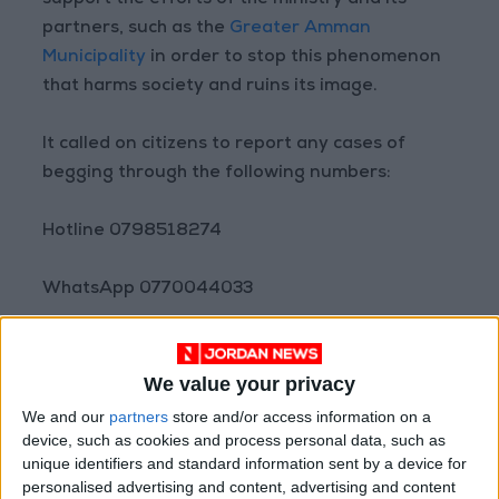
support the efforts of the ministry and its
partners, such as the
Greater Amman
Municipality
in order to stop this phenomenon
that harms society and ruins its image.
It called on citizens to report any cases of
begging through the following numbers:
Hotline 0798518274
WhatsApp 0770044033
WhatsApp 0790777660
We value your privacy
WhatsApp 0780777660
We and our
partners
store and/or access information on a
device, such as cookies and process personal data, such as
unique identifiers and standard information sent by a device for
Read more National news
personalised advertising and content, advertising and content
Jordan News