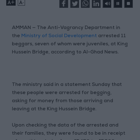
+
-
AMMAN — The Anti-Vagrancy Department in
the
Ministry of Social Development
arrested 11
beggars, seven of whom were juveniles, at King
Hussein Bridge, according to Al-Ghad News.
The ministry said in a statement Sunday that
these people were arrested for begging,
asking for money from those arriving and
leaving at the King Hussein Bridge.
Upon checking the data of the arrested and
their families, they were found to be in receipt