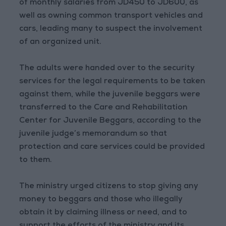
of monthly salaries from JD450 to JD600, as
well as owning common transport vehicles and
cars, leading many to suspect the involvement
of an organized unit.
The adults were handed over to the security
services for the legal requirements to be taken
against them, while the juvenile beggars were
transferred to the Care and Rehabilitation
Center for Juvenile Beggars, according to the
juvenile judge’s memorandum so that
protection and care services could be provided
to them.
The ministry urged citizens to stop giving any
money to beggars and those who illegally
obtain it by claiming illness or need, and to