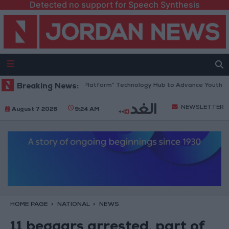
Detected no support for Speech Synthesis
ordan Opens “North Platform” Technology Hub to Advance Youth Digita
Breaking News:
NEWSLETTER
August 7 2026
9:24 AM
HOME PAGE
NATIONAL
NEWS
11 beggars arrested, part of