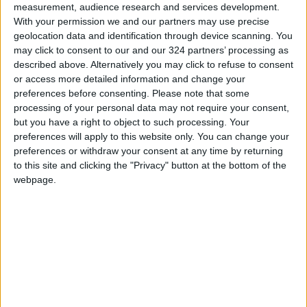
measurement, audience research and services development.
READ MORE
With your permission we and our partners may use precise
geolocation data and identification through device scanning. You
may click to consent to our and our 324 partners’ processing as
Jordan Launches Online
described above. Alternatively you may click to refuse to consent
Booking for Driving Test
Appointments
or access more detailed information and change your
preferences before consenting.
Please note that some
Jordan's Strategic Food Stocks
processing of your personal data may not require your consent,
Sufficient to Meet Demand for
but you have a right to object to such processing. Your
Extended Periods
preferences will apply to this website only. You can change your
preferences or withdraw your consent at any time by returning
Jordanian Senators: King’s
to this site and clicking the "Privacy" button at the bottom of the
Stance Reflects Firm
webpage.
Commitment to Defending
Jerusalem and Its Holy Sites