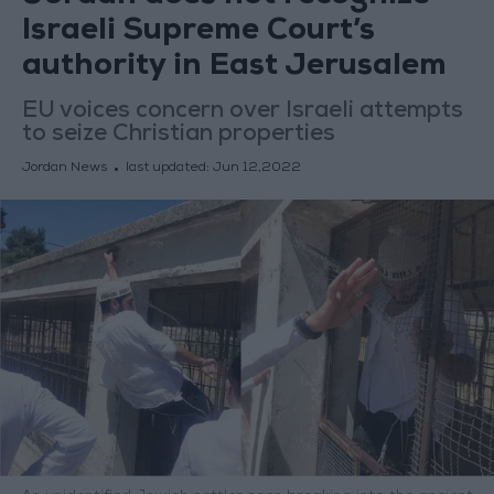
Israeli Supreme Court’s
authority in East Jerusalem
EU voices concern over Israeli attempts
to seize Christian properties
Jordan News
last updated:
Jun 12,2022