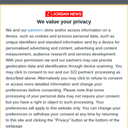
territories said in a statement.
We value your privacy
Earlier, the
Israeli Supreme Court
rejected an
appeal by the Greek Orthodox Patriarchate
We and our
partners
store and/or access information on a
device, such as cookies and process personal data, such as
against the takeover of Christian properties by
unique identifiers and standard information sent by a device for
settler organization Ateret Cohanim.
personalised advertising and content, advertising and content
measurement, audience research and services development.
President of Jordan Evangelical Council Rihani
With your permission we and our partners may use precise
geolocation data and identification through device scanning. You
David told
Jordan News
that “the Christian
may click to consent to our and our 322 partners’ processing as
denominations in Jordan all stand denouncing
described above. Alternatively you may click to refuse to consent
the tragic violations that are taking place in
or access more detailed information and change your
Jerusalem against Christian properties.”
preferences before consenting.
Please note that some
processing of your personal data may not require your consent,
but you have a right to object to such processing. Your
He added that “we all stand behind the
preferences will apply to this website only. You can change your
Hashemite leadership that rejects these
preferences or withdraw your consent at any time by returning
attacks, and we value the Royal and Hashemite
to this site and clicking the "Privacy" button at the bottom of the
tutelage efforts in defending Christian holy
webpage.