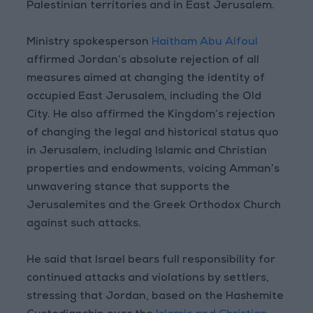
Palestinian territories and in East Jerusalem.
Ministry spokesperson
Haitham Abu Alfoul
affirmed Jordan’s absolute rejection of all
measures aimed at changing the identity of
occupied East Jerusalem, including the Old
City. He also affirmed the Kingdom’s rejection
of changing the legal and historical status quo
in Jerusalem, including Islamic and Christian
properties and endowments, voicing Amman’s
unwavering stance that supports the
Jerusalemites and the Greek Orthodox Church
against such attacks.
He said that Israel bears full responsibility for
continued attacks and violations by settlers,
stressing that Jordan, based on the Hashemite