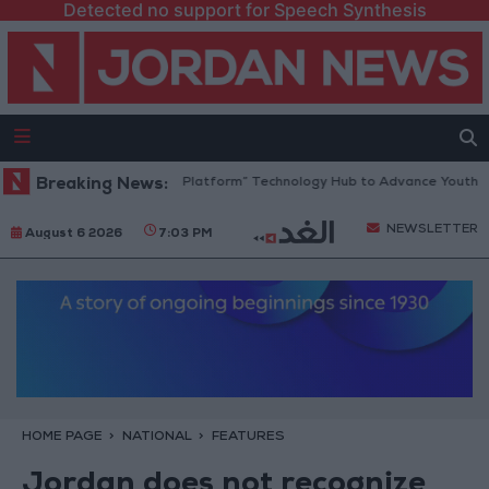
Detected no support for Speech Synthesis
Jordan Opens “North Platform” Technology Hub to Advance Youth Digita
Breaking News:
NEWSLETTER
August 6 2026
7:03 PM
HOME PAGE
NATIONAL
FEATURES
Jordan does not recognize