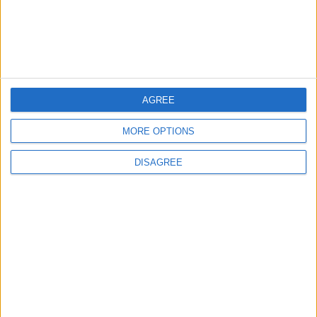
MOST READ
1
Rise in Twin Births in Jordan
AGREE
MORE OPTIONS
2
DISAGREE
Official Adoption of the Digital License in
Jordan
3
Amman Summit Brings Palestinian Issue
Back into Focus as Israeli Response
Highlights Diplomatic Tensions