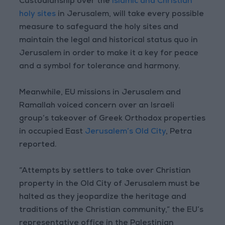
Custodianship over the
Islamic and Christian
holy sites
in Jerusalem, will take every possible
measure to safeguard the holy sites and
maintain the legal and historical status quo in
Jerusalem in order to make it a key for peace
and a symbol for tolerance and harmony.
Meanwhile, EU missions in Jerusalem and
Ramallah voiced concern over an Israeli
group’s takeover of Greek Orthodox properties
in occupied East
Jerusalem’s Old City
, Petra
reported.
“Attempts by settlers to take over Christian
property in the Old City of Jerusalem must be
halted as they jeopardize the heritage and
traditions of the Christian community,” the EU’s
representative office in the Palestinian