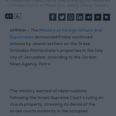
An unidentified Jewish settler seen breaking into the ancient
Orthodox Church on Mount Zion, June 6. (Photo: Twitter)
+
-
AMMAN — The
Ministry of Foreign Affairs and
Expatriates
denounced Friday continued
attacks by Jewish settlers on the Greek
Orthodox Patriarchate’s properties in the holy
city of Jerusalem, according to the Jordan
News Agency, Petra.
The ministry warned of repercussions
following the Israeli Supreme Court’s ruling on
church property, stressing its denial of the
Israeli courts authority in the occupied