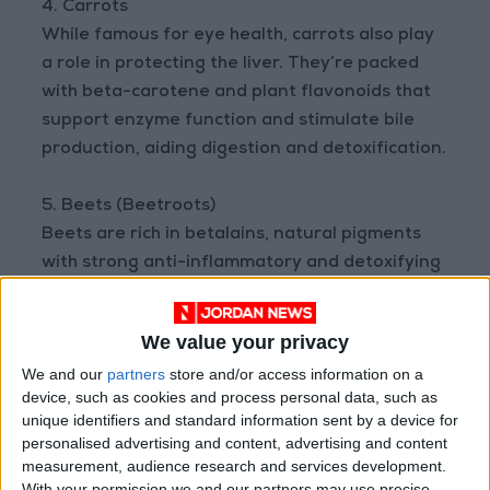
4. Carrots
While famous for eye health, carrots also play
a role in protecting the liver. They’re packed
with beta-carotene and plant flavonoids that
support enzyme function and stimulate bile
production, aiding digestion and detoxification.
5. Beets (Beetroots)
Beets are rich in betalains, natural pigments
with strong anti-inflammatory and detoxifying
effects. Beet juice can increase the production
of liver detox enzymes and help flush out
We value your privacy
environmental toxins.
We and our
partners
store and/or access information on a
device, such as cookies and process personal data, such as
These vegetables, when included in a balanced
unique identifiers and standard information sent by a device for
diet, can significantly boost liver health and
personalised advertising and content, advertising and content
protect it from long-term damage.
measurement, audience research and services development.
With your permission we and our partners may use precise