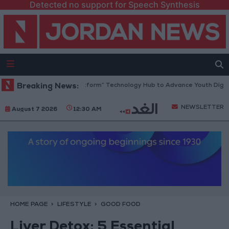
Detected no support for Speech Synthesis
an Opens “North Platform” Technology Hub to Advance Youth Digital E
Breaking News:
NEWSLETTER
August 7 2026
12:30 AM
HOME PAGE
LIFESTYLE
GOOD FOOD
Liver Detox: 5 Essential