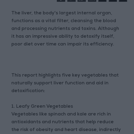
The liver, the body's largest internal organ,
functions as a vital filter, cleansing the blood
and processing nutrients and toxins. Although
it has an impressive ability to detoxify itself,
poor diet over time can impair its efficiency.
This report highlights five key vegetables that
naturally support liver function and aid in
detoxification:
1. Leafy Green Vegetables
Vegetables like spinach and kale are rich in
antioxidants and nutrients that help reduce
the risk of obesity and heart disease, indirectly