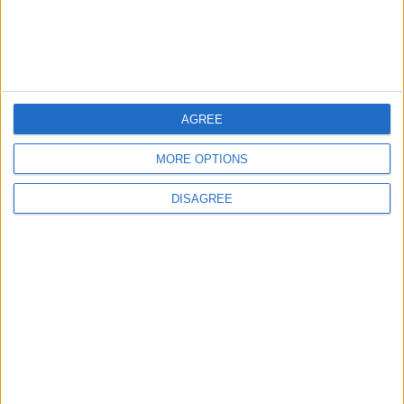
Spread After Chemotherapy
3
AGREE
Each Zodiac Sign's Preferred Apology
Language: How Does Everyone Say "I’m
Sorry" in Their Own Way?
MORE OPTIONS
DISAGREE
4
How to Avoid the Health Risks of Sleeping
with a Fan On
5
Music Evening at Shoman Celebrates
"Classics of the East and West"