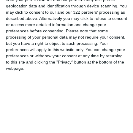
geolocation data and identification through device scanning. You
Source: Times of India
may click to consent to our and our 322 partners’ processing as
READ MORE
described above. Alternatively you may click to refuse to consent
or access more detailed information and change your
preferences before consenting.
Please note that some
Low-Sugar Chocolate Cake: A
processing of your personal data may not require your consent,
Delicious Treat Without the
but you have a right to object to such processing. Your
Guilt
preferences will apply to this website only. You can change your
Creamy Chicken Pasta with
preferences or withdraw your consent at any time by returning
Sun-Dried Tomatoes and
to this site and clicking the "Privacy" button at the bottom of the
Parmesan
webpage.
Caramel Green Apple Smoothie:
A Refreshing and Easy Summer
Drink