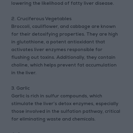
lowering the likelihood of fatty liver disease.
2. Cruciferous Vegetables
Broccoli, cauliflower, and cabbage are known
for their detoxifying properties. They are high
in glutathione, a potent antioxidant that
activates liver enzymes responsible for
flushing out toxins. Additionally, they contain
choline, which helps prevent fat accumulation
in the liver.
3. Garlic
Garlic is rich in sulfur compounds, which
stimulate the liver’s detox enzymes, especially
those involved in the sulfation pathway, critical
for eliminating waste and chemicals.