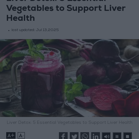
Vegetables to Support Liver
Health
last updated:
Jul 13,2025
Liver Detox: 5 Essential Vegetables to Support Liver Health
+
-