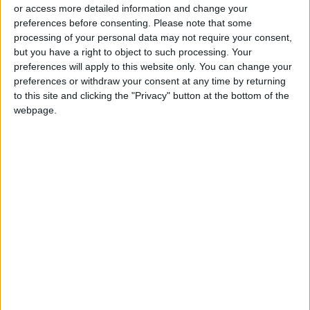
or access more detailed information and change your
preferences before consenting.
Please note that some
processing of your personal data may not require your consent,
but you have a right to object to such processing. Your
preferences will apply to this website only. You can change your
Gunmen kill
Gunmen kill dozens in
preferences or withdraw your consent at any time by returning
bodyguard of Iran
Nigeria’s troubled
to this site and clicking the "Privacy" button at the bottom of the
Guards general —
north
webpage.
MIDDLE EAST
AFRICA
Apr 24,2022
|
Oct 18,2021
|
state media
OUR PRODUCTS
TODAY’S PAPER
TERMS OF USE
PRIVACY POLICY
TERMS OF USE
CODE OF CONDUCT