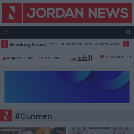
Breaking News:
The Best Diet in Hot Weather... and Foods to Avoid
Wit
NEWSLETTER
August 9 2026
12:53 PM
#Gunmen