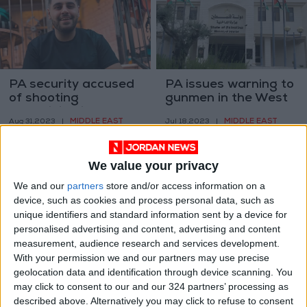
PA security accused
PA issues warning to
of shooting
gunmen in the West
Palestinian in Tul
Bank
MIDDLE EAST
MIDDLE EAST
Aug 31,2023
|
Jul 18,2023
|
Karm
We value your privacy
We and our
partners
store and/or access information on a
device, such as cookies and process personal data, such as
unique identifiers and standard information sent by a device for
personalised advertising and content, advertising and content
Gunmen shoot stray
Ten dead in attack
measurement, audience research and services development.
dogs in Maan
on bars, hotel in
With your permission we and our partners may use precise
central Mexico
geolocation data and identification through device scanning. You
NEWS
AMERICAS
Oct 01,2022
|
May 25,2022
|
may click to consent to our and our 324 partners’ processing as
described above. Alternatively you may click to refuse to consent