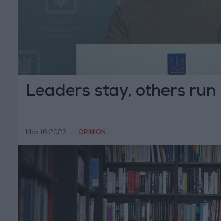
Leaders stay, others run
May 16,2023
|
OPINION