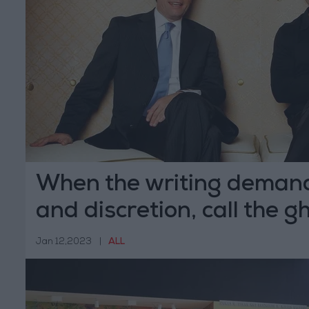
When the writing demand
and discretion, call the g
Jan 12,2023
|
ALL