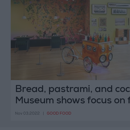
Bread, pastrami, and cock
Museum shows focus on 
Nov 03,2022
|
GOOD FOOD