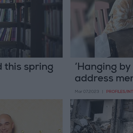
d this spring
‘Hanging by 
address men
animation
Mar 07,2023
|
PROFILES/IN