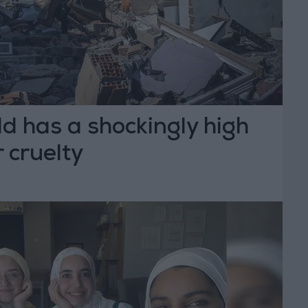
ld has a shockingly high
 cruelty