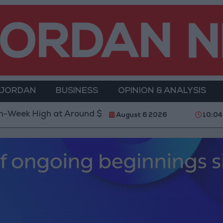
 JORDAN
BUSINESS
OPINION & ANALYSIS
ound $4,286 per Ounce
Two Israeli Soldiers Killed
August 6 2026
10:04