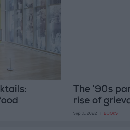
tails:
The ’90s par
food
rise of grie
Sep 01,2022
|
BOOKS