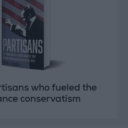
tisans who fueled the
vance conservatism