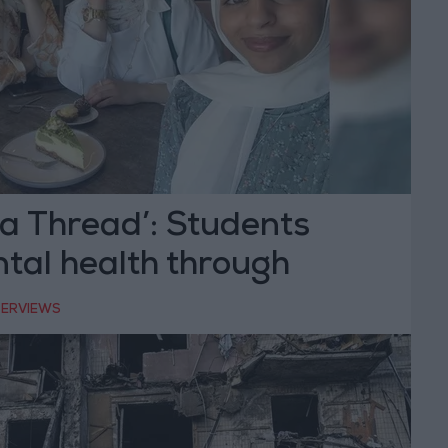
a Thread’: Students
tal health through
TERVIEWS