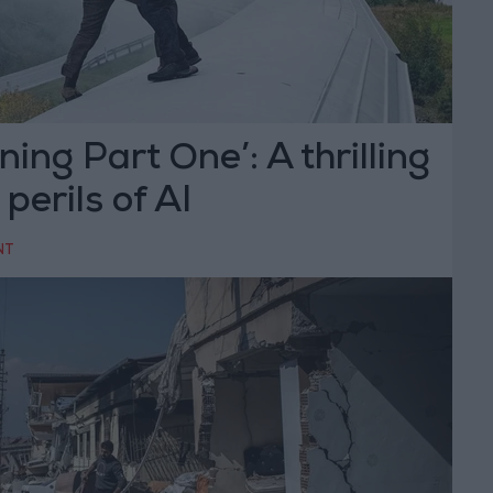
ing Part One’: A thrilling
 perils of AI
NT