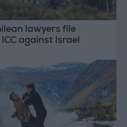
lean lawyers file
 ICC against Israel