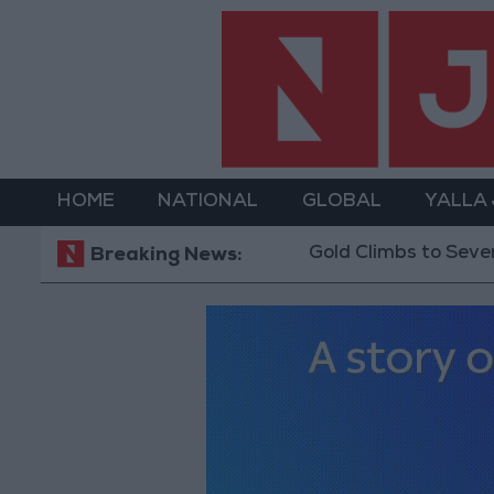
HOME
NATIONAL
GLOBAL
YALLA
Gold Climbs to Seven-Week High at Ar
Breaking News: