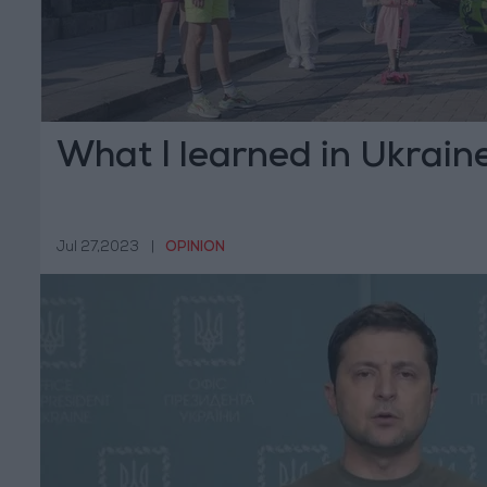
What I learned in Ukrain
Jul 27,2023
|
OPINION