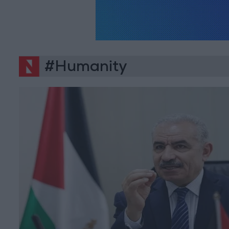
#Humanity