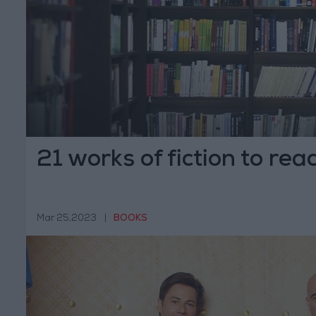
21 works of fiction to rea
Mar 25,2023
|
BOOKS