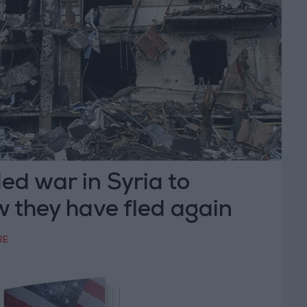
ed war in Syria to
 they have fled again
RE