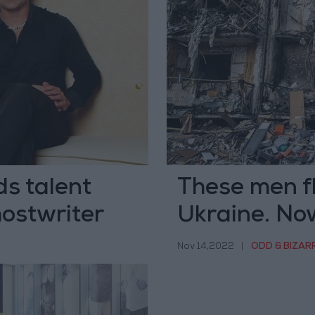
s talent
These men fl
hostwriter
Ukraine. Now
Nov 14,2022
|
ODD & BIZAR