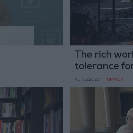
The rich wor
tolerance for
Apr 09,2023
|
OPINION