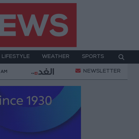
LIFESTYLE
WEATHER
SPORTS
NEWSLETTER
 in Southern Lebanon
Iranian President: Communicati
 AM