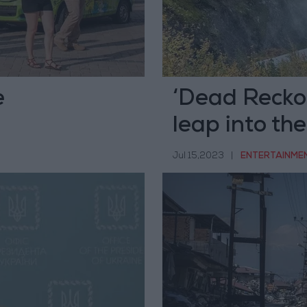
e
‘Dead Reckon
leap into the
Jul 15,2023
|
ENTERTAINME