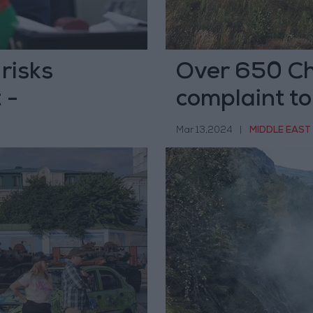
risks
Over 650 Chi
 -
complaint to
Mar 13,2024
|
MIDDLE EAST