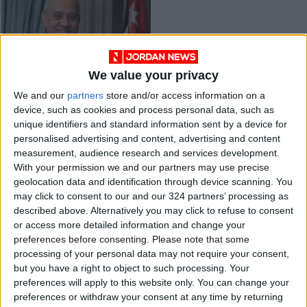
We value your privacy
Jordanian, Iraqi
We and our
partners
store and/or access information on a
trucks to resume
device, such as cookies and process personal data, such as
cross-border
NEWS
Aug 14,2021
|
unique identifiers and standard information sent by a device for
shipping
personalised advertising and content, advertising and content
measurement, audience research and services development.
OUR PRODUCTS
With your permission we and our partners may use precise
geolocation data and identification through device scanning. You
TODAY’S PAPER
may click to consent to our and our 324 partners’ processing as
described above. Alternatively you may click to refuse to consent
TERMS OF USE
or access more detailed information and change your
preferences before consenting.
Please note that some
processing of your personal data may not require your consent,
PRIVACY POLICY
but you have a right to object to such processing. Your
TERMS OF USE
preferences will apply to this website only. You can change your
CODE OF CONDUCT
preferences or withdraw your consent at any time by returning