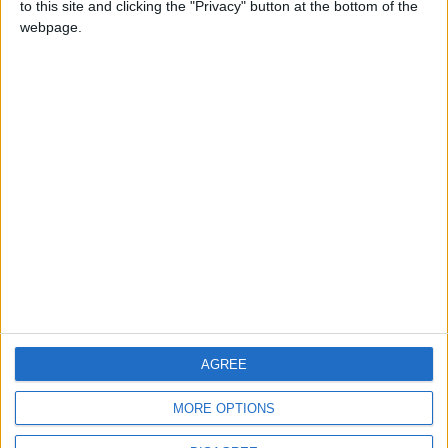
to this site and clicking the "Privacy" button at the bottom of the
CONTACT US
webpage.
CONTACT INFO
ABOUT US
ABOUT JORDAN NEWS
ADVERTISE WITH US
FOLLOW US ON
DOWNLOAD JORDAN
AGREE
NEWS APP
MORE OPTIONS