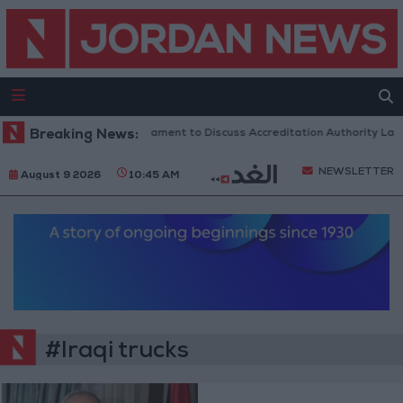
Breaking News:
Jordanian Parliament to Discuss Accreditation Authority Law
NEWSLETTER
August 9 2026
10:45 AM
#Iraqi trucks