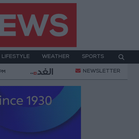
LIFESTYLE
WEATHER
SPORTS
NEWSLETTER
rment
Gold Prices in Jordan Rise by JOD 1.10 per 
 PM