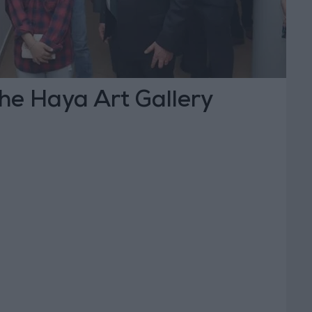
he Haya Art Gallery