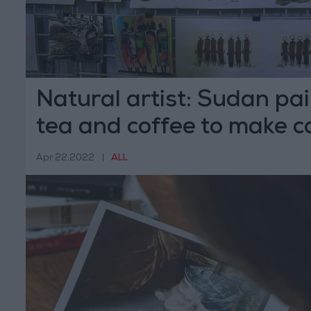
Natural artist: Sudan pa
tea and coffee to make c
Apr 22,2022
|
ALL