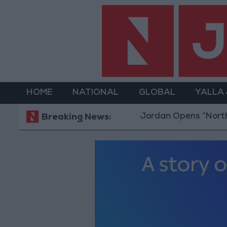
HOME
NATIONAL
GLOBAL
YALLA
Jordan Opens “North Platfor
Breaking News: