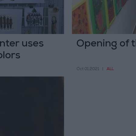
inter uses
Opening of t
olors
Oct 01,2021
|
ALL