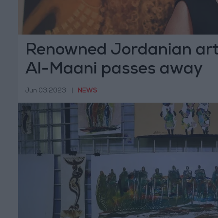
Renowned Jordanian art
Al-Maani passes away
Jun 03,2023
|
NEWS