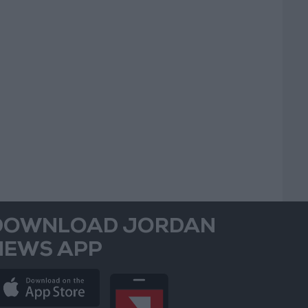
DOWNLOAD JORDAN
NEWS APP