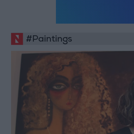
#Paintings