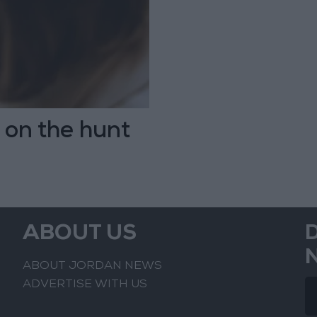
s on the hunt
ABOUT US
ABOUT JORDAN NEWS
ADVERTISE WITH US