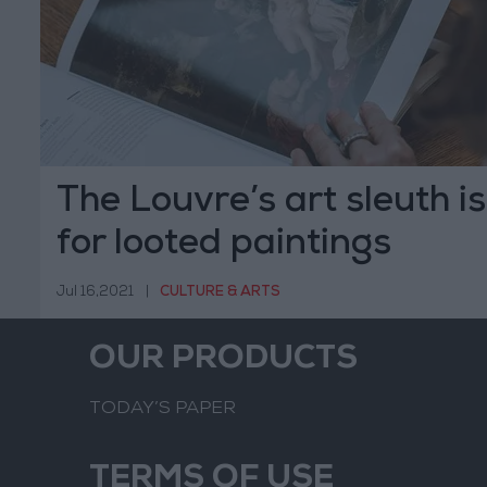
The Louvre’s art sleuth i
for looted paintings
Jul 16,2021
|
CULTURE & ARTS
OUR PRODUCTS
TODAY’S PAPER
TERMS OF USE