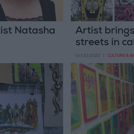
ist Natasha
Artist brings
streets in ca
Oct 23,2022
|
CULTURE & A