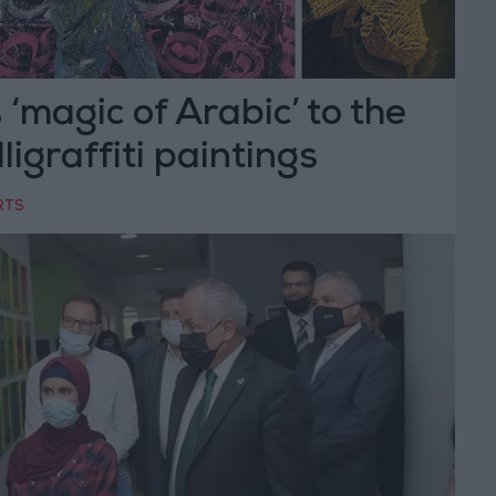
 ‘magic of Arabic’ to the
lligraffiti paintings
RTS