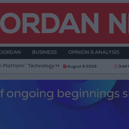
 JORDAN
BUSINESS
OPINION & ANALYSIS
m” Technology Hub to Advance Youth Digital Empowe
August 6 2026
3:44