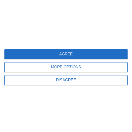
TODAY’S PAPER
TERMS OF USE
PRIVACY POLICY
TERMS OF USE
CODE OF CONDUCT
AGREE
MORE OPTIONS
CONTACT US
DISAGREE
CONTACT INFO
ABOUT US
ABOUT JORDAN NEWS
ADVERTISE WITH US