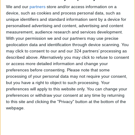
We and our
partners
store and/or access information on a
device, such as cookies and process personal data, such as
unique identifiers and standard information sent by a device for
personalised advertising and content, advertising and content
measurement, audience research and services development.
Turkey police raid
Macron hosts close
With your permission we and our partners may use precise
pro-Kurdish news
ally Egypt's al-Sisi
geolocation data and identification through device scanning. You
outlets
may click to consent to our and our 324 partners’ processing as
MIDDLE EAST
ALL
Oct 26,2022
|
Jul 22,2022
|
described above. Alternatively you may click to refuse to consent
or access more detailed information and change your
preferences before consenting.
Please note that some
processing of your personal data may not require your consent,
but you have a right to object to such processing. Your
preferences will apply to this website only. You can change your
preferences or withdraw your consent at any time by returning
Hundreds of anti-
Jordan ranks 120th
to this site and clicking the "Privacy" button at the bottom of the
coup protesters in
on World Press
webpage.
Sudan defy security
Freedom index
AFRICA
NEWS
Jul 04,2022
|
May 08,2022
|
forces following
crackdown