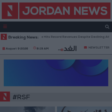
Breaking News:
US Box Office Hits Record Revenues Despite Declining Atten
NEWSLETTER
August 9 2026
8:19 AM
#RSF