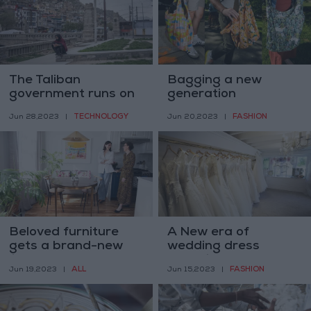
The Taliban
Bagging a new
government runs on
generation
WhatsApp. There is
TECHNOLOGY
FASHION
Jun 28,2023
|
Jun 20,2023
|
just one problem
Beloved furniture
A New era of
gets a brand-new
wedding dress
life
shopping
ALL
FASHION
Jun 19,2023
|
Jun 15,2023
|