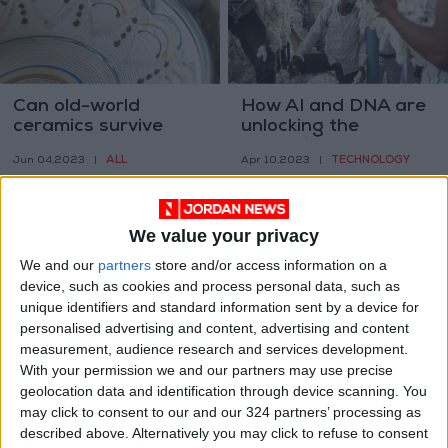
Can old-world
How AI and DNA are
ceramics survive
unlocking the
modern tastes?
mysteries of global
ALL
TECHNOLOGY
Jun 04,2023
|
Apr 10,2023
|
supply chains
We value your privacy
We and our
partners
store and/or access information on a
device, such as cookies and process personal data, such as
unique identifiers and standard information sent by a device for
People bought Crocs
Heart accessories,
personalised advertising and content, advertising and content
during the pandemic,
love them or hate
measurement, audience research and services development.
they have not
them
With your permission we and our partners may use precise
FASHION
FASHION
Mar 28,2023
|
Feb 01,2023
|
stopped
geolocation data and identification through device scanning. You
may click to consent to our and our 324 partners’ processing as
described above. Alternatively you may click to refuse to consent