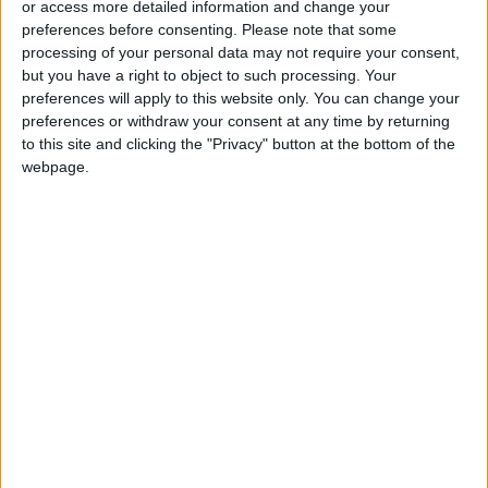
or access more detailed information and change your
preferences before consenting.
Please note that some
processing of your personal data may not require your consent,
but you have a right to object to such processing. Your
preferences will apply to this website only. You can change your
Hummus, tahini, and
Trying to live a day
preferences or withdraw your consent at any time by returning
other tastes of home
without plastic
to this site and clicking the "Privacy" button at the bottom of the
in Jerusalem’s old
webpage.
GOOD FOOD
ALL
Jan 21,2023
|
Jan 17,2023
|
city
Inside South Korea’s
Why China’s
art-mad capital
economy faces a
perilous road to
CULTURE & ARTS
OPINION
Jan 14,2023
|
Jan 14,2023
|
recovery