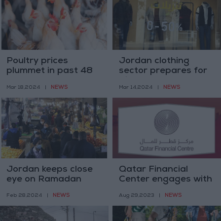
Poultry prices
Jordan clothing
plummet in past 48
sector prepares for
hours
Eid rush, 80% clothes
NEWS
NEWS
Mar 18,2024
|
Mar 14,2024
|
reach showrooms
Jordan keeps close
Qatar Financial
eye on Ramadan
Center engages with
market for pricing
115 Jordanian
NEWS
NEWS
Feb 28,2024
|
Aug 29,2023
|
violations
companies