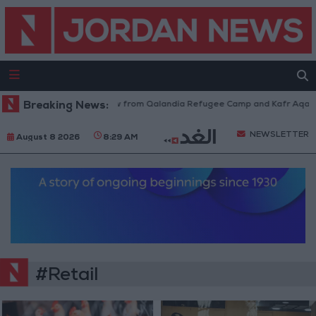
sraeli Forces Withdraw from Qalandia Refugee Camp and Kafr Aqab After
Breaking News:
NEWSLETTER
August 8 2026
8:29 AM
#Retail