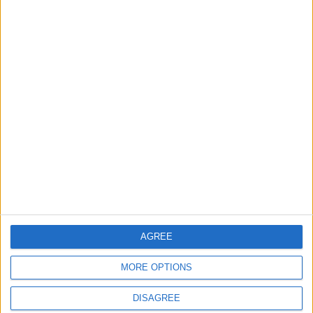
Disney tries mixing
36 hours in Milan
streaming with
shopping
ALL
TRAVEL
Nov 05,2022
|
Nov 03,2022
|
Your challenge? Turn
AI-generated art is
an old wedding dress
already transforming
into a men’s coat
creative work
AGREE
FASHION
TECHNOLOGY
Nov 02,2022
|
Oct 30,2022
|
MORE OPTIONS
DISAGREE