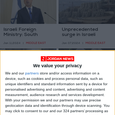
Israeli Foreign
Unprecedented
Ministry: South
surge in Israeli
Africa is the ‘legal
settlements since
MIDDLE EAST
MIDDLE EAST
Jan 11,2024
|
Jan 07,2024
|
arm of Hamas’
October 7
We value your privacy
We and our
partners
store and/or access information on a
device, such as cookies and process personal data, such as
unique identifiers and standard information sent by a device for
IOF and extremist
Israeli airstrike in
personalised advertising and content, advertising and content
settlers raided Al-
Gaza kills captive
measurement, audience research and services development.
Aqsa Mosque 21
With your permission we and our partners may use precise
MIDDLE EAST
MIDDLE EAST
Jan 05,2024
|
Dec 30,2023
|
times in Dec.
geolocation data and identification through device scanning. You
may click to consent to our and our 324 partners’ processing as