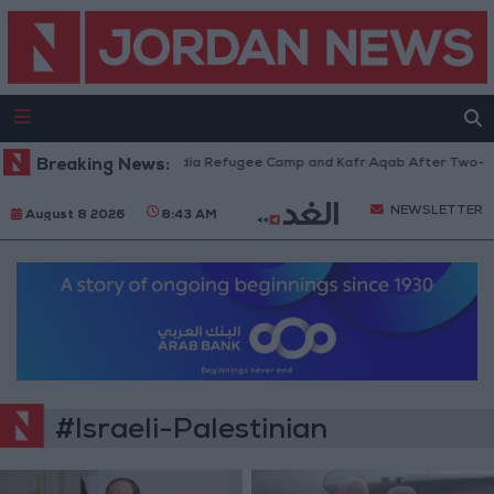
ces Withdraw from Qalandia Refugee Camp and Kafr Aqab After Two-Day M
Breaking News:
NEWSLETTER
August 8 2026
8:43 AM
#Israeli-Palestinian