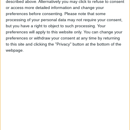
described above. Alternatively you may click to refuse to consent
or access more detailed information and change your
preferences before consenting.
Please note that some
processing of your personal data may not require your consent,
but you have a right to object to such processing. Your
Al-Qassam shielded
Netanyahu vows to
preferences will apply to this website only. You can change your
us from Israeli strikes
continue Gaza war
preferences or withdraw your consent at any time by returning
– ex-detainee
despite internal
to this site and clicking the "Privacy" button at the bottom of the
MIDDLE EAST
MIDDLE EAST
Dec 25,2023
|
Dec 25,2023
|
criticism
webpage.
Israeli hostages bore
Families of Israeli
white flags before
prisoners in Gaza
being killed by
threaten to hunger
MIDDLE EAST
MIDDLE EAST
Dec 18,2023
|
Dec 17,2023
|
occupation forces
strike