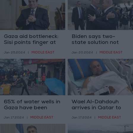
Gaza aid bottleneck:
Biden says two-
Sisi points finger at
state solution not
Israel restrictions
impossible while
MIDDLE EAST
MIDDLE EAST
Jan 25,2024
|
Jan 20,2024
|
Netanyahu in office
65% of water wells in
Wael Al-Dahdouh
Gaza have been
arrives in Qatar to
destroyed by Israel —
receive medical
MIDDLE EAST
MIDDLE EAST
Jan 17,2024
|
Jan 17,2024
|
Euro-Med
treatment