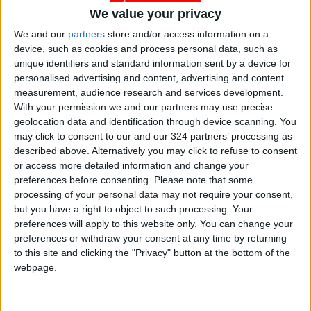
new tourism-themed
out rescue drill with
We value your privacy
stamps
Abdali Hospital
NEWS
NEWS
Dec 30,2022
|
Jun 21,2022
|
We and our
partners
store and/or access information on a
device, such as cookies and process personal data, such as
unique identifiers and standard information sent by a device for
personalised advertising and content, advertising and content
measurement, audience research and services development.
With your permission we and our partners may use precise
geolocation data and identification through device scanning. You
may click to consent to our and our 324 partners’ processing as
Scent and stye : How
Deputizing for Crown
described above. Alternatively you may click to refuse to consent
candle chic can
Prince, PM
or access more detailed information and change your
enhance your
inaugurates
preferences before consenting.
Please note that some
ALL
NEWS
Jun 13,2022
|
May 25,2022
|
interiors
investment tower in
processing of your personal data may not require your consent,
Abdali project
but you have a right to object to such processing. Your
preferences will apply to this website only. You can change your
preferences or withdraw your consent at any time by returning
to this site and clicking the "Privacy" button at the bottom of the
webpage.
L’ETO : A definite
Queen Rania visits
must-go
Twelve Degrees