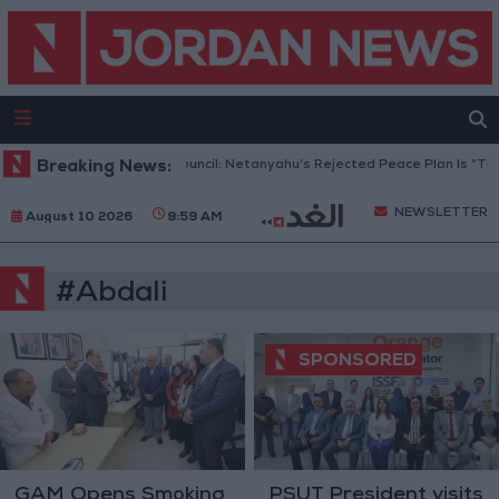
Breaking News:
Gaza Peace Council: Netanyahu’s Rejected Peace Plan Is “The 
NEWSLETTER
August 10 2026
9:59 AM
#Abdali
GAM Opens Smoking
PSUT President visits