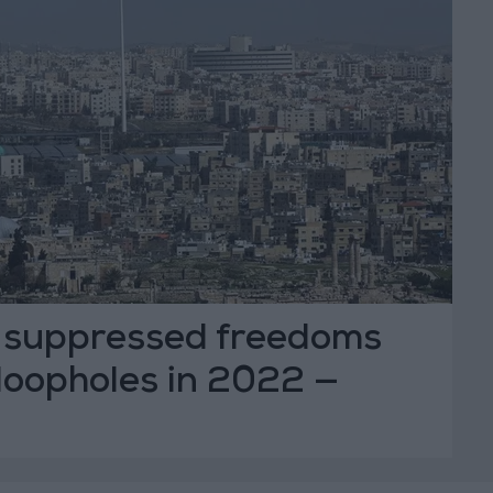
 suppressed freedoms
 loopholes in 2022 —