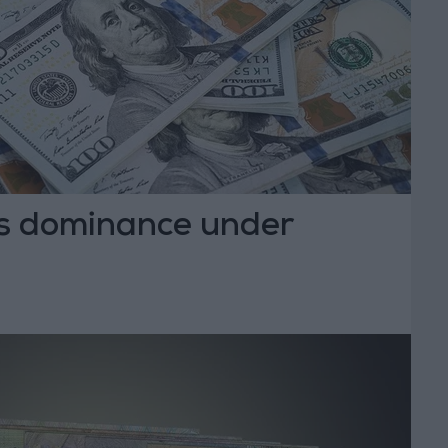
r’s dominance under