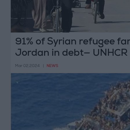
91% of Syrian refugee fam
Jordan in debt— UNHCR
Mar 02,2024
|
NEWS