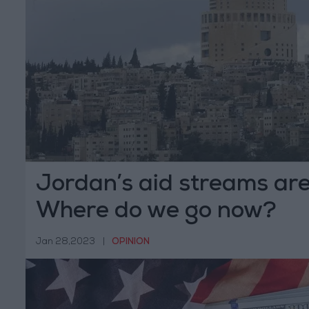
Jordan’s aid streams are
Where do we go now?
Jan 28,2023
|
OPINION