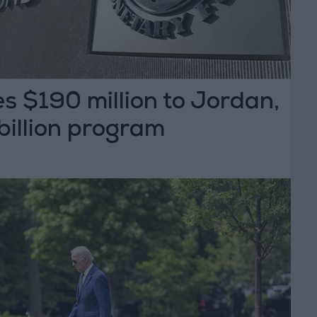
s $190 million to Jordan,
 billion program