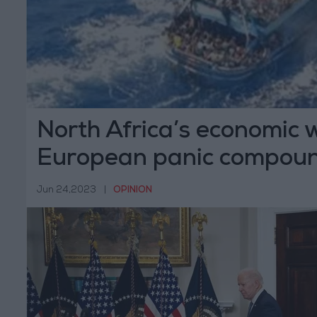
North Africa’s economic 
European panic compoun
tragedies
Jun 24,2023
|
OPINION