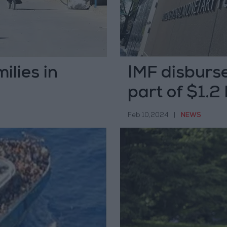
ilies in
IMF disburse
part of $1.2
Feb 10,2024
|
NEWS