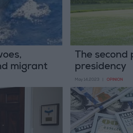
woes,
The second 
d migrant
presidency
May 14,2023
|
OPINION