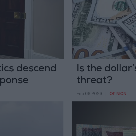
tics descend
Is the dolla
sponse
threat?
Feb 06,2023
|
OPINION