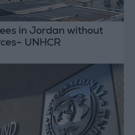
ees in Jordan without
urces– UNHCR