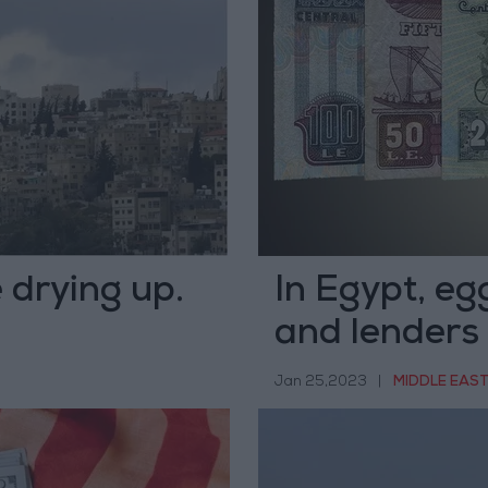
 drying up.
In Egypt, eg
and lenders 
Jan 25,2023
|
MIDDLE EAS