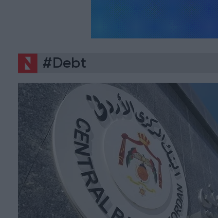
#Debt