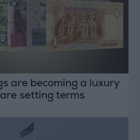
gs are becoming a luxury
are setting terms
T