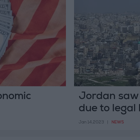
onomic
Jordan saw
due to legal
HRW
Jan 14,2023
|
NEWS