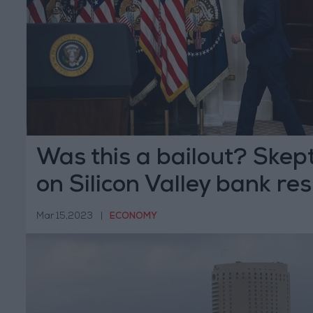
Was this a bailout? Skep
on Silicon Valley bank re
Mar 15,2023
|
ECONOMY