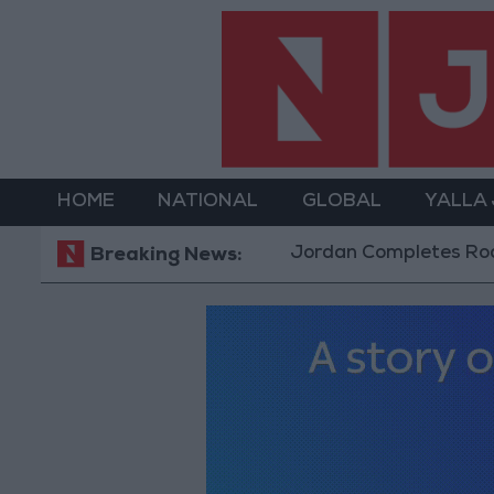
HOME
NATIONAL
GLOBAL
YALLA
Jordan Completes Road Maintenance Proje
Breaking News: