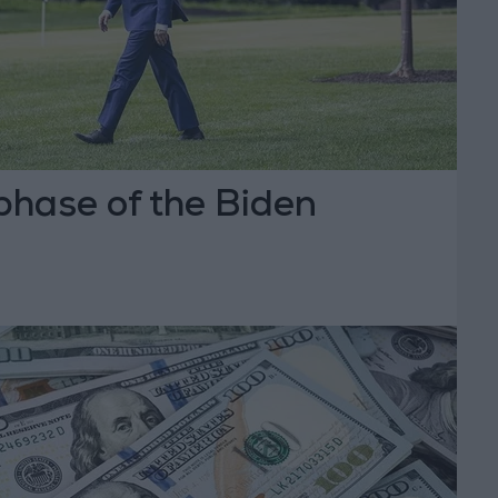
phase of the Biden