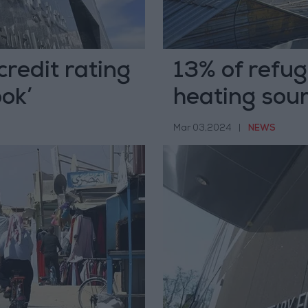
redit rating
13% of refug
ook’
heating so
Mar 03,2024
|
NEWS