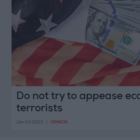
Do not try to appease ec
terrorists
Jan 24,2023
|
OPINION