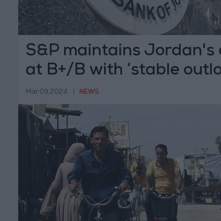
S&P maintains Jordan's c
at B+/B with ‘stable outl
Mar 09,2024
|
NEWS