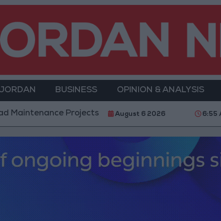
 JORDAN
BUSINESS
OPINION & ANALYSIS
cts in the Southern Region
Why Is Mohamed Sala
August 6 2026
6:55