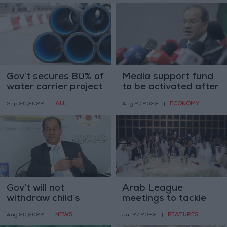
Gov’t secures 80% of
Media support fund
water carrier project
to be activated after
financing — Shboul
money is collected
ALL
ECONOMY
Sep 20,2022
|
Aug 27,2022
|
Gov’t will not
Arab League
withdraw child’s
meetings to tackle
rights bill — Shboul
media role in
NEWS
FEATURES
Aug 20,2022
|
Jul 27,2022
|
confronting