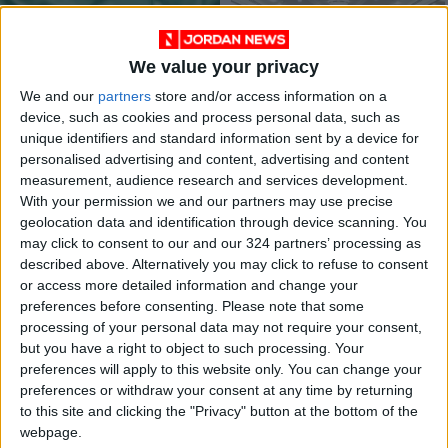
extremism
We value your privacy
We and our
partners
store and/or access information on a
device, such as cookies and process personal data, such as
unique identifiers and standard information sent by a device for
Jordan to host Arab
Khasawneh gov’t
personalised advertising and content, advertising and content
League’s media
‘failed to gain
measurement, audience research and services development.
meetings on Tuesday
people’s trust’
NEWS
FEATURES
Jul 25,2022
|
Jun 15,2022
|
With your permission we and our partners may use precise
geolocation data and identification through device scanning. You
may click to consent to our and our 324 partners’ processing as
described above. Alternatively you may click to refuse to consent
or access more detailed information and change your
preferences before consenting.
Please note that some
processing of your personal data may not require your consent,
but you have a right to object to such processing. Your
Wedding venues
3 defense orders to
preferences will apply to this website only. You can change your
occupancy rates
stay in place, the
preferences or withdraw your consent at any time by returning
stand at 15-20%
fate of others under
to this site and clicking the "Privacy" button at the bottom of the
NEWS
NEWS
Mar 23,2022
|
Mar 20,2022
|
discussion
webpage.