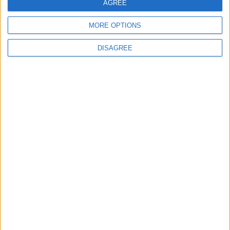
AGREE
MORE OPTIONS
Marib: Yemen govt's
DISAGREE
last northern
stronghold
MIDDLE EAST
Apr 11,2021
|
OUR PRODUCTS
TODAY’S PAPER
TERMS OF USE
PRIVACY POLICY
TERMS OF USE
CODE OF CONDUCT
CONTACT US