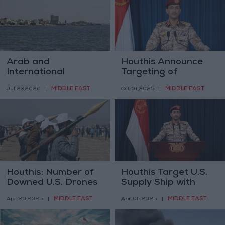
Arab and
Houthis Announce
International
Targeting of
Condemnation After
“Minerva Gesture”
MIDDLE EAST
MIDDLE EAST
Jul 23,2026
|
Oct 01,2025
|
Houthis Announce
Ship
Targeting of Two
Saudi Oil Tankers
Houthis: Number of
Houthis Target U.S.
Downed U.S. Drones
Supply Ship with
Rises to 21
Ballistic Missile
MIDDLE EAST
MIDDLE EAST
Apr 20,2025
|
Apr 06,2025
|