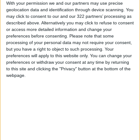
With your permission we and our partners may use precise
geolocation data and identification through device scanning. You
may click to consent to our and our 322 partners’ processing as
described above. Alternatively you may click to refuse to consent
or access more detailed information and change your
Looted artifacts,
The Houthis’
preferences before consenting.
Please note that some
returned to Yemen,
embargo on Yemen’s
processing of your personal data may not require your consent,
will go to the
oil exports
but you have a right to object to such processing. Your
ODD & BIZARRE
OPINION
Feb 22,2023
|
Dec 14,2022
|
Smithsonian, for now
preferences will apply to this website only. You can change your
preferences or withdraw your consent at any time by returning
to this site and clicking the "Privacy" button at the bottom of the
webpage.
US navy says seizes
16 Saudis, 3
ammunition en route
Sudanese hostages
from Iran to Yemen
to be released by
AMERICAS
MIDDLE EAST
Dec 04,2022
|
Oct 16,2022
|
Houthis