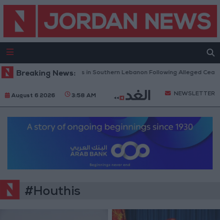
litary Launches Airstrikes in Southern Lebanon Following Alleged Ceasefire
Breaking News:
NEWSLETTER
August 6 2026
3:58 AM
#Houthis