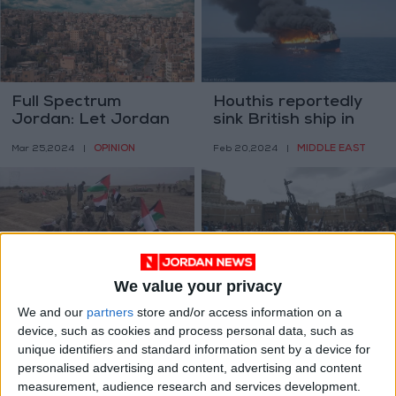
Full Spectrum
Houthis reportedly
Jordan: Let Jordan
sink British ship in
Be Jordan
Red Sea
OPINION
MIDDLE EAST
Mar 25,2024
|
Feb 20,2024
|
We value your privacy
US classification of
What do peace talks
We and our
partners
store and/or access information on a
our group will not
in Yemen mean for its
device, such as cookies and process personal data, such as
deter us - Houthis
8-year war?
MIDDLE EAST
MIDDLE EAST
Feb 05,2024
|
Apr 12,2023
|
unique identifiers and standard information sent by a device for
personalised advertising and content, advertising and content
measurement, audience research and services development.