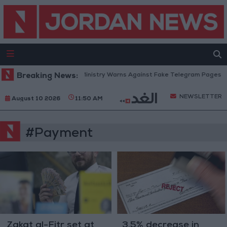
Breaking News:
Education Ministry Warns Against Fake Telegram Pages Clai
NEWSLETTER
August 10 2026
11:50 AM
#Payment
Zakat al-Fitr set at
3.5% decrease in