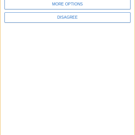
ABOUT US
MORE OPTIONS
ABOUT JORDAN NEWS
DISAGREE
ADVERTISE WITH US
FOLLOW US ON
DOWNLOAD JORDAN
NEWS APP