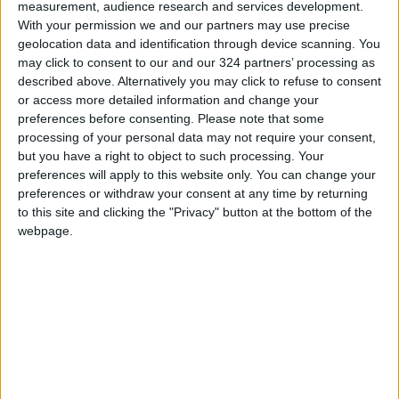
measurement, audience research and services development.
law that allows
employers who delay
compensation
salary payments
With your permission we and our partners may use precise
MIDDLE EAST
NEWS
Jul 13,2023
|
Dec 02,2022
|
lawsuits for victims
geolocation data and identification through device scanning. You
of Palestinian
may click to consent to our and our 324 partners’ processing as
attacks
described above. Alternatively you may click to refuse to consent
or access more detailed information and change your
preferences before consenting.
Please note that some
processing of your personal data may not require your consent,
but you have a right to object to such processing. Your
preferences will apply to this website only. You can change your
E-wallets payment
Indonesia
preferences or withdraw your consent at any time by returning
transactions
investigating Google
to this site and clicking the "Privacy" button at the bottom of the
increased by 43%
over app store
webpage.
ALL
ASIA
Nov 14,2022
|
Sep 16,2022
|
last month
payment system
Iran accepts tea in
Cash-strapped
payment for Sri
Evergrande raises