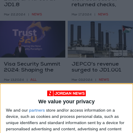
JD1.8
returned checks,
totaling 1.1M —
NEWS
NEWS
Mar 22,2024
|
Mar 17,2024
|
JoPACC
Visa Security Summit
JEPCO's revenue
2024: Shaping the
surged to JD1.001
Future of Digital
billion in 2023
ALL
NEWS
Mar 13,2024
|
Mar 03,2024
|
Commerce Security
We value your privacy
We and our
partners
store and/or access information on a
device, such as cookies and process personal data, such as
unique identifiers and standard information sent by a device for
personalised advertising and content, advertising and content
Knesset advances
JD500-1000 fine on