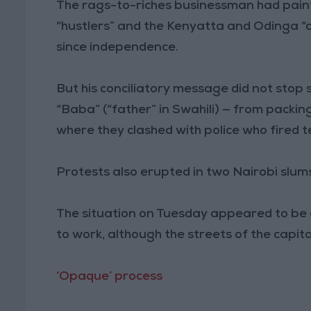
The rags-to-riches businessman had pain
“hustlers” and the Kenyatta and Odinga “
since independence.
But his conciliatory message did not sto
“Baba” (“father” in Swahili) — from packing
where they clashed with police who fired t
Protests also erupted in two Nairobi slum
The situation on Tuesday appeared to be 
to work, although the streets of the capit
‘Opaque’ process