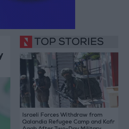
TOP STORIES
y
Israeli Forces Withdraw from
Qalandia Refugee Camp and Kafr