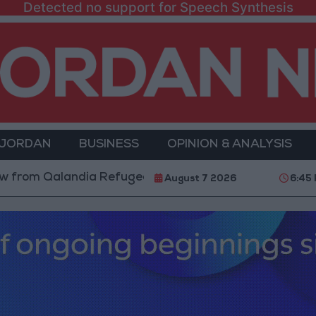
Detected no support for Speech Synthesis
 JORDAN
BUSINESS
OPINION & ANALYSIS
Qalandia Refugee Camp and Kafr Aqab After Two-Day M
August 7 2026
6:45