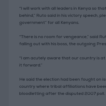
“I will work with all leaders in Kenya so t
behind,” Ruto said in his victory speech, 
government” for all Kenyans.
“There is no room for vengeance,” said Rut
falling out with his boss, the outgoing Pr
“I am acutely aware that our country is a
it forward.”
He said the election had been fought on is
country where tribal affiliations have bee
bloodletting after the disputed 2007 poll.