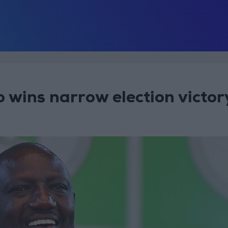
 wins narrow election victor