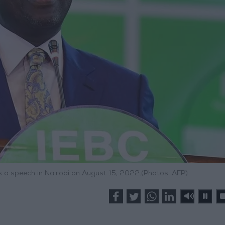
s a speech in Nairobi on August 15, 2022.(Photos: AFP)