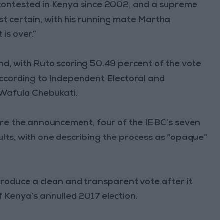
contested in Kenya since 2002, and a supreme
st certain, with his running mate Martha
 is over.”
d, with Ruto scoring 50.49 percent of the vote
ccording to Independent Electoral and
Wafula Chebukati.
ore the announcement, four of the IEBC’s seven
lts, with one describing the process as “opaque”
roduce a clean and transparent vote after it
of Kenya’s annulled 2017 election.