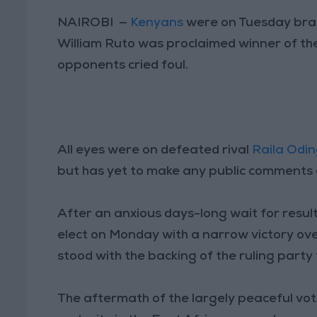
NAIROBI —
Kenyans
were on Tuesday brac
William Ruto was proclaimed winner of the
opponents cried foul.
All eyes were on defeated rival
Raila Odi
but has yet to make any public comments 
After an anxious days-long wait for resul
elect on Monday with a narrow victory ov
stood with the backing of the ruling party f
The aftermath of the largely peaceful vot