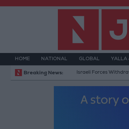
HOME
NATIONAL
GLOBAL
YALLA
Israeli Forces Withdraw from 
Breaking News: