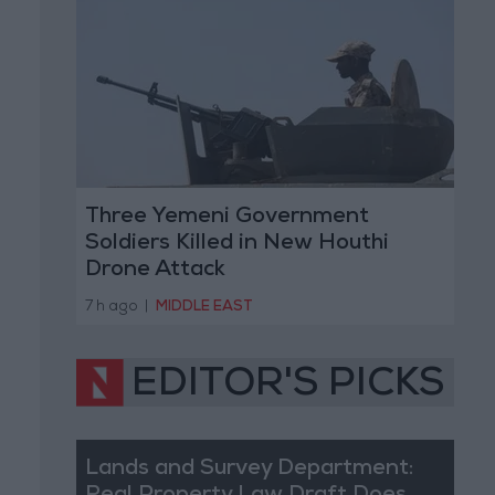
Three Yemeni Government
Soldiers Killed in New Houthi
Drone Attack
7 h ago
|
MIDDLE EAST
EDITOR'S PICKS
Lands and Survey Department: