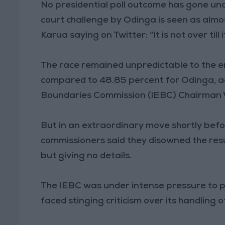
No presidential poll outcome has gone un
court challenge by Odinga is seen as almo
Karua saying on Twitter: “It is not over till it
The race remained unpredictable to the en
compared to 48.85 percent for Odinga, a
Boundaries Commission (IEBC) Chairman 
But in an extraordinary move shortly bef
commissioners said they disowned the resu
but giving no details.
The IEBC was under intense pressure to p
faced stinging criticism over its handling 