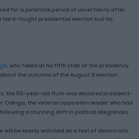
ed for a potential period of uncertainty after
 hard-fought presidential election but his
nga
, who failed at his fifth stab at the presidency
about the outcome of the August 9 election.
ts, the 55-year-old Ruto was declared president-
er Odinga, the veteran opposition leader who had
ollowing a stunning shift in political allegiances.
e will be keenly watched as a test of democratic