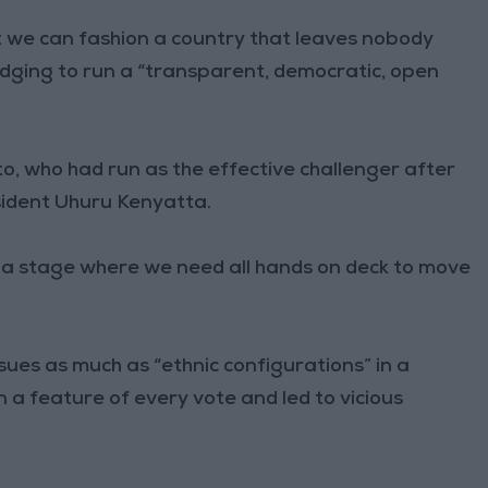
hat we can fashion a country that leaves nobody
pledging to run a “transparent, democratic, open
o, who had run as the effective challenger after
esident Uhuru Kenyatta.
t a stage where we need all hands on deck to move
sues as much as “ethnic configurations” in a
n a feature of every vote and led to vicious