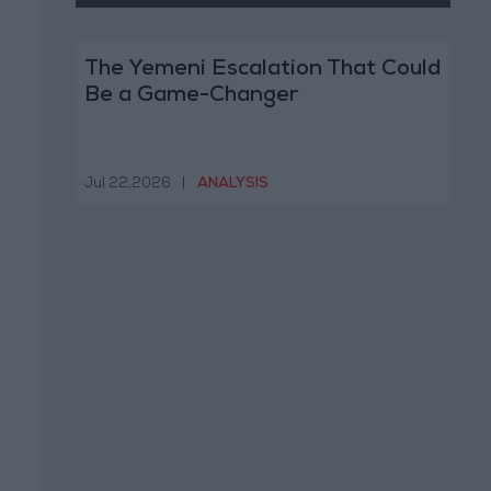
The Yemeni Escalation That Could
Be a Game-Changer
Jul 22,2026
|
ANALYSIS