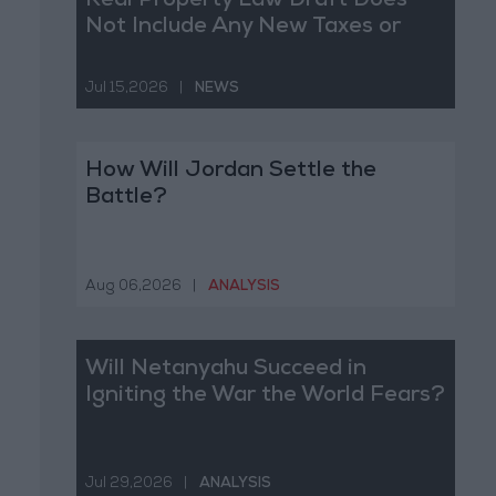
Real Property Law Draft Does
Not Include Any New Taxes or
Fees
Jul 15,2026
|
NEWS
How Will Jordan Settle the
Battle?
Aug 06,2026
|
ANALYSIS
Will Netanyahu Succeed in
Igniting the War the World Fears?
Jul 29,2026
|
ANALYSIS