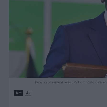
Kenyan president-elect William Ruto deliver
+
-