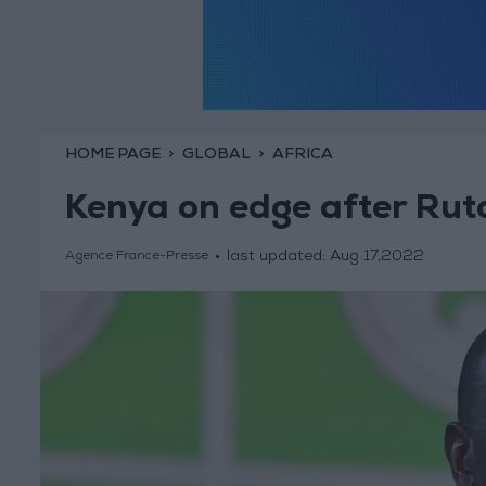
HOME PAGE
GLOBAL
AFRICA
Kenya on edge after Ruto
last updated:
Aug 17,2022
Agence France-Presse