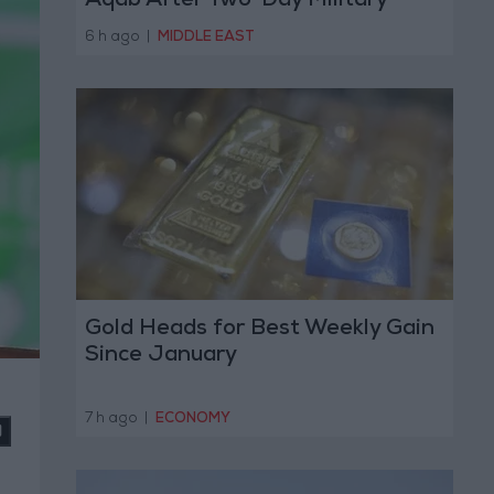
Aqab After Two-Day Military
Operation
6 h ago
|
MIDDLE EAST
Gold Heads for Best Weekly Gain
Since January
7 h ago
|
ECONOMY