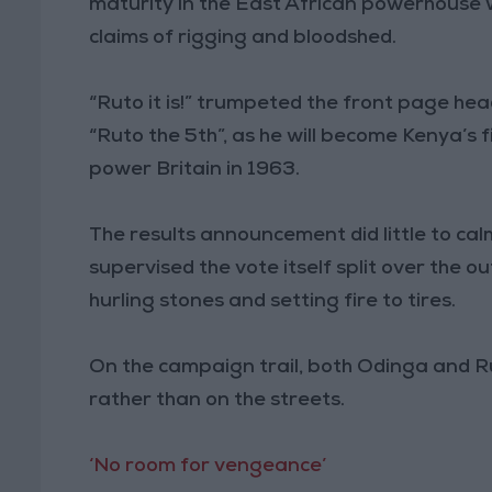
maturity in the East African powerhouse 
claims of rigging and bloodshed.
“Ruto it is!” trumpeted the front page hea
“Ruto the 5th”, as he will become Kenya’s 
power Britain in 1963.
The results announcement did little to cal
supervised the vote itself split over the
hurling stones and setting fire to tires.
On the campaign trail, both Odinga and Ru
rather than on the streets.
‘No room for vengeance’