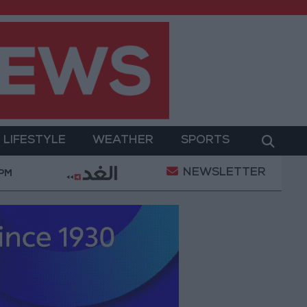
LIFESTYLE
WEATHER
SPORTS
NEWSLETTER
ilitary Operation
Gold Heads for Best Weekly Gai
 PM