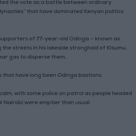
ted the vote as a battle between ordinary
dynasties” that have dominated Kenyan politics
p supporters of 77-year-old Odinga — known as
 the streets in his lakeside stronghold of Kisumu,
ear gas to disperse them.
s that have long been Odinga bastions.
calm, with some police on patrol as people headed
al Nairobi were emptier than usual.