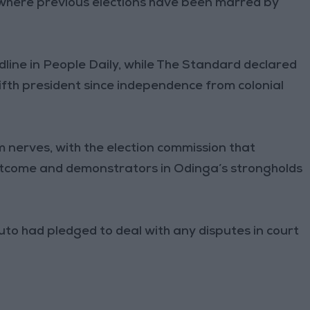
where previous elections have been marred by
dline in People Daily, while The Standard declared
fifth president since independence from colonial
m nerves, with the election commission that
 outcome and demonstrators in Odinga’s strongholds
to had pledged to deal with any disputes in court